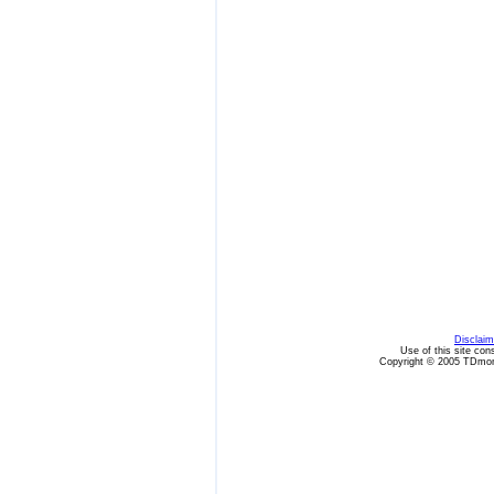
Disclaim
Use of this site con
Copyright © 2005 TDmon