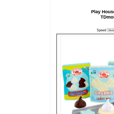
Play Hous
TDmon
Speed