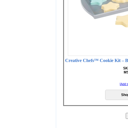
Creative Chefs™ Cookie Kit
SK
MS
[
Add t
Sho