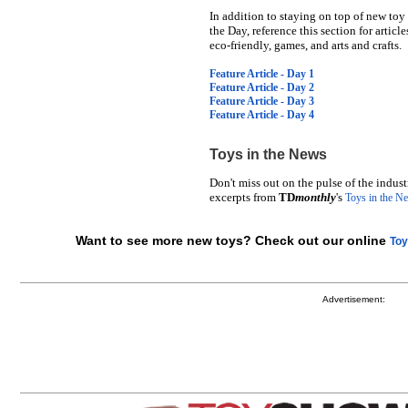
In addition to staying on top of new toy
the Day, reference this section for articl
eco-friendly, games, and arts and crafts.
Feature Article - Day 1
Feature Article - Day 2
Feature Article - Day 3
Feature Article - Day 4
Toys in the News
Don't miss out on the pulse of the indus
excerpts from
TD
monthly
's
Toys in the N
Want to see more new toys? Check out our online
Toy
Advertisement: