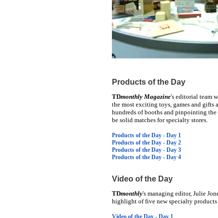
Products of the Day
TD
monthly Magazine
's editorial team 
the most exciting toys, games and gifts 
hundreds of booths and pinpointing the i
be solid matches for specialty stores.
Products of the Day - Day 1
Products of the Day - Day 2
Products of the Day - Day 3
Products of the Day - Day 4
Video of the Day
TD
monthly
's managing editor, Julie Jon
highlight of five new specialty product
Video of the Day - Day 1