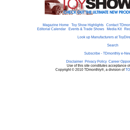
Magazine Home
Toy Show Highlights
Contact TDmon
Editorial Calendar
Events & Trade Shows
Media Kit
Req
Look up Manufacturers at ToyDir
Search
Subscribe - TDmonthly e-New
Disclaimer
Privacy Policy
Career Oppor
Use of this site constitutes acceptance o
Copyright © 2010 TDmonthly®, a division of
TO