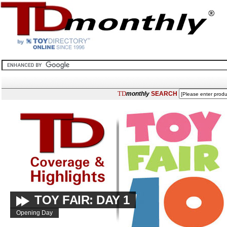
TD
monthly
SEARCH
TOY FAIR: DAY 1
Opening Day