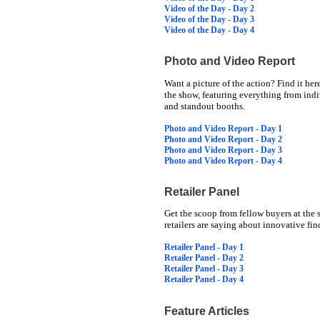
Video of the Day - Day 2
Video of the Day - Day 3
Video of the Day - Day 4
Photo and Video Report
Want a picture of the action? Find it her
the show, featuring everything from indi
and standout booths.
Photo and Video Report - Day 1
Photo and Video Report - Day 2
Photo and Video Report - Day 3
Photo and Video Report - Day 4
Retailer Panel
Get the scoop from fellow buyers at the 
retailers are saying about innovative f
Retailer Panel - Day 1
Retailer Panel - Day 2
Retailer Panel - Day 3
Retailer Panel - Day 4
Feature Articles