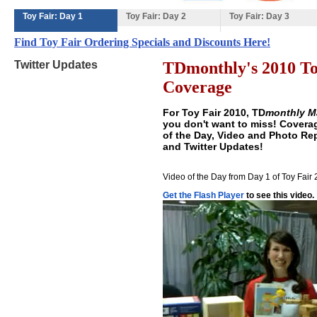
Toy Fair: Day 1
Toy Fair: Day 2
Toy Fair: Day 3
Find Toy Fair Ordering Specials and Discounts Here!
Twitter Updates
TDmonthly's 2010 To
Coverage
For Toy Fair 2010,
TD
monthly M
you don't want to miss! Covera
of the Day, Video and Photo Repo
and Twitter Updates!
Video of the Day from Day 1 of Toy Fair
Get the Flash Player
to see this video.