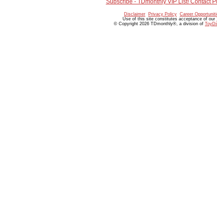
Subscribe - TDmonthly VIP List! Contact P
Disclaimer
Privacy Policy
Career Opportunit
Use of this site constitutes acceptance of our
© Copyright 2026 TDmonthly®, a division of
ToyDi