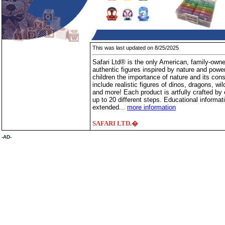
This was last updated on 8/25/2025
Safari Ltd® is the only American, family-owne
authentic figures inspired by nature and powe
children the importance of nature and its cons
include realistic figures of dinos, dragons, wil
and more! Each product is artfully crafted by
up to 20 different steps. Educational informati
extended...
more information
SAFARI LTD.�
-AD-