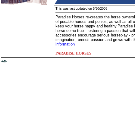
This was last updated on 5/30/2008
Paradise Horses re-creates the horse ownersh
of posable horses and ponies, as well as all o
keep your horse happy and healthy.Paradise 
horse come true - fostering a passion that will
accessories encourage serious horseplay - pro
imagination, breeds passion and grows with t
information
PARADISE HORSES
-AD-