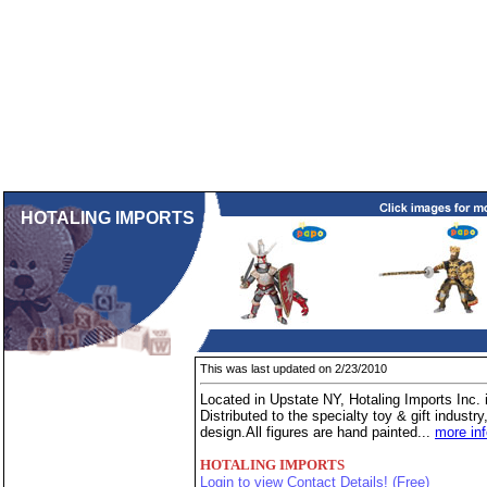
HOTALING IMPORTS
This was last updated on 2/23/2010
Located in Upstate NY, Hotaling Imports Inc. i
Distributed to the specialty toy & gift industr
design.All figures are hand painted...
more in
HOTALING IMPORTS
Login to view Contact Details! (Free)