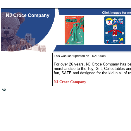
NJ Croce Company
This was last updated on 11/21/2008
For over 26 years, NJ Croce Company has been
merchandise to the Toy, Gift, Collectables and
fun, SAFE and designed for the kid in all of u
NJ Croce Company
-AD-