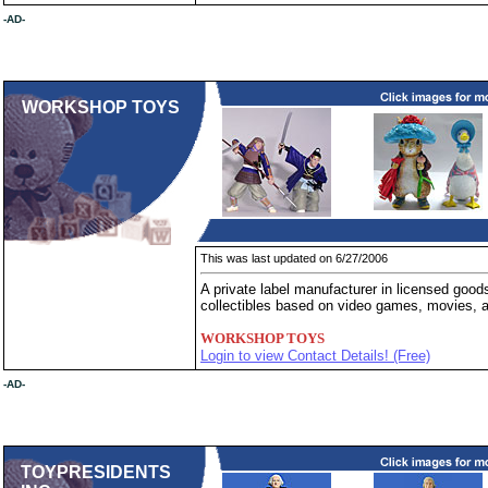
-AD-
WORKSHOP TOYS
This was last updated on 6/27/2006
A private label manufacturer in licensed good
collectibles based on video games, movies, 
WORKSHOP TOYS
Login to view Contact Details! (Free)
-AD-
TOYPRESIDENTS