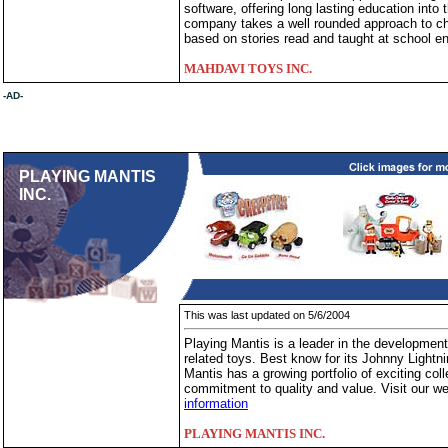
software, offering long lasting education int
company takes a well rounded approach to chil
based on stories read and taught at school e
MAHDAVI TOYS INC.
-AD-
PLAYING MANTIS
INC.
This was last updated on 5/6/2004
Playing Mantis is a leader in the development 
related toys. Best know for its Johnny Lightni
Mantis has a growing portfolio of exciting coll
commitment to quality and value. Visit our w
information
PLAYING MANTIS INC.