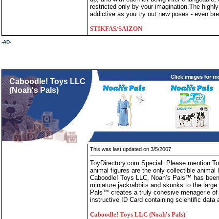
restricted only by your imagination.The hig
addictive as you try out new poses - even br
STIKFAS/SAIZON
-AD-
Caboodle! Toys LLC
(Noah's Pals)
This was last updated on 3/5/2007
ToyDirectory.com Special: Please mention T
animal figures are the only collectible animal 
Caboodle! Toys LLC, Noah’s Pals™ has been de
miniature jackrabbits and skunks to the large
Pals™ creates a truly cohesive menagerie of 
instructive ID Card containing scientific data 
Caboodle! Toys LLC (Noah's Pals)