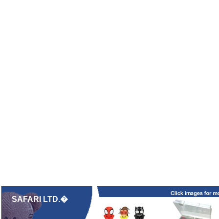
SAFARI LTD.�