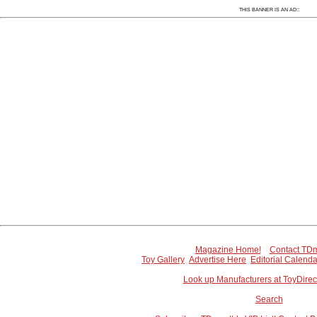
Since 7/7/2005 67669 people have visited this
:
THIS BANNER IS AN AD:
Magazine Home!
Contact TDm
Toy Gallery
Advertise Here
Editorial Calenda
Look up Manufacturers at ToyDire
Search