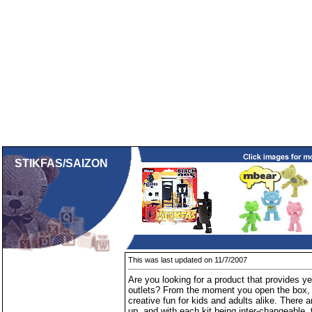
STIKFAS/SAIZON
This was last updated on 11/7/2007
Are you looking for a product that provides ye
outlets? From the moment you open the box,
creative fun for kids and adults alike. There a
up, and with each kit being inter-changeable, 