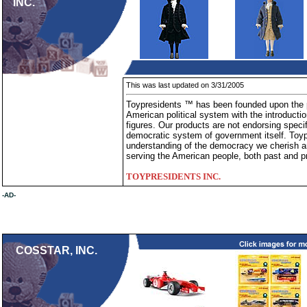
INC.
This was last updated on 3/31/2005
Toypresidents ™ has been founded upon the pr
American political system with the introduction 
figures. Our products are not endorsing specif
democratic system of government itself. Toy
understanding of the democracy we cherish an
serving the American people, both past and p
TOYPRESIDENTS INC.
-AD-
COSSTAR, INC.