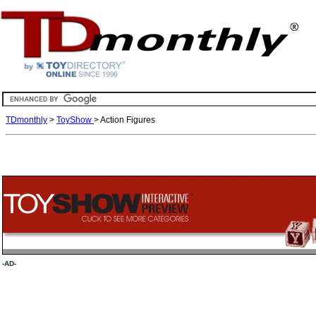
TDmonthly
>
ToyShow
> Action Figures
-AD-