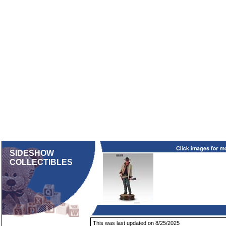
SIDESHOW
COLLECTIBLES
This was last updated on 8/25/2025