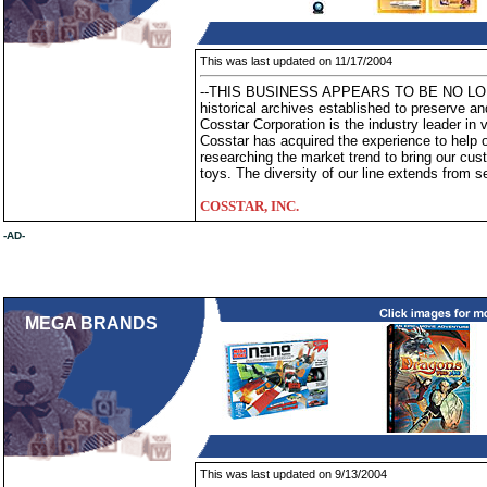
This was last updated on 11/17/2004
--THIS BUSINESS APPEARS TO BE NO LONG
historical archives established to preserve an
Cosstar Corporation is the industry leader in 
Cosstar has acquired the experience to help 
researching the market trend to bring our cus
toys. The diversity of our line extends from s
COSSTAR, INC.
-AD-
MEGA BRANDS
This was last updated on 9/13/2004