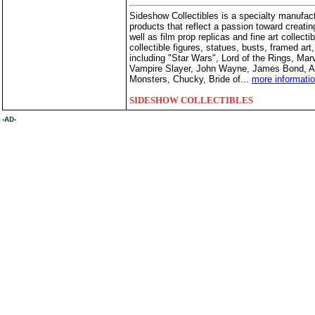
Sideshow Collectibles is a specialty manufactu
products that reflect a passion toward creating
well as film prop replicas and fine art collect
collectible figures, statues, busts, framed ar
including "Star Wars", Lord of the Rings, Ma
Vampire Slayer, John Wayne, James Bond, Ali
Monsters, Chucky, Bride of...
more informati
SIDESHOW COLLECTIBLES
-AD-