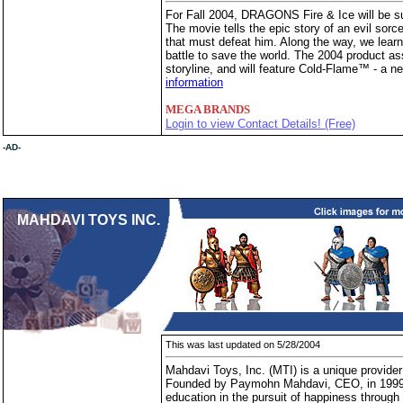
For Fall 2004, DRAGONS Fire & Ice will be su
The movie tells the epic story of an evil sorce
that must defeat him. Along the way, we learn 
battle to save the world. The 2004 product ass
storyline, and will feature Cold-Flame™ - a n
information
MEGA BRANDS
Login to view Contact Details! (Free)
-AD-
MAHDAVI TOYS INC.
This was last updated on 5/28/2004
Mahdavi Toys, Inc. (MTI) is a unique provider 
Founded by Paymohn Mahdavi, CEO, in 1999, 
education in the pursuit of happiness through 