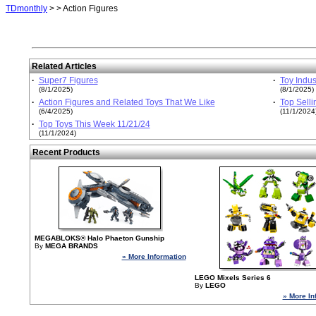
TDmonthly
>
> Action Figures
Related Articles
·
Super7 Figures
·
Toy Indus
(8/1/2025)
(8/1/2025)
·
Action Figures and Related Toys That We Like
·
Top Selli
(6/4/2025)
(11/1/2024
·
Top Toys This Week 11/21/24
(11/1/2024)
Recent Products
MEGABLOKS® Halo Phaeton Gunship
By
MEGA BRANDS
» More Information
LEGO Mixels Series 6
By
LEGO
» More In