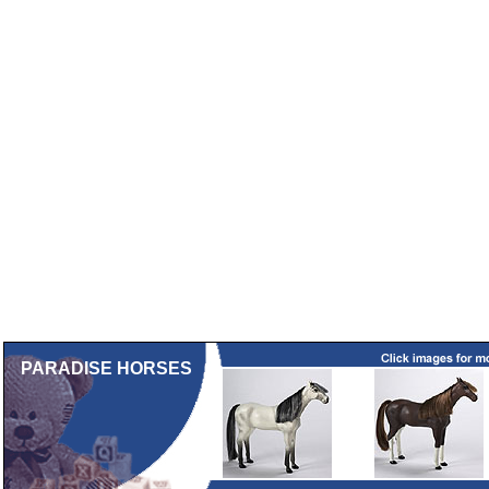
PARADISE HORSES