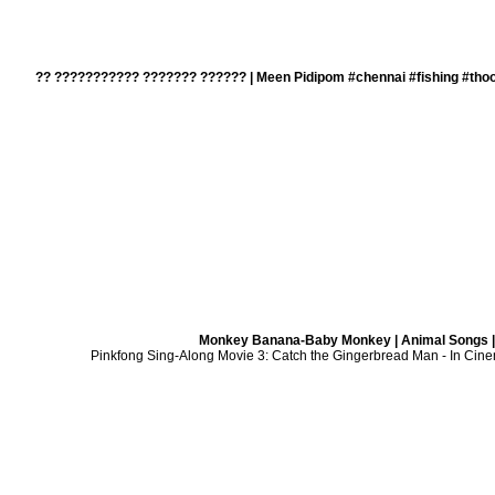
?? ??????????? ??????? ?????? | Meen Pidipom #chennai #fishing #thoo
Monkey Banana-Baby Monkey | Animal Songs |
Pinkfong Sing-Along Movie 3: Catch the Gingerbread Man - In Cine