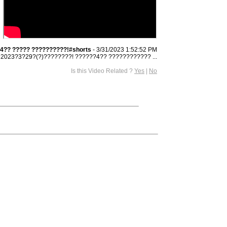
4?? ????? ??????????!#shorts
- 3/31/2023 1:52:52 PM
2023?3?29?(?)????????! ??????4?? ???????????? ...
Is this Video Related ?
Yes
|
No