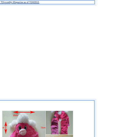
h TD
monthly Magazine
as of 7/24/2013.