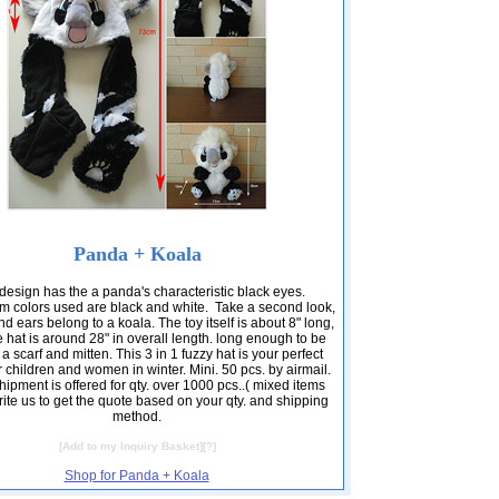
Panda + Koala
design has the a panda's characteristic black eyes.
m colors used are black and white. Take a second look,
nd ears belong to a koala. The toy itself is about 8" long,
e hat is around 28" in overall length. long enough to be
a scarf and mitten. This 3 in 1 fuzzy hat is your perfect
r children and women in winter. Mini. 50 pcs. by airmail.
ipment is offered for qty. over 1000 pcs..( mixed items
ite us to get the quote based on your qty. and shipping
method.
[
Add to my Inquiry Basket
][
?
]
Shop for Panda + Koala