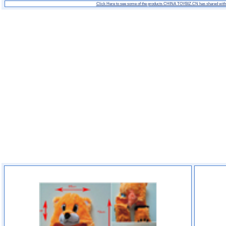
Click Here to see some of the products CHINA TOYBIZ.CN has shared wit