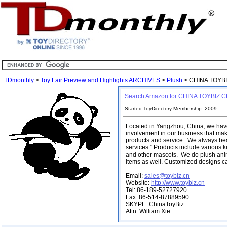
TDmonthly
>
Toy Fair Preview and Highlights ARCHIVES
>
Plush
> CHINA TOYB
Search Amazon for CHINA TOYBIZ.
Started ToyDirectory Membership: 2009
Located in Yangzhou, China, we have
involvement in our business that make
products and service. We always bear
services." Products include various k
and other mascots. We do plush anim
items as well. Customized designs c
Email:
sales@toybiz.cn
Website:
http://www.toybiz.cn
Tel: 86-189-52727920
Fax: 86-514-87889590
SKYPE: ChinaToyBiz
Attn: William Xie