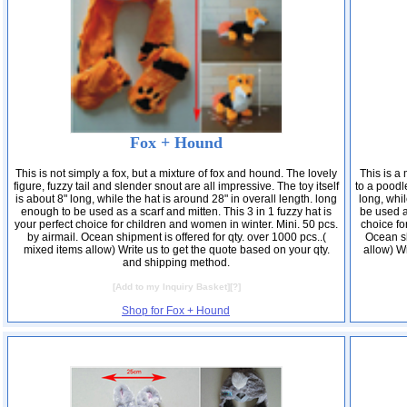
Fox + Hound
This is not simply a fox, but a mixture of fox and hound. The lovely
This is a
figure, fuzzy tail and slender snout are all impressive. The toy itself
to a poodle
is about 8" long, while the hat is around 28" in overall length. long
long, whil
enough to be used as a scarf and mitten. This 3 in 1 fuzzy hat is
be used as
your perfect choice for children and women in winter. Mini. 50 pcs.
choice fo
by airmail. Ocean shipment is offered for qty. over 1000 pcs..(
Ocean sh
mixed items allow) Write us to get the quote based on your qty.
allow) Wr
and shipping method.
[
Add to my Inquiry Basket
][
?
]
Shop for Fox + Hound