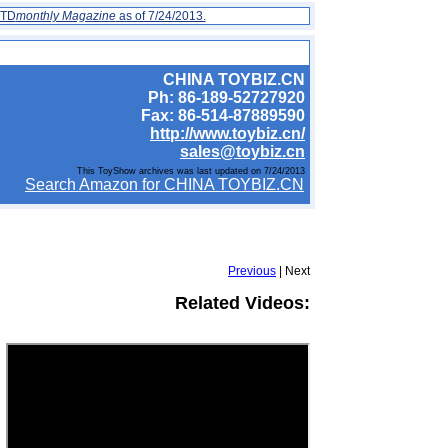
 TD
monthly Magazine
as of 7/24/2013.
CHINA TOYBIZ.CN
Ph: 86-189-52727920
Fax: 86-514-87889590
http://www.toybiz.cn/
sales@toybiz.cn
This ToyShow archives was last updated on 7/24/2013
Search Amazon for CHINA TOYBIZ.CN
Previous
| Next
Related Videos: