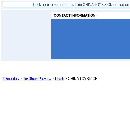
Click here to see products from CHINA TOYBIZ.CN posted on
CONTACT INFORMATION:
TDmonthly
>
ToyShow Preview
>
Plush
> CHINA TOYBIZ.CN