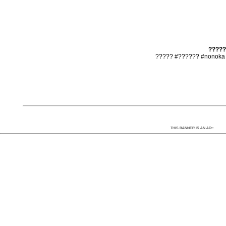
?????
????? #?????? #nonoka 
:
THIS BANNER IS AN AD: