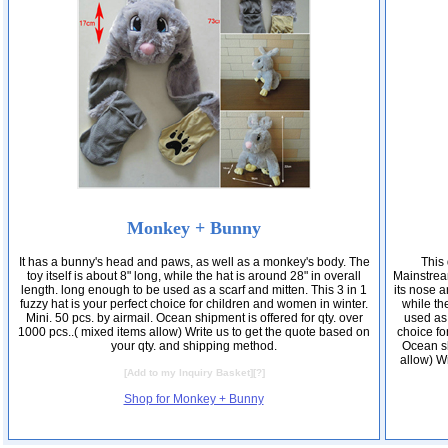
Monkey + Bunny
It has a bunny's head and paws, as well as a monkey's body. The
This 
toy itself is about 8" long, while the hat is around 28" in overall
Mainstrea
length. long enough to be used as a scarf and mitten. This 3 in 1
its nose a
fuzzy hat is your perfect choice for children and women in winter.
while th
Mini. 50 pcs. by airmail. Ocean shipment is offered for qty. over
used as 
1000 pcs..( mixed items allow) Write us to get the quote based on
choice fo
your qty. and shipping method.
Ocean sh
allow) Wr
[
Add to my Inquiry Basket
][
?
]
Shop for Monkey + Bunny