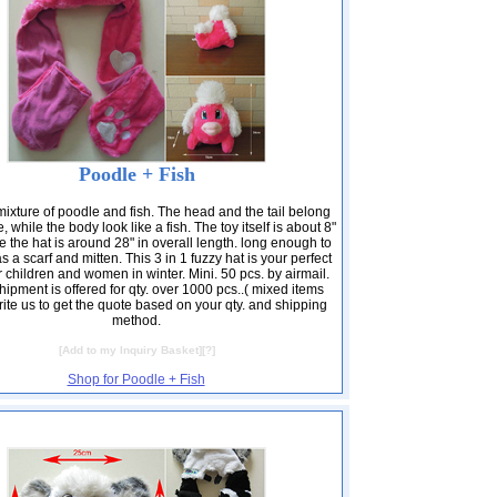
Poodle + Fish
 mixture of poodle and fish. The head and the tail belong
, while the body look like a fish. The toy itself is about 8"
e the hat is around 28" in overall length. long enough to
 a scarf and mitten. This 3 in 1 fuzzy hat is your perfect
r children and women in winter. Mini. 50 pcs. by airmail.
ipment is offered for qty. over 1000 pcs..( mixed items
ite us to get the quote based on your qty. and shipping
method.
[
Add to my Inquiry Basket
][
?
]
Shop for Poodle + Fish