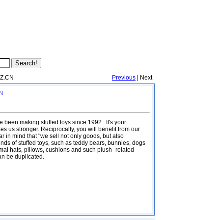
IZ.CN
Previous
| Next
CN
 been making stuffed toys since 1992. It's your
s us stronger. Reciprocally, you will benefit from our
 in mind that "we sell not only goods, but also
inds of stuffed toys, such as teddy bears, bunnies, dogs
al hats, pillows, cushions and such plush -related
an be duplicated.