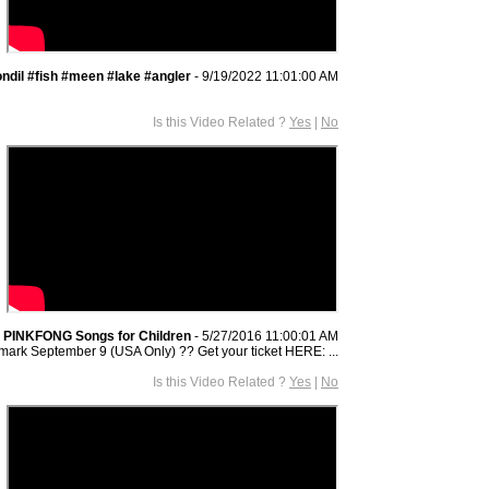
ndil #fish #meen #lake #angler
- 9/19/2022 11:01:00 AM
Is this Video Related ?
Yes
|
No
 PINKFONG Songs for Children
- 5/27/2016 11:00:01 AM
mark September 9 (USA Only) ?? Get your ticket HERE: ...
Is this Video Related ?
Yes
|
No