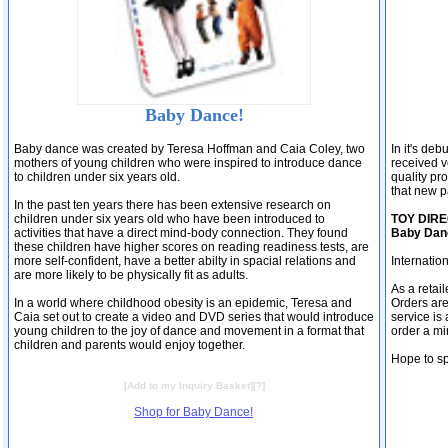
Baby Dance!
Baby dance was created by Teresa Hoffman and Caia Coley, two
In it's de
mothers of young children who were inspired to introduce dance
received ve
to children under six years old.
quality pr
that new p
In the past ten years there has been extensive research on
children under six years old who have been introduced to
TOY DIREC
activities that have a direct mind-body connection. They found
Baby Danc
these children have higher scores on reading readiness tests, are
more self-confident, have a better abilty in spacial relations and
Internatio
are more likely to be physically fit as adults.
As a retai
In a world where childhood obesity is an epidemic, Teresa and
Orders are
Caia set out to create a video and DVD series that would introduce
service is
young children to the joy of dance and movement in a format that
order a mi
children and parents would enjoy together.
Hope to s
[
Add to my Inquiry Basket
][
?
]
Shop for Baby Dance!