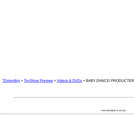
TDmonthly
>
ToyShow Preview
>
Videos & DVDs
> BABY DANCE! PRODUCTIO
:
THIS BANNER IS AN AD: