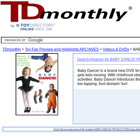
TDmonthly
>
Toy Fair Preview and Highlights ARCHIVES
>
Videos & DVDs
> BA
Search Amazon for BABY DANCE!
Baby Dance! is a brand new DVD for c
gets kids moving. With childhood obes
activities. Baby Dance! introduces th
toe-tapping, foot-stompin' fun!
Click Here to see some of the products BABY DANCE! PRODUCTIONS has shar