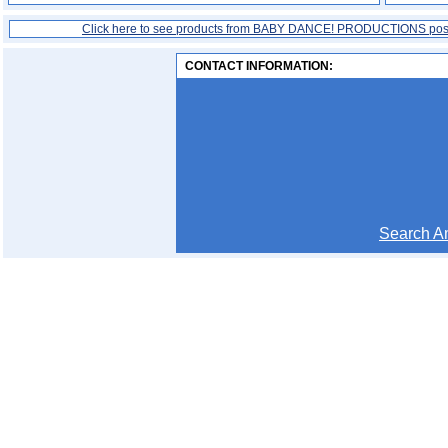
Click here to see products from BABY DANCE! PRODUCTIONS pos
CONTACT INFORMATION:
Search 