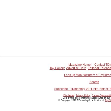
Magazine Home!
Contact TDm
Toy Gallery
Advertise Here
Editorial Calenda
Look up Manufacturers at ToyDire
Search
Subscribe - TDmonthly VIP List! Contact P
Disclaimer
Privacy Policy
Career Opportunit
Use of this site constitutes acceptance of our
© Copyright 2026 TDmonthly®, a division of
ToyDi