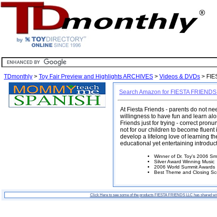
TDmonthly
>
Toy Fair Preview and Highlights ARCHIVES
>
Videos & DVDs
> FIE
Search Amazon for FIESTA FRIENDS
At Fiesta Friends - parents do not n
willingness to have fun and learn alon
Friends just for trying - correct pron
not for our children to become fluent
develop a lifelong love of learning 
educational yet entertaining introdu
Winner of Dr. Toy's 2006 Sm
Silver Award Winning Music
2006 World Summit Awards
Best Theme and Closing Sc
Click Here to see some of the products FIESTA FRIENDS LLC has shared wi