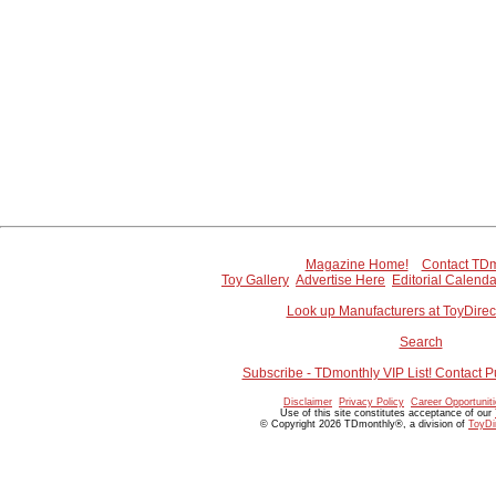
Magazine Home!
Contact TDm
Toy Gallery
Advertise Here
Editorial Calenda
Look up Manufacturers at ToyDire
Search
Subscribe - TDmonthly VIP List! Contact P
Disclaimer
Privacy Policy
Career Opportunit
Use of this site constitutes acceptance of our
© Copyright 2026 TDmonthly®, a division of
ToyDi