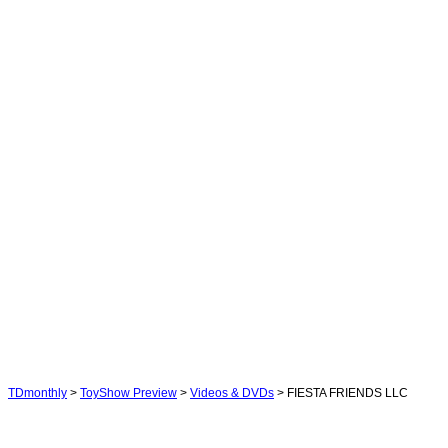
TDmonthly
>
ToyShow Preview
>
Videos & DVDs
> FIESTA FRIENDS LLC