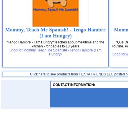
Mommy, Teach Me Spanish! - Tengo Hambre
Mommy
(I am Hungry)
"Tengo Hambre - I am Hungry" teaches about mealtime and the
“Que Du
kitchen - for babies to 10 years
routine. P
Shop for Mommy, Teach Me Spanish! - Tengo Hambre (I am
Hungry)
Shop for 
Click here to see products from FIESTA FRIENDS LLC posted 
CONTACT INFORMATION: