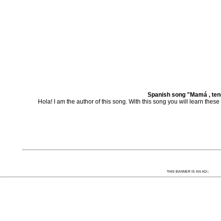
Spanish song "Mamá , ten
Hola! I am the author of this song. With this song you will learn th
:
THIS BANNER IS AN AD: