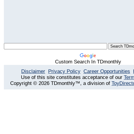
Custom Search In TDmonthly
Disclaimer
Privacy Policy
Career Opportunities
Use of this site constitutes acceptance of our
Term
Copyright © 2026 TDmonthly™, a division of
ToyDirect