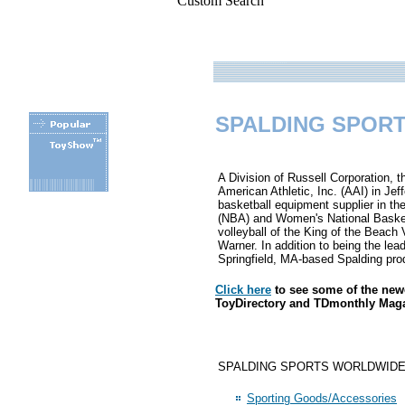
Custom Search
SPALDING SPORT
A Division of Russell Corporation, 
American Athletic, Inc. (AAI) in Je
basketball equipment supplier in the
(NBA) and Women's National Basketb
.
volleyball of the King of the Beach 
Warner. In addition to being the lea
Springfield, MA-based Spalding pro
Click here
to see some of the ne
ToyDirectory and TDmonthly Mag
SPALDING SPORTS WORLDWIDE, INC. 
Sporting Goods/Accessories