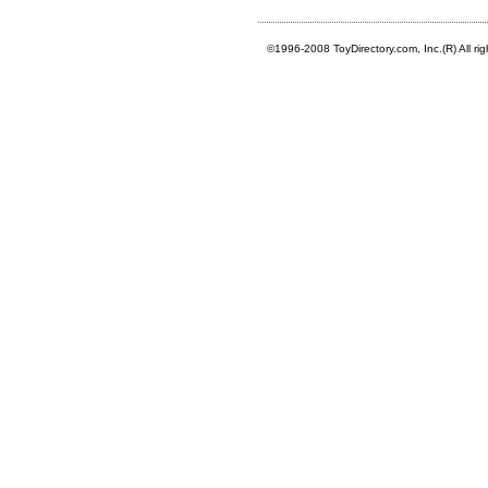
©1996-2008 ToyDirectory.com, Inc.(R) All ri