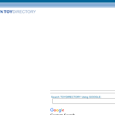
Search TOYDIRECTORY Using GOOGLE: