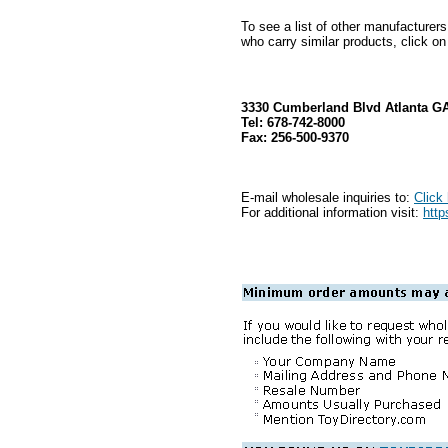
To see a list of other manufacturer
who carry similar products, click on
3330 Cumberland Blvd Atlanta G
Tel: 678-742-8000
Fax: 256-500-9370
E-mail wholesale inquiries to:
Click
For additional information visit:
http