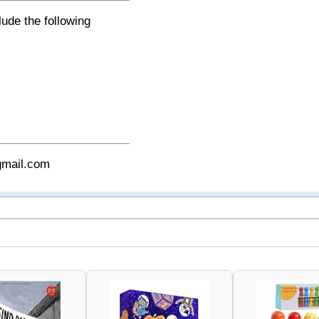
lude the following
gmail.com