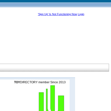
'Sign Up' Is Not Functioning Now
Login
TOY
DIRECTORY member Since 2013