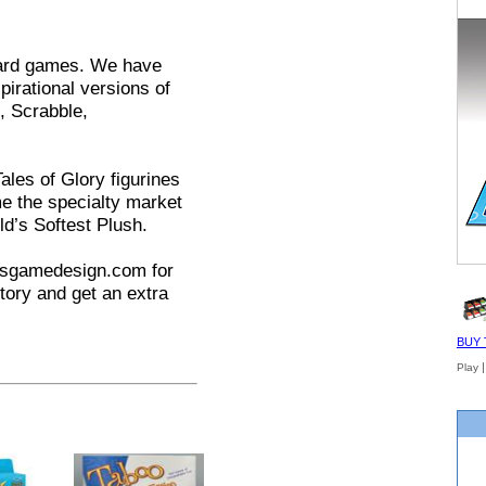
card games. We have
irational versions of
, Scrabble,
Tales of Glory figurines
e the specialty market
ld’s Softest Plush.
tusgamedesign.com for
tory and get an extra
BUY 
Play