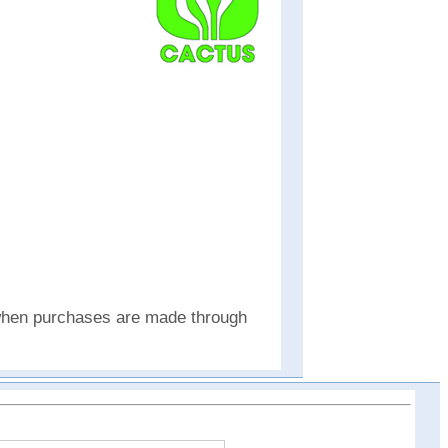
e when purchases are made through