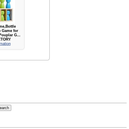
e,Bottle
e Game for
Pouplar G...
CTORY
rmation