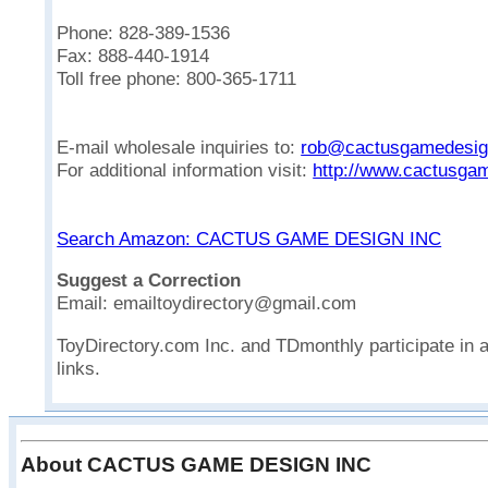
Phone: 828-389-1536
Fax: 888-440-1914
Toll free phone: 800-365-1711
E-mail wholesale inquiries to:
rob@cactusgamedesi
For additional information visit:
http://www.cactusga
Search Amazon: CACTUS GAME DESIGN INC
Suggest a Correction
Email: emailtoydirectory@gmail.com
ToyDirectory.com Inc. and TDmonthly participate in 
links.
About CACTUS GAME DESIGN INC