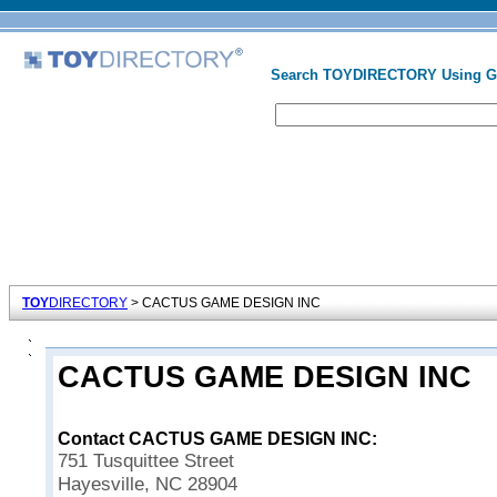
Search TOYDIRECTORY Using 
TOY
DIRECTORY
> CACTUS GAME DESIGN INC
CACTUS GAME DESIGN INC
Contact CACTUS GAME DESIGN INC:
751 Tusquittee Street
Hayesville, NC 28904