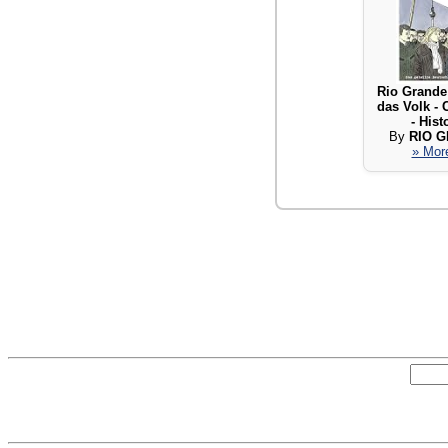
Rio Grande
das Volk -
- Hist
By
RIO 
» More