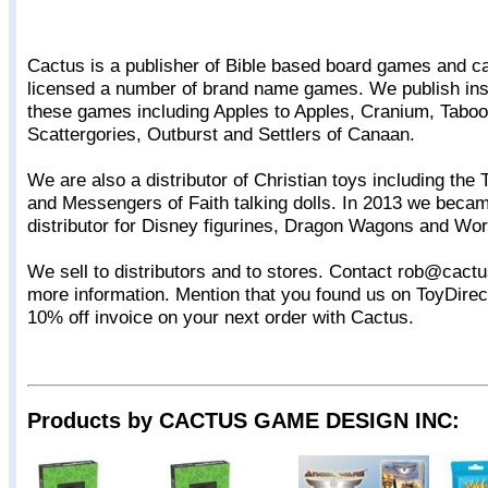
Cactus is a publisher of Bible based board games and 
licensed a number of brand name games. We publish insp
these games including Apples to Apples, Cranium, Taboo
Scattergories, Outburst and Settlers of Canaan.
We are also a distributor of Christian toys including the 
and Messengers of Faith talking dolls. In 2013 we becam
distributor for Disney figurines, Dragon Wagons and Wor
We sell to distributors and to stores. Contact rob@cac
more information. Mention that you found us on ToyDirec
10% off invoice on your next order with Cactus.
Products by CACTUS GAME DESIGN INC: