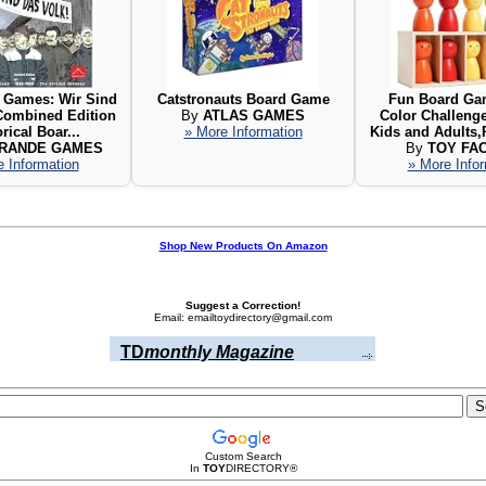
 Games: Wir Sind
Catstronauts Board Game
Fun Board Gam
 Combined Edition
By
ATLAS GAMES
Color Challeng
orical Boar...
» More Information
Kids and Adults,
GRANDE GAMES
By
TOY FA
 Information
» More Info
Shop New Products On Amazon
Suggest a Correction!
Email: emailtoydirectory@gmail.com
TD
monthly Magazine
Custom Search
In
TOY
DIRECTORY
®