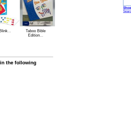
Shop
Sear
Blink...
Taboo Bible
Edition...
n the following