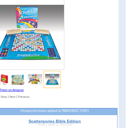
Them on Amazon
|
|
|
Stop
Next
Previous
Product Archives added to
TOY
DIRECTORY
Scattergories Bible Edition
Product added on: 8/22/2025