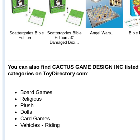
Scattergories Bible
Scattergories Bible
Angel Wars...
Bible 
Edition...
Edition â€“
Damaged Box...
You can also find CACTUS GAME DESIGN INC listed i
categories on ToyDirectory.com:
Board Games
Religious
Plush
Dolls
Card Games
Vehicles - Riding