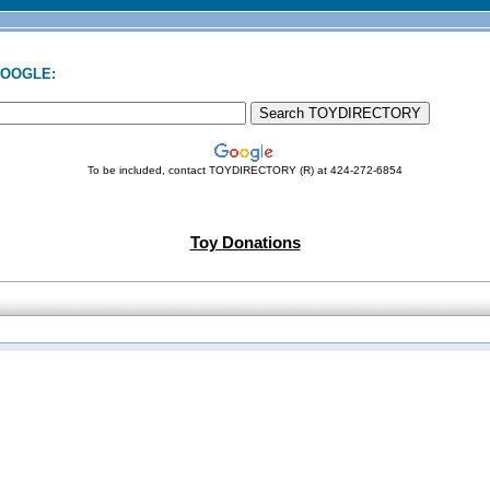
GOOGLE:
To be included, contact TOYDIRECTORY (R) at 424-272-6854
Toy Donations