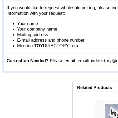
If you would like to request wholesale pricing, please inc
information with your request:
Your name
Your company name
Mailing address
E-mail address and phone number
Mention
TOY
DIRECTORY.com
Correction Needed?
Please email: emailtoydirectory@
Related Products