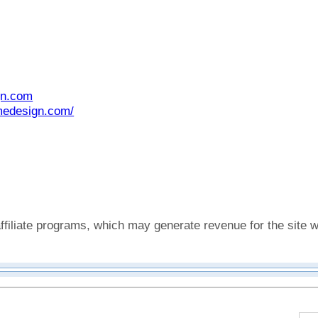
gn.com
medesign.com/
affiliate programs, which may generate revenue for the sit