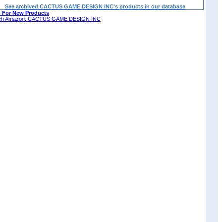
See archived CACTUS GAME DESIGN INC's products in our database
 For New Products
ch Amazon: CACTUS GAME DESIGN INC