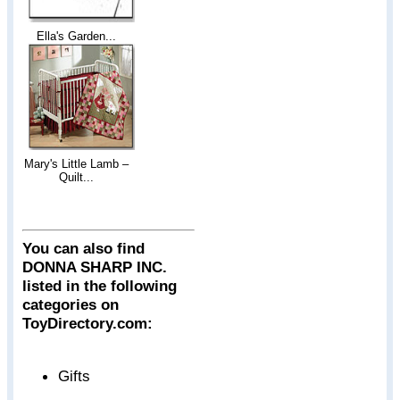
Ella's Garden...
Mary's Little Lamb –
Quilt...
You can also find
DONNA SHARP INC.
listed in the following
categories on
ToyDirectory.com:
Gifts