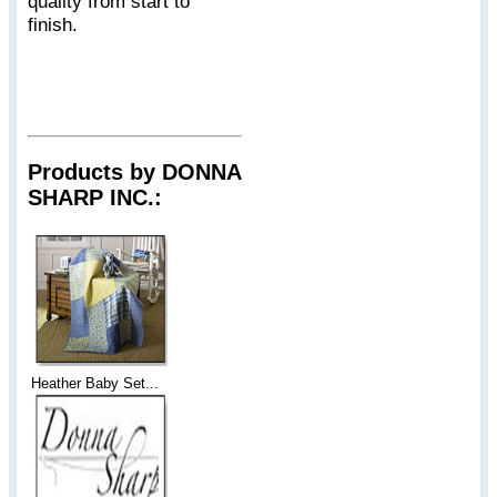
quality from start to
finish.
Products by DONNA
SHARP INC.:
Heather Baby Set...