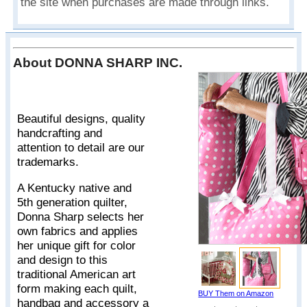
the site when purchases are made through links.
About DONNA SHARP INC.
Beautiful designs, quality
handcrafting and
attention to detail are our
trademarks.
A Kentucky native and
5th generation quilter,
Donna Sharp selects her
own fabrics and applies
her unique gift for color
and design to this
traditional American art
form making each quilt,
BUY Them on Amazon
handbag and accessory a