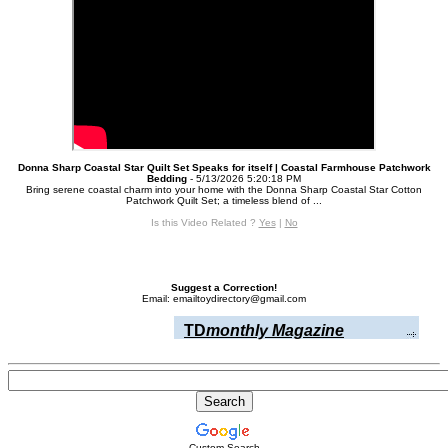
Donna Sharp Coastal Star Quilt Set Speaks for itself | Coastal Farmhouse Patchwork
Bedding
- 5/13/2026 5:20:18 PM
Bring serene coastal charm into your home with the Donna Sharp Coastal Star Cotton
Patchwork Quilt Set; a timeless blend of ...
Is this Video Related ?
Yes
|
No
Suggest a Correction!
Email: emailtoydirectory@gmail.com
TD
monthly Magazine
Custom Search