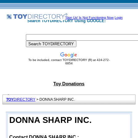
'Sign Up' Is Not Functioning Now
Login
Search TOYDIRECTORY Using GOOGLE:
To be included, contact TOYDIRECTORY (R) at 424-272-
6854
Toy Donations
TOY
DIRECTORY
> DONNA SHARP INC.
DONNA SHARP INC.
Contact DONNA SHARP INC.: