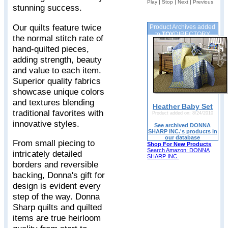
|
|
|
Play
Stop
Next
Previous
stunning success.
Our quilts feature twice
Product Archives added
to
TOY
DIRECTORY
the normal stitch rate of
hand-quilted pieces,
adding strength, beauty
and value to each item.
Superior quality fabrics
showcase unique colors
and textures blending
Heather Baby Set
traditional favorites with
Product added on: 8/24/2010
innovative styles.
See archived DONNA
SHARP INC.'s products in
our database
From small piecing to
Shop For New Products
Search Amazon: DONNA
intricately detailed
SHARP INC.
borders and reversible
backing, Donna's gift for
design is evident every
step of the way. Donna
Sharp quilts and quilted
items are true heirloom