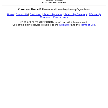
In
TOY
DIRECTORY
®
Correction Needed?
Please email: emailtoydirectory@gmail.com
Home
|
Contact Us
|
Get Listed
|
Search By Name
|
Search By Category
|
TDmonthly
Magazine
|
Privacy Policy
©1996-2026
TOY
DIRECTORY.com®, Inc. All rights reserved.
Use of this online service is subject to the
Disclaimer
and the
Terms of Use
.