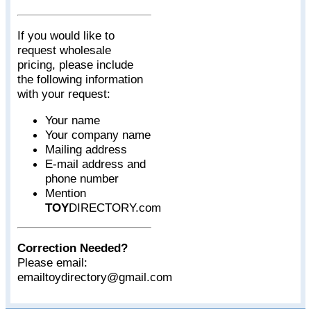
If you would like to
request wholesale
pricing, please include
the following information
with your request:
Your name
Your company name
Mailing address
E-mail address and
phone number
Mention
TOY
DIRECTORY.com
Correction Needed?
Please email:
emailtoydirectory@gmail.com