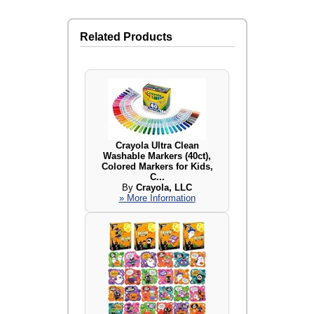
Related Products
Crayola Ultra Clean
Washable Markers (40ct),
Colored Markers for Kids,
C...
By
Crayola, LLC
» More Information