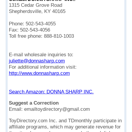
1315 Cedar Grove Road
Shepherdsville, KY 40165
Phone: 502-543-4055
Fax: 502-543-4056
Toll free phone: 888-810-1003
E-mail wholesale inquiries to:
juliette@donnasharp.com
For additional information visit:
http://www.donnasharp.com
Search Amazon: DONNA SHARP INC.
Suggest a Correction
Email: emailtoydirectory@gmail.com
ToyDirectory.com Inc. and TDmonthly participate in
affiliate programs, which may generate revenue for