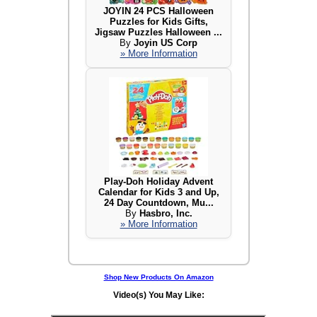
JOYIN 24 PCS Halloween
Puzzles for Kids Gifts,
Jigsaw Puzzles Halloween ...
By
Joyin US Corp
» More Information
Play-Doh Holiday Advent
Calendar for Kids 3 and Up,
24 Day Countdown, Mu...
By
Hasbro, Inc.
» More Information
Shop New Products On Amazon
Video(s) You May Like: