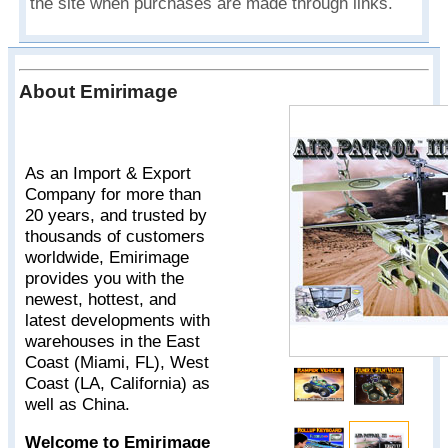
the site when purchases are made through links.
About Emirimage
As an Import & Export
Company for more than
20 years, and trusted by
thousands of customers
worldwide, Emirimage
provides you with the
newest, hottest, and
latest developments with
warehouses in the East
Coast (Miami, FL), West
Coast (LA, California) as
well as China.
Welcome to Emirimage