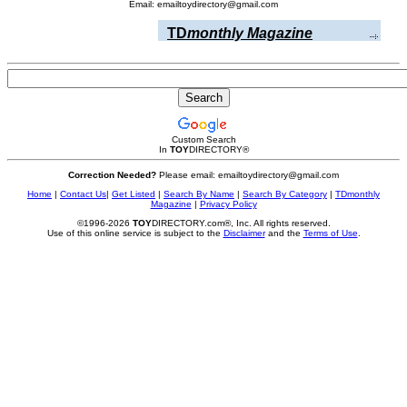
Email: emailtoydirectory@gmail.com
TD
monthly Magazine
Custom Search
In
TOY
DIRECTORY
®
Correction Needed?
Please email: emailtoydirectory@gmail.com
Home
|
Contact Us
|
Get Listed
|
Search By Name
|
Search By Category
|
TDmonthly
Magazine
|
Privacy Policy
©1996-2026
TOY
DIRECTORY.com®, Inc. All rights reserved.
Use of this online service is subject to the
Disclaimer
and the
Terms of Use
.