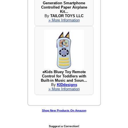
Generation Smartphone
Controlled Paper Airplane
Kit...
By
TAILOR TOYS LLC
» More Information
eKids Bluey Toy Remote
Control for Toddlers with
Built-in Music and Soun...
By
KIDdesigns
» More Information
Shop New Products On Amazon
Suggest a Correction!