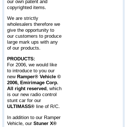
our own patent and
copyrighted items.
We are strictly
wholesalers therefore we
give the opportunity to
our customers to produce
large mark ups with any
of our products.
PRODUCTS:
For 2006, we would like
to introduce to you our
new
Ramper® Vehicle ©
2006, Emirimage Corp.
All right reserved
, which
is our new radio control
stunt car for our
ULTIMASS®
line of R/C.
In addition to our Ramper
Vehicle, our
Stuner X®