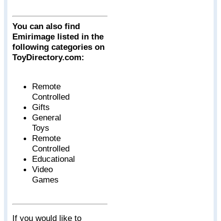
You can also find
Emirimage listed in the
following categories on
ToyDirectory.com:
Remote
Controlled
Gifts
General
Toys
Remote
Controlled
Educational
Video
Games
If you would like to