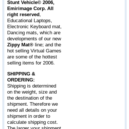
Stunt Vehicle© 2006,
Emirimage Corp. All
right reserved
,
Educational Laptops,
Electronic Keyboard mat,
Dancing mats, which are
developments of our new
Zippy Mat®
line; and the
hot selling Virtual Games
are some of the hottest
selling items for 2006.
SHIPPING &
ORDERING:
Shipping is determined
on the weight, size and
the destination of the
shipment. Therefore we
need all details on your
shipment in order to
calculate shipping cost.
The larger your shipment,