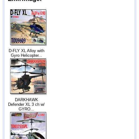
D-FLY XL Alloy with
Gyro Helicopter...
DARKHAWK
Defender XL 3 ch w/
GYRO...