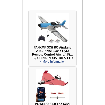
FANXMF 3CH RC Airplane
2.4G Plane 6-axis Gyro
Remote Control Aircraft Fi...
By
CHINA INDUSTRIES LTD
» More Information
POWERUP 4.0 The Next-