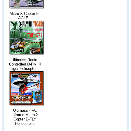
Micro X Copter E-
AGLE...
Ultimass Radio-
Controlled D-Fly III
Tiger Helicopter...
Ultimass - RC
Infrared Micro X
Copter D-FLY
Helicopter...