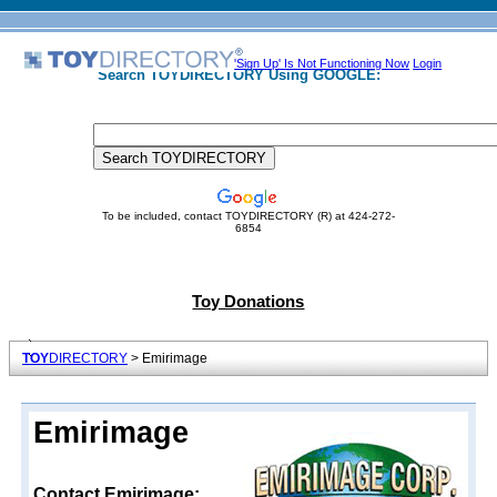
'Sign Up' Is Not Functioning Now
Login
Search TOYDIRECTORY Using GOOGLE:
To be included, contact TOYDIRECTORY (R) at 424-272-
6854
Toy Donations
TOY
DIRECTORY
> Emirimage
Emirimage
Contact Emirimage: