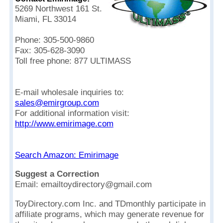
5269 Northwest 161 St.
Miami, FL 33014
Phone: 305-500-9860
Fax: 305-628-3090
Toll free phone: 877 ULTIMASS
E-mail wholesale inquiries to:
sales@emirgroup.com
For additional information visit:
http://www.emirimage.com
Search Amazon: Emirimage
Suggest a Correction
Email: emailtoydirectory@gmail.com
ToyDirectory.com Inc. and TDmonthly participate in
affiliate programs, which may generate revenue for