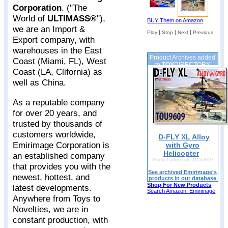
Corporation
. ("The
World of
ULTIMASS®
"),
BUY Them on Amazon
we are an Import &
|
|
|
Play
Stop
Next
Previous
Export company, with
warehouses in the East
Product Archives added
Coast (Miami, FL), West
to
TOY
DIRECTORY
Coast (LA, Clifornia) as
well as China.
As a reputable company
for over 20 years, and
trusted by thousands of
customers worldwide,
D-FLY XL Alloy
Emirimage Corporation is
with Gyro
Helicopter
an established company
Product added on: 11/5/2010
that provides you with the
See archived Emirimage's
newest, hottest, and
products in our database
Shop For New Products
latest developments.
Search Amazon: Emirimage
Anywhere from Toys to
Novelties, we are in
constant production, with