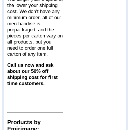
the lower your shipping
cost. We don’t have any
minimum order, all of our
merchandise is
prepackaged, and the
pieces per carton vary on
all products, but you
need to order one full
carton of any item.
Call us now and ask
about our 50% off
shipping cost for first
time customers.
Products by
Emirimage: