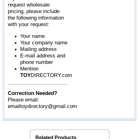
request wholesale
pricing, please include
the following information
with your request:
Your name
Your company name
Mailing address
E-mail address and
phone number
Mention
TOY
DIRECTORY.com
Correction Needed?
Please email:
emailtoydirectory@gmail.com
Related Products