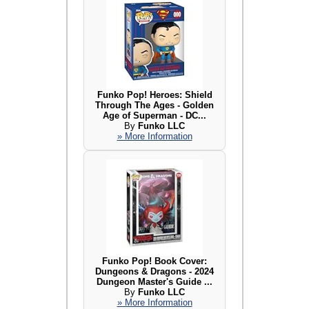
Funko Pop! Heroes: Shield
Through The Ages - Golden
Age of Superman - DC...
By
Funko LLC
» More Information
Funko Pop! Book Cover:
Dungeons & Dragons - 2024
Dungeon Master's Guide ...
By
Funko LLC
» More Information