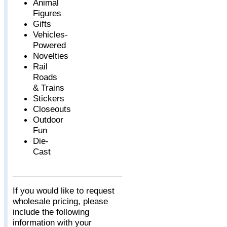
Animal
Figures
Gifts
Vehicles-
Powered
Novelties
Rail
Roads
& Trains
Stickers
Closeouts
Outdoor
Fun
Die-
Cast
If you would like to request
wholesale pricing, please
include the following
information with your