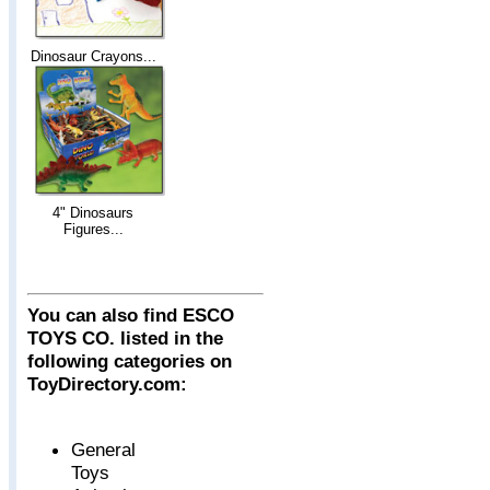
Dinosaur Crayons...
4" Dinosaurs
Figures...
You can also find ESCO
TOYS CO. listed in the
following categories on
ToyDirectory.com:
General
Toys