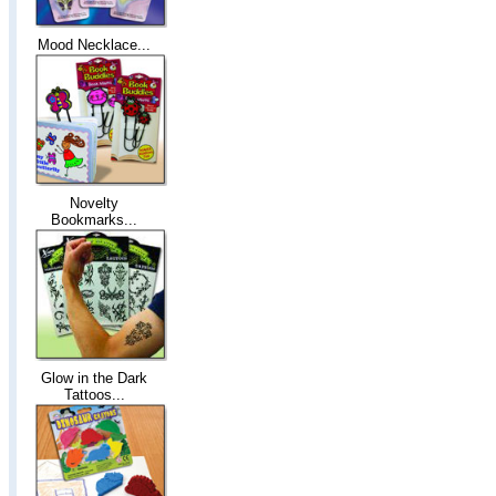
Mood Necklace...
Novelty
Bookmarks...
Glow in the Dark
Tattoos...