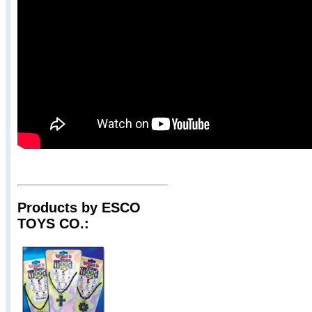
Products by ESCO
TOYS CO.: