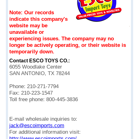
Note: Our records
indicate this company's
website may be
unavailable or
experiencing issues. The company may no
longer be actively operating, or their website is
temporarily down.
Contact ESCO TOYS CO.:
6055 Woodlake Center
SAN ANTONIO, TX 78244
Phone: 210-271-7794
Fax: 210-223-1547
Toll free phone: 800-445-3836
E-mail wholesale inquiries to:
jack@escoimports.com
For additional information visit:
http://www.escoimports.com/