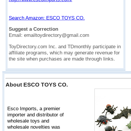
Search Amazon: ESCO TOYS CO.
Suggest a Correction
Email: emailtoydirectory@gmail.com
ToyDirectory.com Inc. and TDmonthly participate in
affiliate programs, which may generate revenue for
the site when purchases are made through links.
About ESCO TOYS CO.
Esco Imports, a premier
importer and distributor of
wholesale toys and
wholesale novelties was