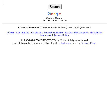
Custom Search
In
TOY
DIRECTORY
®
Correction Needed?
Please email: emailtoydirectory@gmail.com
Home
|
Contact Us
|
Get Listed
|
Search By Name
|
Search By Category
|
TDmonthly
Magazine
|
Privacy Policy
©1996-2026
TOY
DIRECTORY.com®, Inc. All rights reserved.
Use of this online service is subject to the
Disclaimer
and the
Terms of Use
.