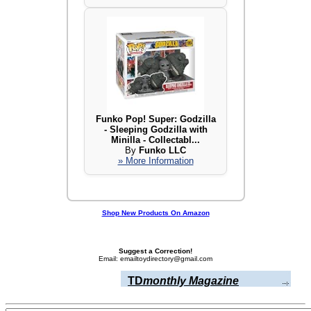
Funko Pop! Super: Godzilla
- Sleeping Godzilla with
Minilla - Collectabl...
By
Funko LLC
» More Information
Shop New Products On Amazon
Suggest a Correction!
Email: emailtoydirectory@gmail.com
TD
monthly Magazine