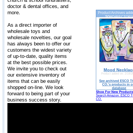
doctor & dental offices, and
more.
Product Archives add
TOY
DIRECTOR
As a direct importer of
wholesale toys and
wholesale novelties, our goal
has always been to offer our
customers the widest variety
of up-to-date, quality items
at the best possible prices.
We invite you to check out
Mood Necklac
our extensive inventory of
Product added on: 2/18/2
items that can be easily
See archived ESCO 
CO.'s products in o
shopped on-line. We look
database
Shop For New Product
forward to being part of your
Search Amazon: ESCO 
business success story.
CO.