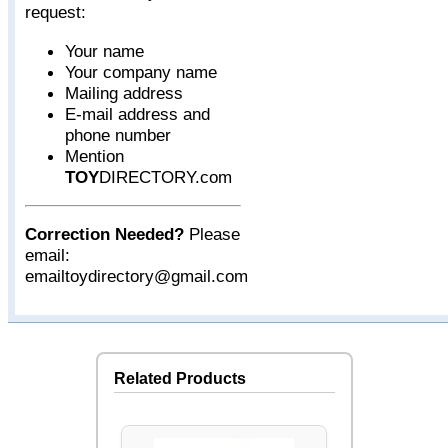
request:
Your name
Your company name
Mailing address
E-mail address and
phone number
Mention
TOY
DIRECTORY.com
Correction Needed?
Please
email:
emailtoydirectory@gmail.com
Related Products