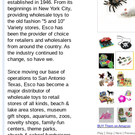
established in 1946. From its
beginnings in New York City,
providing wholesale toys to
the old fashion "5 and 10"
Variety stores, Esco has
been the provider of choice
for retailers and wholesalers
from around the country. As
the industry continued to
change, so have we.
Since moving our base of
operations to San Antonio
Texas, Esco has become a
major distributor of
wholesale toys to retail
stores of all kinds, beach &
lake area stores, museum
gift shops, aquariums, zoos,
novelty shops, family-fun
BUY Them on Amazon
centers, theme parks,
|
|
|
Play
Stop
Next
Previou
church & school fundraisers,