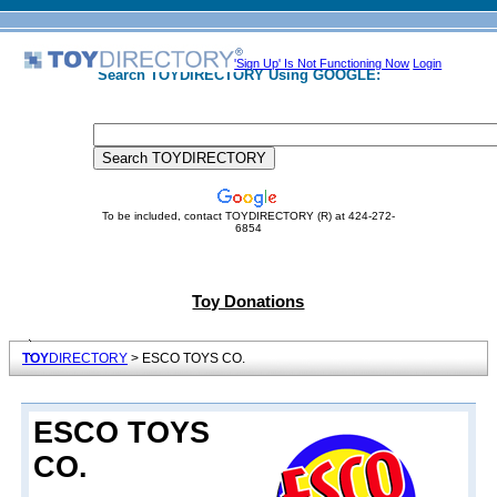
'Sign Up' Is Not Functioning Now
Login
Search TOYDIRECTORY Using GOOGLE:
To be included, contact TOYDIRECTORY (R) at 424-272-
6854
Toy Donations
TOY
DIRECTORY
> ESCO TOYS CO.
ESCO TOYS
CO.