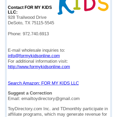
Contact FOR MY KIDS
LLC:
928 Trailwood Drive
DeSoto, TX 75115-5545
Phone: 972.740.6913
E-mail wholesale inquiries to:
info@formykidsonline.com
For additional information visit:
http://www.formykidsonline.com
Search Amazon: FOR MY KIDS LLC
Suggest a Correction
Email: emailtoydirectory@gmail.com
ToyDirectory.com Inc. and TDmonthly participate in
affiliate programs, which may generate revenue for