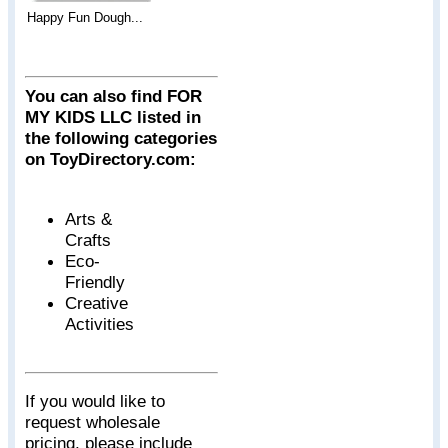
Happy Fun Dough...
You can also find FOR
MY KIDS LLC listed in
the following categories
on ToyDirectory.com:
Arts &
Crafts
Eco-
Friendly
Creative
Activities
If you would like to
request wholesale
pricing, please include