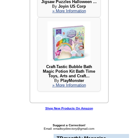
Jigsaw Puzzles Halloween ...
By
Joyin US Corp
» More Information
Craft-Tastic Bubble Bath
Magic Potion Kit Bath Time
Toys, Arts and Craft...
By
PlayMonster
» More Information
Shop New Products On Amazon
Suggest a Correction!
Email: emailtoydirectory@gmail.com