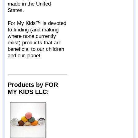
made in the United
States.
For My Kids™ is devoted
to finding (and making
where none currently
exist) products that are
beneficial to our children
and our planet.
Products by FOR
MY KIDS LLC: