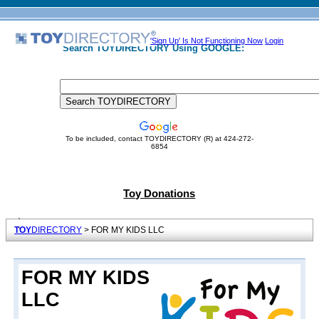
'Sign Up' Is Not Functioning Now
Login
Search TOYDIRECTORY Using GOOGLE:
To be included, contact TOYDIRECTORY (R) at 424-272-
6854
Toy Donations
TOY
DIRECTORY
> FOR MY KIDS LLC
FOR MY KIDS
LLC