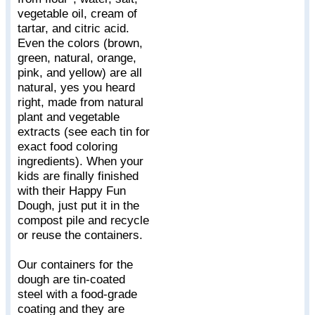
vegetable oil, cream of
tartar, and citric acid.
Even the colors (brown,
green, natural, orange,
pink, and yellow) are all
natural, yes you heard
right, made from natural
plant and vegetable
extracts (see each tin for
exact food coloring
ingredients). When your
kids are finally finished
with their Happy Fun
Dough, just put it in the
compost pile and recycle
or reuse the containers.
Our containers for the
dough are tin-coated
steel with a food-grade
coating and they are