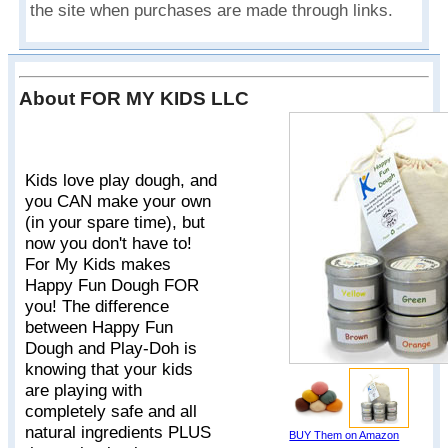
the site when purchases are made through links.
About FOR MY KIDS LLC
Kids love play dough, and
you CAN make your own
(in your spare time), but
now you don't have to!
For My Kids makes
Happy Fun Dough FOR
you! The difference
between Happy Fun
Dough and Play-Doh is
knowing that your kids
are playing with
completely safe and all
natural ingredients PLUS
BUY Them on Amazon