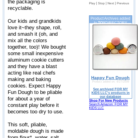
the packaging is
|
|
|
Play
Stop
Next
Previous
recyclable.
Product Archives added
Our kids and grandkids
to
TOY
DIRECTORY
love it~they shape, roll,
and smash it (oh, and
mix all the colors
together, too)! We bought
some small inexpensive
aluminum cookie cutters
and they have a blast
acting like real chefs
Happy Fun Dough
making and baking
Product added on: 4/27/2009
cookies. Expect Happy
See archived FOR MY
Fun Dough to be pliable
KIDS LLC's products in
our database
for about a year of
Shop For New Products
constant play before it
Search Amazon: FOR MY
KIDS LLC
becomes too dry to use.
This soft, pliable,
moldable dough is made
from flour*, water, salt,