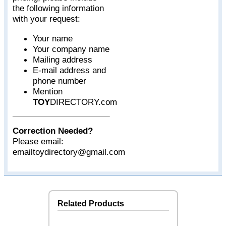
the following information
with your request:
Your name
Your company name
Mailing address
E-mail address and
phone number
Mention
TOY
DIRECTORY.com
Correction Needed?
Please email:
emailtoydirectory@gmail.com
Related Products