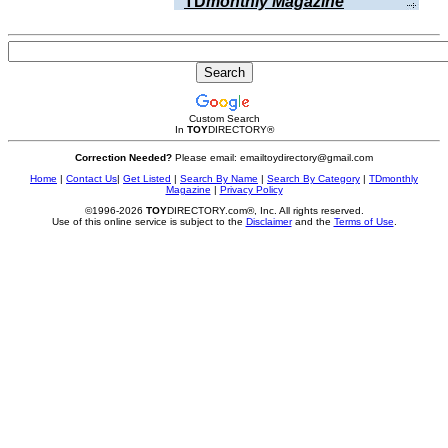
TD
monthly Magazine
Custom Search
In
TOY
DIRECTORY
®
Correction Needed?
Please email: emailtoydirectory@gmail.com
Home
|
Contact Us
|
Get Listed
|
Search By Name
|
Search By Category
|
TDmonthly
Magazine
|
Privacy Policy
©1996-2026
TOY
DIRECTORY.com®, Inc. All rights reserved.
Use of this online service is subject to the
Disclaimer
and the
Terms of Use
.