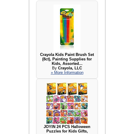
Crayola Kids Paint Brush Set
(8ct), Painting Supplies for
Kids, Assorted...
By
Crayola, LLC
» More Information
JOYIN 24 PCS Halloween
Puzzles for Kids Gifts,