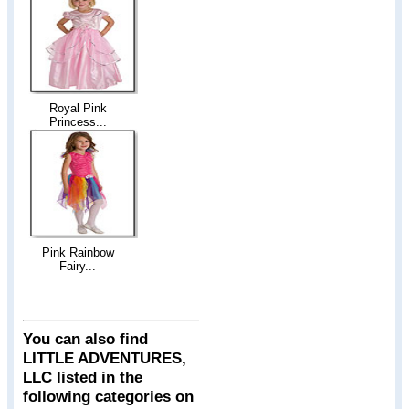
Royal Pink
Princess...
Pink Rainbow
Fairy...
You can also find
LITTLE ADVENTURES,
LLC listed in the
following categories on