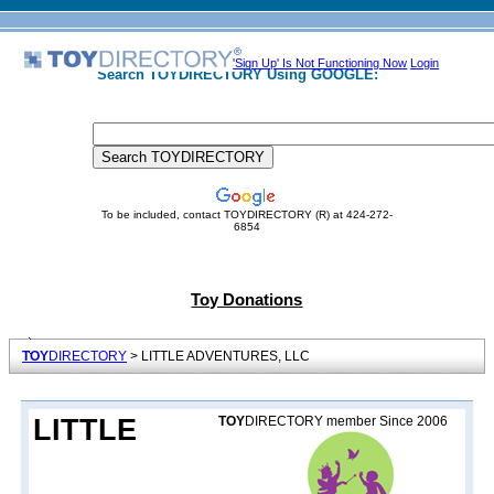
'Sign Up' Is Not Functioning Now
Login
Search TOYDIRECTORY Using GOOGLE:
To be included, contact TOYDIRECTORY (R) at 424-272-
6854
Toy Donations
TOY
DIRECTORY
> LITTLE ADVENTURES, LLC
LITTLE
TOY
DIRECTORY member Since 2006