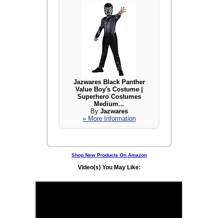
Jazwares Black Panther
Value Boy's Costume |
Superhero Costumes
Medium...
By
Jazwares
» More Information
Shop New Products On Amazon
Video(s) You May Like: