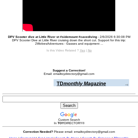
DPV Scooter dive at Little River st #sidemount #cavediving
- 2/6/2026 6:30:08 PM
DPV Scooter Dive at Little River cruising down the short cut. Support for this trip:
2WolvesAdventures - Gasses and equipment ...
Is this Video Related ?
Yes
|
No
Suggest a Correction!
Email: emailtoydirectory@gmail.com
TD
monthly Magazine
Custom Search
In
TOY
DIRECTORY
®
Correction Needed?
Please email: emailtoydirectory@gmail.com