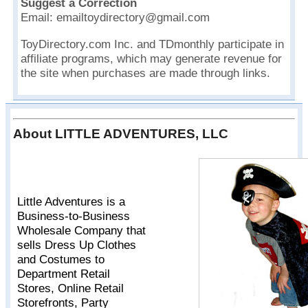
Suggest a Correction
Email: emailtoydirectory@gmail.com
ToyDirectory.com Inc. and TDmonthly participate in
affiliate programs, which may generate revenue for
the site when purchases are made through links.
About LITTLE ADVENTURES, LLC
Little Adventures is a
Business-to-Business
Wholesale Company that
sells Dress Up Clothes
and Costumes to
Department Retail
Stores, Online Retail
Storefronts, Party