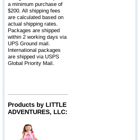
a minimum purchase of
$200. All shipping fees
are calculated based on
actual shipping rates.
Packages are shipped
within 2 working days via
UPS Ground mail.
International packages
are shipped via USPS
Global Priority Mail.
Products by LITTLE
ADVENTURES, LLC: