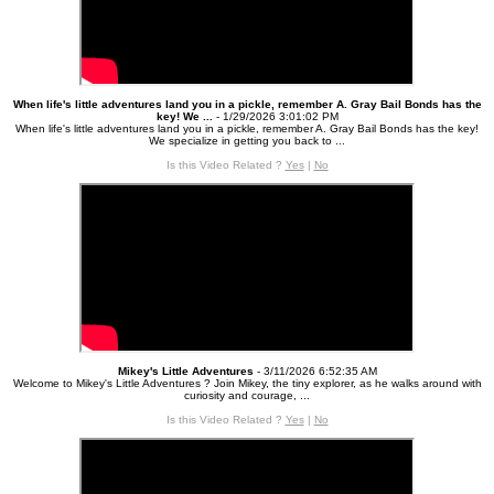
When life's little adventures land you in a pickle, remember A. Gray Bail Bonds has the
key! We ...
- 1/29/2026 3:01:02 PM
When life's little adventures land you in a pickle, remember A. Gray Bail Bonds has the key!
We specialize in getting you back to ...
Is this Video Related ?
Yes
|
No
Mikey's Little Adventures
- 3/11/2026 6:52:35 AM
Welcome to Mikey's Little Adventures ? Join Mikey, the tiny explorer, as he walks around with
curiosity and courage, ...
Is this Video Related ?
Yes
|
No