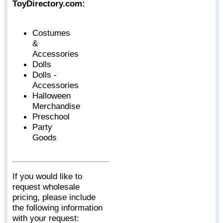
ToyDirectory.com:
Costumes
&
Accessories
Dolls
Dolls -
Accessories
Halloween
Merchandise
Preschool
Party
Goods
If you would like to
request wholesale
pricing, please include
the following information
with your request: