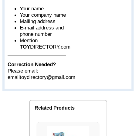
Your name
Your company name
Mailing address
E-mail address and
phone number
Mention
TOY
DIRECTORY.com
Correction Needed?
Please email:
emailtoydirectory@gmail.com
Related Products