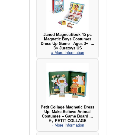
Janod MagnetiBook 45 pc
Magnetic Boys Costumes
Dress Up Game - Ages 3+ -...
By
Juratoys US
» More Information
Petit Collage Magnetic Dress
Up, Make-Believe Animal
Costumes – Game Board ...
By
PETIT COLLAGE
» More Information