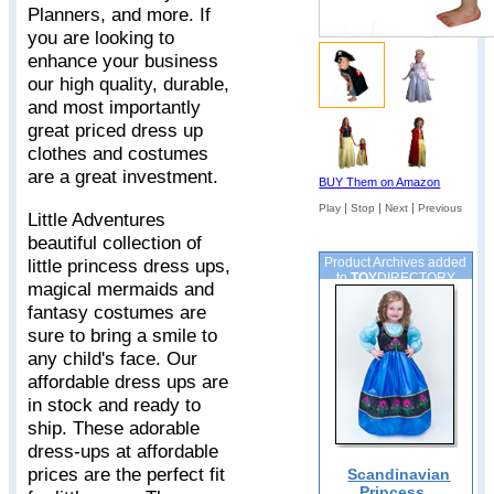
Planners, and more. If
you are looking to
enhance your business
our high quality, durable,
and most importantly
great priced dress up
clothes and costumes
are a great investment.
BUY Them on Amazon
|
|
|
Play
Stop
Next
Previous
Little Adventures
beautiful collection of
little princess dress ups,
Product Archives added
to
TOY
DIRECTORY
magical mermaids and
fantasy costumes are
sure to bring a smile to
any child's face. Our
affordable dress ups are
in stock and ready to
ship. These adorable
dress-ups at affordable
prices are the perfect fit
Scandinavian
Princess