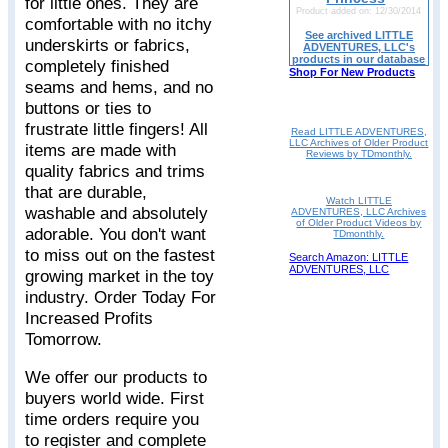
for little ones. They are
Product added on: 12/30/2014
comfortable with no itchy
See archived LITTLE
underskirts or fabrics,
ADVENTURES, LLC's
products in our database
completely finished
Shop For New Products
seams and hems, and no
buttons or ties to
frustrate little fingers! All
Read LITTLE ADVENTURES,
LLC Archives of Older Product
items are made with
Reviews by TDmonthly.
quality fabrics and trims
that are durable,
Watch LITTLE
washable and absolutely
ADVENTURES, LLC Archives
of Older Product Videos by
adorable. You don't want
TDmonthly.
to miss out on the fastest
Search Amazon: LITTLE
ADVENTURES, LLC
growing market in the toy
industry. Order Today For
Increased Profits
Tomorrow.
We offer our products to
buyers world wide. First
time orders require you
to register and complete