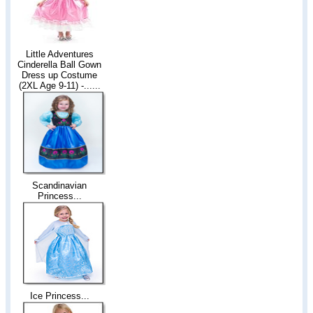
Little Adventures
Cinderella Ball Gown
Dress up Costume
(2XL Age 9-11) -......
Scandinavian
Princess...
Ice Princess...