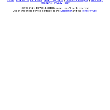
Home
|
Contact Us
|
Get Listed
|
Search By Name
|
Search By Category
|
TDmonthly
Magazine
|
Privacy Policy
©1996-2026
TOY
DIRECTORY.com®, Inc. All rights reserved.
Use of this online service is subject to the
Disclaimer
and the
Terms of Use
.