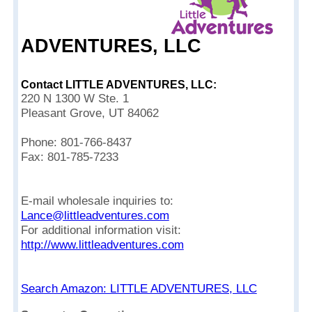
ADVENTURES, LLC
Contact LITTLE ADVENTURES, LLC:
220 N 1300 W Ste. 1
Pleasant Grove, UT 84062
Phone: 801-766-8437
Fax: 801-785-7233
E-mail wholesale inquiries to:
Lance@littleadventures.com
For additional information visit:
http://www.littleadventures.com
Search Amazon: LITTLE ADVENTURES, LLC