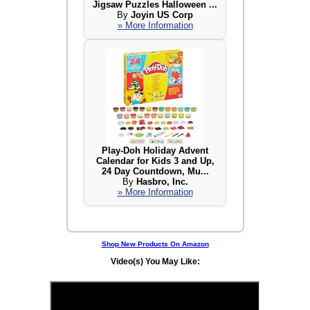
Jigsaw Puzzles Halloween ...
By
Joyin US Corp
» More Information
Play-Doh Holiday Advent
Calendar for Kids 3 and Up,
24 Day Countdown, Mu...
By
Hasbro, Inc.
» More Information
Shop New Products On Amazon
Video(s) You May Like: