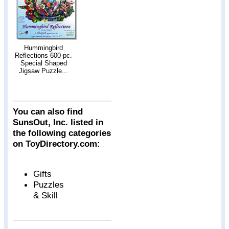
Hummingbird
Reflections 600-pc.
Special Shaped
Jigsaw Puzzle...
You can also find
SunsOut, Inc. listed in
the following categories
on ToyDirectory.com:
Gifts
Puzzles
& Skill