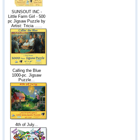
SUNSOUT INC -
Little Farm Girl - 500
pc Jigsaw Puzzle by
Artist: Tricia ......
Calling the Blue
1000-pc. Jigsaw
Puzzle...
4th of July...