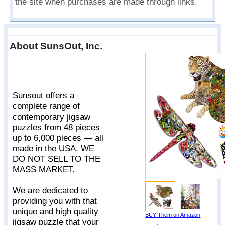
the site when purchases are made through links.
About SunsOut, Inc.
Sunsout offers a
complete range of
contemporary jigsaw
puzzles from 48 pieces
up to 6,000 pieces — all
made in the USA, WE
DO NOT SELL TO THE
MASS MARKET.
We are dedicated to
providing you with that
unique and high quality
BUY Them on Amazon
jigsaw puzzle that your