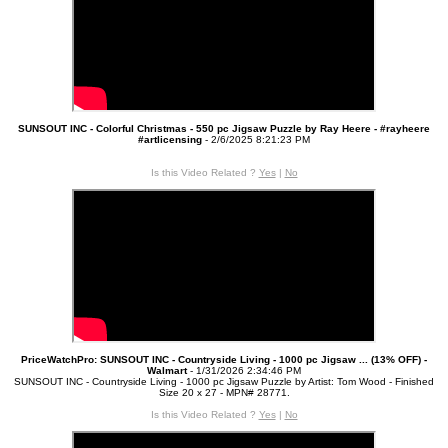
SUNSOUT INC - Colorful Christmas - 550 pc Jigsaw Puzzle by Ray Heere - #rayheere
#artlicensing
- 2/6/2025 8:21:23 PM
Is this Video Related ?
Yes
|
No
PriceWatchPro: SUNSOUT INC - Countryside Living - 1000 pc Jigsaw ... (13% OFF) -
Walmart
- 1/31/2026 2:34:46 PM
SUNSOUT INC - Countryside Living - 1000 pc Jigsaw Puzzle by Artist: Tom Wood - Finished
Size 20 x 27 - MPN# 28771.
Is this Video Related ?
Yes
|
No