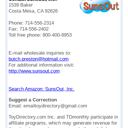
1539 Baker
Costa Mesa, CA 92626
Phone: 714-556-2314
Fax: 714-556-2402
Toll free phone: 800-400-8953
E-mail wholesale inquiries to:
butch.preston@hotmail.com
For additional information visit:
http://www.sunsout.com
Search Amazon: SunsOut, Inc.
Suggest a Correction
Email: emailtoydirectory@gmail.com
ToyDirectory.com Inc. and TDmonthly participate in
affiliate programs, which may generate revenue for