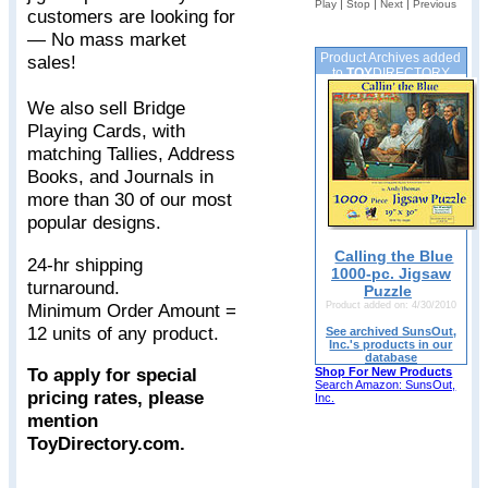
|
|
|
Play
Stop
Next
Previous
customers are looking for
— No mass market
Product Archives added
sales!
to
TOY
DIRECTORY
We also sell Bridge
Playing Cards, with
matching Tallies, Address
Books, and Journals in
more than 30 of our most
popular designs.
Calling the Blue
24-hr shipping
1000-pc. Jigsaw
turnaround.
Puzzle
Minimum Order Amount =
Product added on: 4/30/2010
12 units of any product.
See archived SunsOut,
Inc.'s products in our
database
To apply for special
Shop For New Products
Search Amazon: SunsOut,
pricing rates, please
Inc.
mention
ToyDirectory.com.