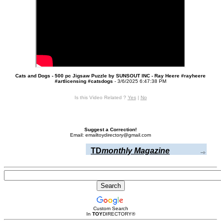
Cats and Dogs - 500 pc Jigsaw Puzzle by SUNSOUT INC - Ray Heere #rayheere
#artlicensing #catsdogs
- 3/6/2025 6:47:38 PM
Is this Video Related ?
Yes
|
No
Suggest a Correction!
Email: emailtoydirectory@gmail.com
TD
monthly Magazine
Custom Search
In
TOY
DIRECTORY
®