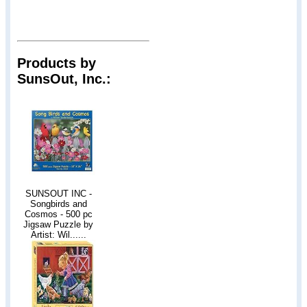
Products by
SunsOut, Inc.:
SUNSOUT INC -
Songbirds and
Cosmos - 500 pc
Jigsaw Puzzle by
Artist: Wil......