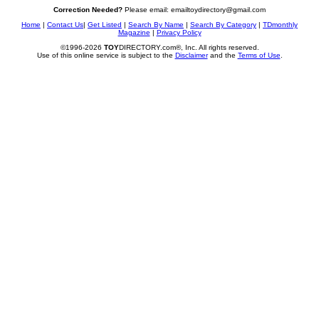
Correction Needed?
Please email: emailtoydirectory@gmail.com
Home
|
Contact Us
|
Get Listed
|
Search By Name
|
Search By Category
|
TDmonthly
Magazine
|
Privacy Policy
©1996-2026
TOY
DIRECTORY.com®, Inc. All rights reserved.
Use of this online service is subject to the
Disclaimer
and the
Terms of Use
.