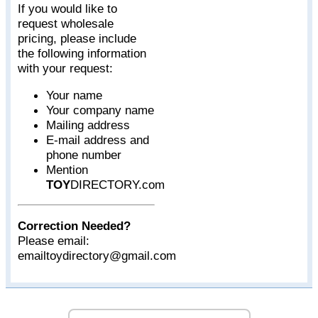
If you would like to
request wholesale
pricing, please include
the following information
with your request:
Your name
Your company name
Mailing address
E-mail address and
phone number
Mention
TOY
DIRECTORY.com
Correction Needed?
Please email:
emailtoydirectory@gmail.com