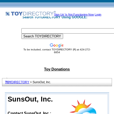
'Sign Up' Is Not Functioning Now
Login
Search TOYDIRECTORY Using GOOGLE:
To be included, contact TOYDIRECTORY (R) at 424-272-
6854
Toy Donations
TOY
DIRECTORY
> SunsOut, Inc.
SunsOut, Inc.
Contact SunsOut, Inc.: