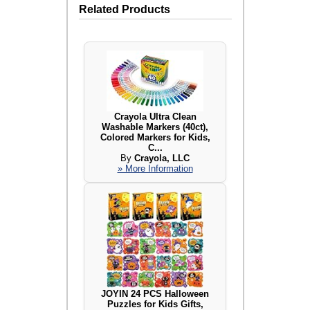
Related Products
Crayola Ultra Clean
Washable Markers (40ct),
Colored Markers for Kids,
C...
By
Crayola, LLC
» More Information
JOYIN 24 PCS Halloween
Puzzles for Kids Gifts,