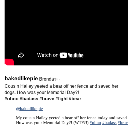
bakedlikepie
Brenda✨
·
Cousin Hailey yeeted a bear off her fence and saved her
dogs. How was your Memorial Day?!
#ohno
#badass
#brave
#fight
#bear
@bakedlikepie
My cousin Hailey yeeted a bear off her fence today and saved
How was your Memorial Day?! (WTF?!)
#ohno
#badass
#brav