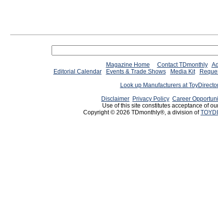
Magazine Home
Contact TDmonthly
Ad
Editorial Calendar
Events & Trade Shows
Media Kit
Reques
Look up Manufacturers at ToyDirect
Disclaimer
Privacy Policy
Career Opportuni
Use of this site constitutes acceptance of ou
Copyright © 2026 TDmonthly®, a division of
TOYDI