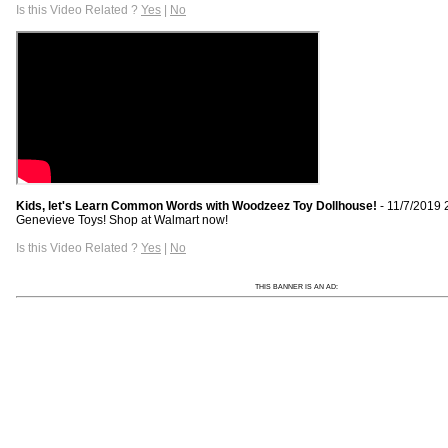
Is this Video Related ?
Yes
|
No
Kids, let's Learn Common Words with Woodzeez Toy Dollhouse!
- 11/7/2019 
Genevieve Toys! Shop at Walmart now!
Is this Video Related ?
Yes
|
No
THIS BANNER IS AN AD: