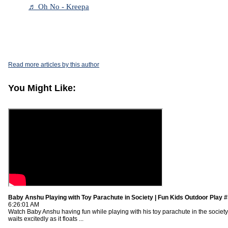
♬ Oh No - Kreepa
Read more articles by this author
You Might Like:
Baby Anshu Playing with Toy Parachute in Society | Fun Kids Outdoor Play 
6:26:01 AM
Watch Baby Anshu having fun while playing with his toy parachute in the society
waits excitedly as it floats ...