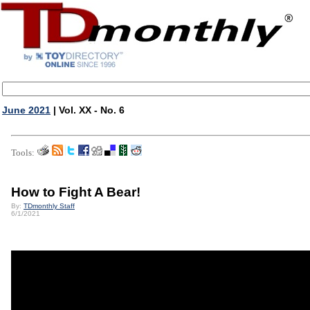
June 2021
| Vol. XX - No. 6
Tools:
How to Fight A Bear!
By:
TDmonthly Staff
6/1/2021