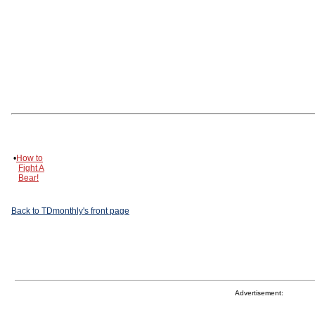
•
How to
Fight A
Bear!
Back to TDmonthly's front page
Advertisement: