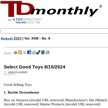
August 2024
| Vol. XXIII - No. 8
Tools:
Select Good Toys 8/15/2024
By:
Laura N. Larsson
8/14/2024
Good Selling Toys
1. Barbie Dreamhouse
Buy on Amazon [invalid URL removed] Manufacturer's Site (Mattel)
[invalid URL removed] Similar Products [invalid URL removed]