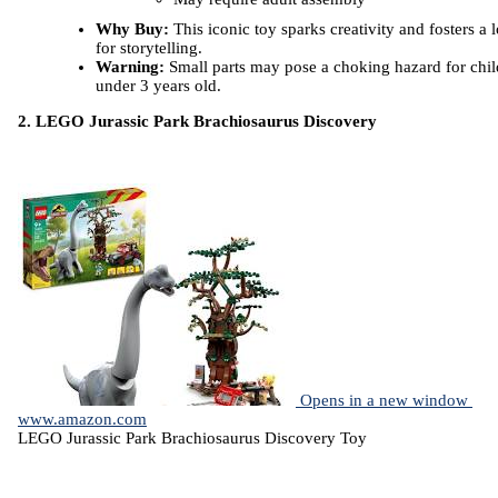
Why Buy:
This iconic toy sparks creativity and fosters a 
for storytelling.
Warning:
Small parts may pose a choking hazard for chil
under 3 years old.
2. LEGO Jurassic Park Brachiosaurus Discovery
Opens in a new window
www.amazon.com
LEGO Jurassic Park Brachiosaurus Discovery Toy