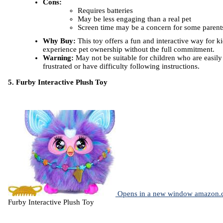
Cons:
Requires batteries
May be less engaging than a real pet
Screen time may be a concern for some parent
Why Buy:
This toy offers a fun and interactive way for ki
experience pet ownership without the full commitment.
Warning:
May not be suitable for children who are easily
frustrated or have difficulty following instructions.
5. Furby Interactive Plush Toy
Opens in a new window
amazon.
Furby Interactive Plush Toy