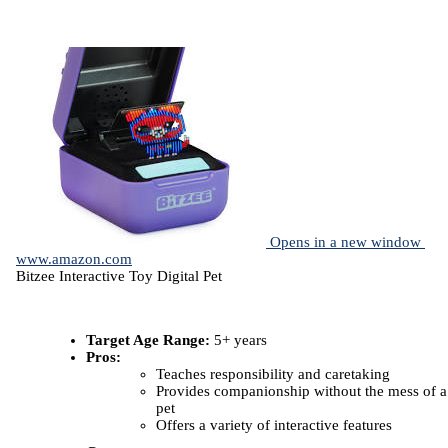
Opens in a new window
www.amazon.com
Bitzee Interactive Toy Digital Pet
Target Age Range:
5+ years
Pros:
Teaches responsibility and caretaking
Provides companionship without the mess of a
pet
Offers a variety of interactive features