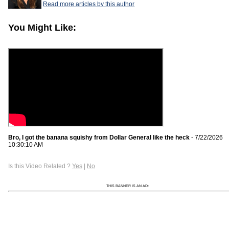
Read more articles by this author
You Might Like:
Bro, I got the banana squishy from Dollar General like the heck
- 7/22/2026
10:30:10 AM
Is this Video Related ?
Yes
|
No
THIS BANNER IS AN AD: