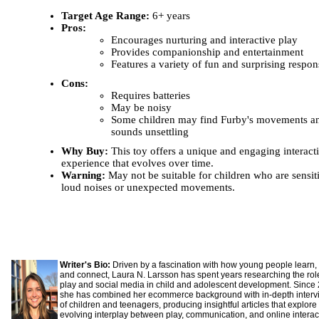
Target Age Range:
6+ years
Pros:
Encourages nurturing and interactive play
Provides companionship and entertainment
Features a variety of fun and surprising respon
Cons:
Requires batteries
May be noisy
Some children may find Furby's movements a
sounds unsettling
Why Buy:
This toy offers a unique and engaging interact
experience that evolves over time.
Warning:
May not be suitable for children who are sensit
loud noises or unexpected movements.
Writer's Bio:
Driven by a fascination with how young people learn,
and connect, Laura N. Larsson has spent years researching the rol
play and social media in child and adolescent development. Since
she has combined her ecommerce background with in-depth interv
of children and teenagers, producing insightful articles that explore
evolving interplay between play, communication, and online interac