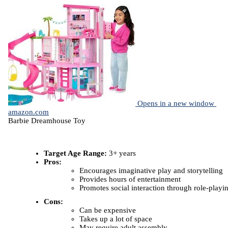
Opens in a new window
amazon.com
Barbie Dreamhouse Toy
Target Age Range:
3+ years
Pros:
Encourages imaginative play and storytelling
Provides hours of entertainment
Promotes social interaction through role-playi
Cons:
Can be expensive
Takes up a lot of space
May require adult assembly