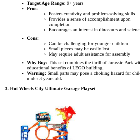
Target Age Range:
9+ years
Pros:
Fosters creativity and problem-solving skills
Provides a sense of accomplishment upon
completion
Encourages an interest in dinosaurs and scienc
Cons:
Can be challenging for younger children
Small pieces may be easily lost
May require adult assistance for assembly
Why Buy:
This set combines the thrill of Jurassic Park wi
educational benefits of LEGO building.
Warning:
Small parts may pose a choking hazard for chil
under 3 years old.
3. Hot Wheels City Ultimate Garage Playset