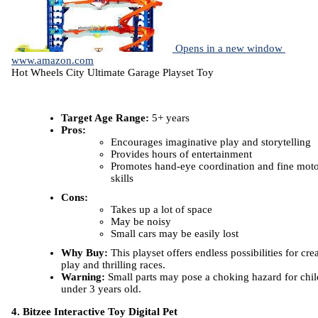
Opens in a new window
www.amazon.com
Hot Wheels City Ultimate Garage Playset Toy
Target Age Range:
5+ years
Pros:
Encourages imaginative play and storytelling
Provides hours of entertainment
Promotes hand-eye coordination and fine mot
skills
Cons:
Takes up a lot of space
May be noisy
Small cars may be easily lost
Why Buy:
This playset offers endless possibilities for cre
play and thrilling races.
Warning:
Small parts may pose a choking hazard for chil
under 3 years old.
4. Bitzee Interactive Toy Digital Pet