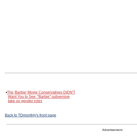
•
The 'Barbie' Movie Conservatives DIDN'T
Want You to See: "Barbie" subversive
take on gender roles
Back to TDmonthly's front page
Advertisement: