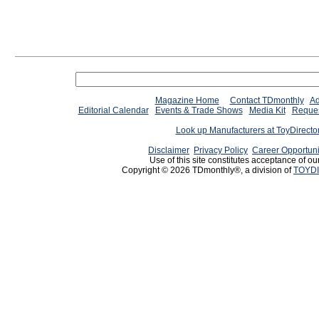
Magazine Home
Contact TDmonthly
Ad
Editorial Calendar
Events & Trade Shows
Media Kit
Reques
Look up Manufacturers at ToyDirect
Disclaimer
Privacy Policy
Career Opportuni
Use of this site constitutes acceptance of ou
Copyright © 2026 TDmonthly®, a division of
TOYDI