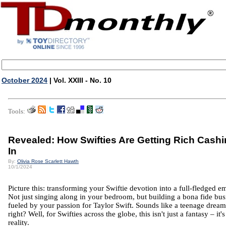
October 2024
| Vol. XXIII - No. 10
Tools:
Revealed: How Swifties Are Getting Rich Cash
In
By:
Olivia Rose Scarlett Hawth
10/1/2024
Picture this: transforming your Swiftie devotion into a full-fledged e
Not just singing along in your bedroom, but building a bona fide bus
fueled by your passion for Taylor Swift. Sounds like a teenage dream
right? Well, for Swifties across the globe, this isn't just a fantasy – it's
reality.