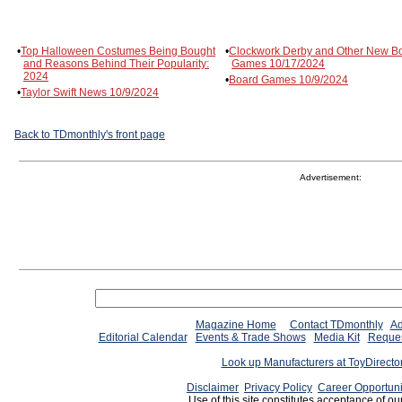
•
Top Halloween Costumes Being Bought
•
Clockwork Derby and Other New B
and Reasons Behind Their Popularity:
Games 10/17/2024
2024
•
Board Games 10/9/2024
•
Taylor Swift News 10/9/2024
Back to TDmonthly's front page
Advertisement:
Magazine Home
Contact TDmonthly
Ad
Editorial Calendar
Events & Trade Shows
Media Kit
Reques
Look up Manufacturers at ToyDirect
Disclaimer
Privacy Policy
Career Opportuni
Use of this site constitutes acceptance of ou