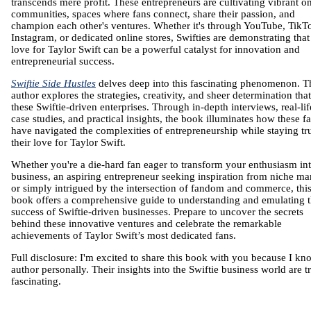
transcends mere profit. These entrepreneurs are cultivating vibrant o
communities, spaces where fans connect, share their passion, and
champion each other's ventures. Whether it's through YouTube, TikT
Instagram, or dedicated online stores, Swifties are demonstrating that 
love for Taylor Swift can be a powerful catalyst for innovation and
entrepreneurial success.
Swiftie Side Hustles
delves deep into this fascinating phenomenon. T
author explores the strategies, creativity, and sheer determination that
these Swiftie-driven enterprises. Through in-depth interviews, real-lif
case studies, and practical insights, the book illuminates how these f
have navigated the complexities of entrepreneurship while staying tr
their love for Taylor Swift.
Whether you're a die-hard fan eager to transform your enthusiasm int
business, an aspiring entrepreneur seeking inspiration from niche ma
or simply intrigued by the intersection of fandom and commerce, thi
book offers a comprehensive guide to understanding and emulating 
success of Swiftie-driven businesses. Prepare to uncover the secrets
behind these innovative ventures and celebrate the remarkable
achievements of Taylor Swift’s most dedicated fans.
Full disclosure: I'm excited to share this book with you because I kn
author personally. Their insights into the Swiftie business world are t
fascinating.