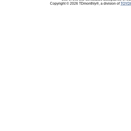
Copyright © 2026 TDmonthly®, a division of
TOYDI