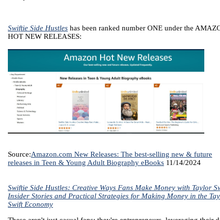
Swiftie Side Hustles
has been ranked number ONE under the AMAZ
HOT NEW RELEASES:
Source:
Amazon.com New Releases: The best-selling new & future
releases in Teen & Young Adult Biography eBooks
11/14/2024
Swiftie Side Hustles: Creative Ways Fans Make Money with Taylor Sw
Insider Stories and Practical Strategies for Making Money in the Tay
Swift Economy