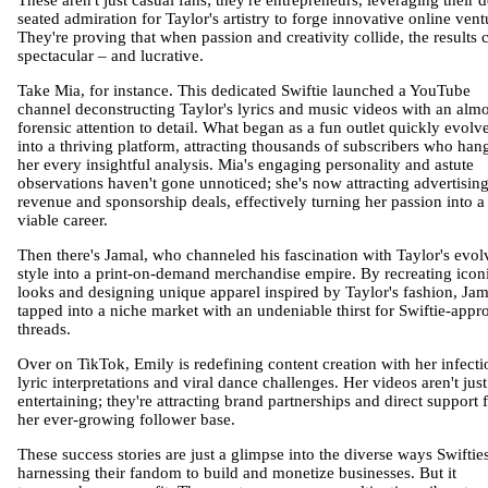
These aren't just casual fans; they're entrepreneurs, leveraging their 
seated admiration for Taylor's artistry to forge innovative online vent
They're proving that when passion and creativity collide, the results 
spectacular – and lucrative.
Take Mia, for instance. This dedicated Swiftie launched a YouTube
channel deconstructing Taylor's lyrics and music videos with an almo
forensic attention to detail. What began as a fun outlet quickly evolv
into a thriving platform, attracting thousands of subscribers who han
her every insightful analysis. Mia's engaging personality and astute
observations haven't gone unnoticed; she's now attracting advertisin
revenue and sponsorship deals, effectively turning her passion into a
viable career.
Then there's Jamal, who channeled his fascination with Taylor's evol
style into a print-on-demand merchandise empire. By recreating icon
looks and designing unique apparel inspired by Taylor's fashion, Jam
tapped into a niche market with an undeniable thirst for Swiftie-appr
threads.
Over on TikTok, Emily is redefining content creation with her infecti
lyric interpretations and viral dance challenges. Her videos aren't just
entertaining; they're attracting brand partnerships and direct support
her ever-growing follower base.
These success stories are just a glimpse into the diverse ways Swiftie
harnessing their fandom to build and monetize businesses. But it