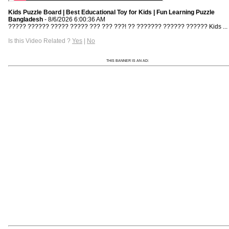
Kids Puzzle Board | Best Educational Toy for Kids | Fun Learning Puzzle
Bangladesh
- 8/6/2026 6:00:36 AM
????? ?????? ????? ????? ??? ??? ???! ?? ??????? ?????? ?????? Kids ...
Is this Video Related ?
Yes
|
No
THIS BANNER IS AN AD: