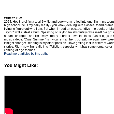
Writer's Bio:
2024: Hey there! I'm a total Swiftie and bookworm rolled into one. I'm in my teens
high school life is my daily reality - you know, dealing with classes, friend drama
trying to figure out who I am. But when I need an escape, I dive into books or bla
Taylor Swift's latest album. Speaking of Taylor, I'm absolutely obsessed! I've got a
albums on repeat and I'm always ready to break down the latest Easter eggs in 
music videos. "Cruel Summer" is my current anthem, but ask me again next we
it might change! Reading is my other passion. I love getting lost in different wor
stories. Right now, I'm really into YA fiction, especially if it has some romance or
coming-of-age themes.
Read more articles by this author
You Might Like: