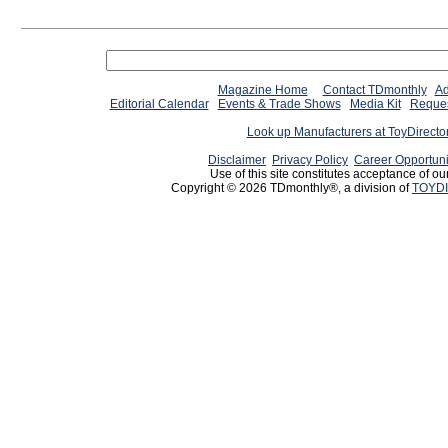
Magazine Home
Contact TDmonthly
Ad
Editorial Calendar
Events & Trade Shows
Media Kit
Reques
Look up Manufacturers at ToyDirect
Disclaimer
Privacy Policy
Career Opportuni
Use of this site constitutes acceptance of ou
Copyright © 2026 TDmonthly®, a division of
TOYDI