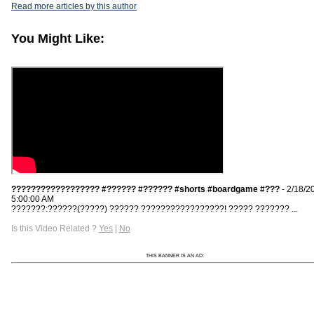
Read more articles by this author
You Might Like:
?????????????????? #?????? #?????? #shorts #boardgame #???
- 2/18/2
5:00:00 AM
???????:??????(?????) ?????? ?????????????????! ????? ??????? ...
Is this Video Related ?
Yes
|
No
THIS BANNER IS AN AD: