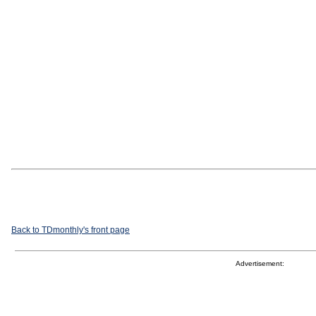
Back to TDmonthly's front page
Advertisement: