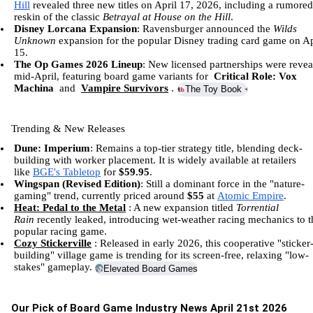
Hill
revealed three new titles on April 17, 2026, including a rumored
reskin of the classic
Betrayal at House on the Hill
.
Disney Lorcana Expansion
:
Ravensburger
announced the
Wilds
Unknown
expansion for the popular Disney trading card game on Ap
15.
The Op Games 2026 Lineup
: New licensed partnerships were revea
mid-April, featuring board game variants for
Critical Role: Vox
Machina
and
Vampire Survivors
.
The Toy Book
+3
Trending & New Releases
Dune: Imperium
: Remains a top-tier strategy title, blending deck-
building with worker placement. It is widely available at retailers
like
BGE's Tabletop
for
$59.95
.
Wingspan (Revised Edition)
: Still a dominant force in the "nature-
gaming" trend, currently priced around
$55
at
Atomic Empire
.
Heat: Pedal to the Metal
: A new expansion titled
Torrential
Rain
recently leaked, introducing wet-weather racing mechanics to t
popular racing game.
Cozy Stickerville
: Released in early 2026, this cooperative "sticker
building" village game is trending for its screen-free, relaxing "low-
stakes" gameplay.
Elevated Board Games
+1
Our Pick of Board Game Industry News April 21st 2026