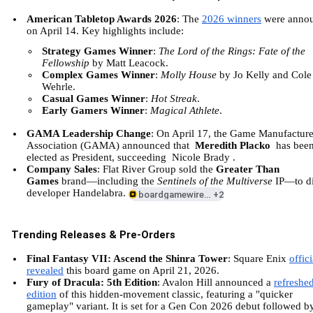
American Tabletop Awards 2026
: The
2026 winners
were anno
on April 14. Key highlights include:
Strategy Games Winner
:
The Lord of the Rings: Fate of the
Fellowship
by Matt Leacock.
Complex Games Winner
:
Molly House
by Jo Kelly and Cole
Wehrle.
Casual Games Winner
:
Hot Streak
.
Early Gamers Winner
:
Magical Athlete
.
GAMA Leadership Change
: On April 17, the Game Manufacture
Association (GAMA) announced that
Meredith Placko
has bee
elected as President, succeeding
Nicole Brady
.
Company Sales
: Flat River Group sold the
Greater Than
Games
brand—including the
Sentinels of the Multiverse
IP—to di
developer Handelabra.
boardgamewire.com
+2
Trending Releases & Pre-Orders
Final Fantasy VII: Ascend the Shinra Tower
: Square Enix
offici
revealed
this board game on April 21, 2026.
Fury of Dracula: 5th Edition
: Avalon Hill announced a
refreshe
edition
of this hidden-movement classic, featuring a "quicker
gameplay" variant. It is set for a Gen Con 2026 debut followed b