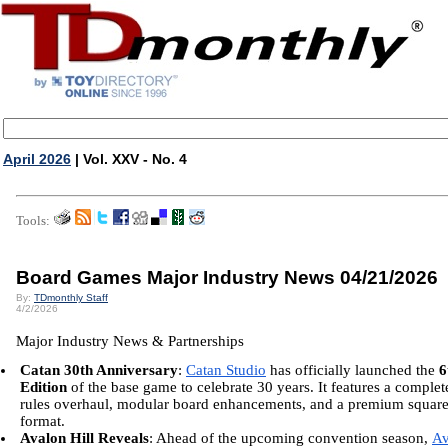
April 2026
| Vol. XXV - No. 4
Tools:
Board Games Major Industry News 04/21/2026
By:
TDmonthly Staff
4/2/2026
Major Industry News & Partnerships
Catan 30th Anniversary
:
Catan Studio
has officially launched the
6
Edition
of the base game to celebrate 30 years. It features a complet
rules overhaul, modular board enhancements, and a premium squar
format.
Avalon Hill Reveals
: Ahead of the upcoming convention season,
Av