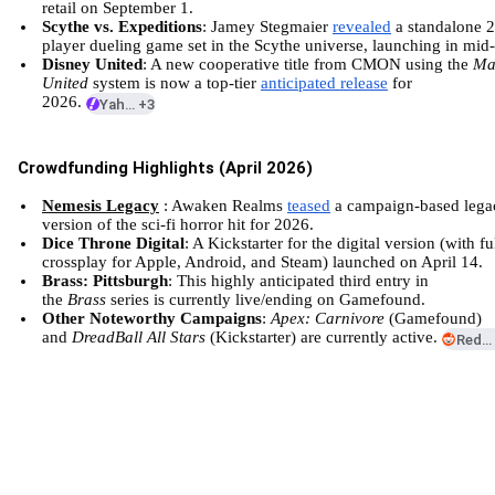
retail on September 1.
Scythe vs. Expeditions
: Jamey Stegmaier
revealed
a standalone 2
player dueling game set in the Scythe universe, launching in mid-
Disney United
: A new cooperative title from CMON using the
Ma
United
system is now a top-tier
anticipated release
for
2026.
Yahoo
+3
Crowdfunding Highlights (April 2026)
Nemesis Legacy
: Awaken Realms
teased
a campaign-based lega
version of the sci-fi horror hit for 2026.
Dice Throne Digital
: A Kickstarter for the digital version (with fu
crossplay for Apple, Android, and Steam) launched on April 14.
Brass: Pittsburgh
: This highly anticipated third entry in
the
Brass
series is currently live/ending on
Gamefound
.
Other Noteworthy Campaigns
:
Apex: Carnivore
(Gamefound)
and
DreadBall All Stars
(Kickstarter) are currently active.
Reddi