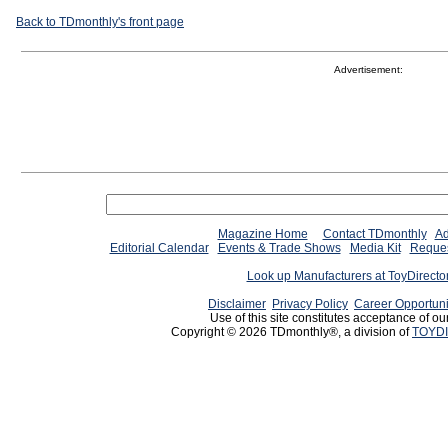
Back to TDmonthly's front page
Advertisement:
Magazine Home
Contact TDmonthly
Ad
Editorial Calendar
Events & Trade Shows
Media Kit
Reques
Look up Manufacturers at ToyDirect
Disclaimer
Privacy Policy
Career Opportuni
Use of this site constitutes acceptance of ou
Copyright © 2026 TDmonthly®, a division of
TOYDI