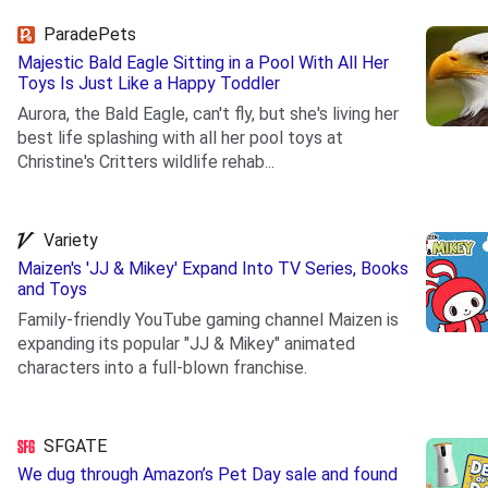
ParadePets
Majestic Bald Eagle Sitting in a Pool With All Her
Toys Is Just Like a Happy Toddler
Aurora, the Bald Eagle, can't fly, but she's living her
best life splashing with all her pool toys at
Christine's Critters wildlife rehab...
.
Variety
Maizen's 'JJ & Mikey' Expand Into TV Series, Books
and Toys
Family-friendly YouTube gaming channel Maizen is
expanding its popular "JJ & Mikey" animated
characters into a full-blown franchise.
.
SFGATE
We dug through Amazon’s Pet Day sale and found