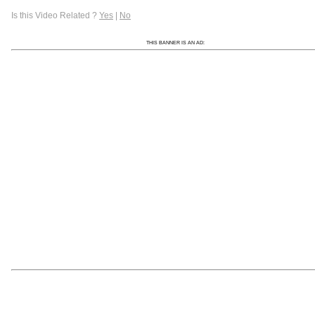
Is this Video Related ?
Yes
|
No
THIS BANNER IS AN AD: