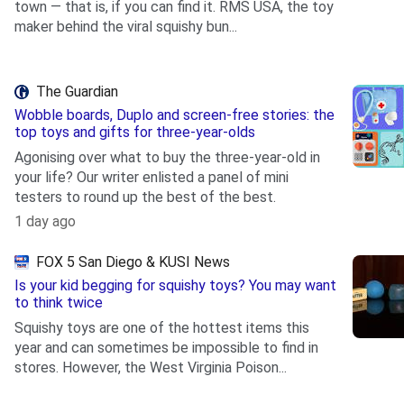
town — that is, if you can find it. RMS USA, the toy
maker behind the viral squishy bun...
.
The Guardian
Wobble boards, Duplo and screen-free stories: the
top toys and gifts for three-year-olds
Agonising over what to buy the three-year-old in
your life? Our writer enlisted a panel of mini
testers to round up the best of the best.
.
1 day ago
FOX 5 San Diego & KUSI News
Is your kid begging for squishy toys? You may want
to think twice
Squishy toys are one of the hottest items this
year and can sometimes be impossible to find in
stores. However, the West Virginia Poison...
.