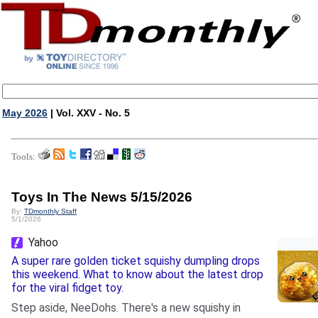
May 2026
| Vol. XXV - No. 5
Tools:
Toys In The News 5/15/2026
By:
TDmonthly Staff
5/1/2026
Yahoo
A super rare golden ticket squishy dumpling drops
this weekend. What to know about the latest drop
for the viral fidget toy.
Step aside, NeeDohs. There's a new squishy in