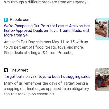
him through a difficult recovery from emergency...
.
People.com
We’re Pampering Our Pets for Less — Amazon Has
Editor-Approved Deals on Toys, Treats, Beds, and
More from $4
Amazon's Pet Day sale runs May 11 to 15 with up
to 70 percent off food, treats, toys, and more.
Shop deals starting at $4 from Petcube,...
.
TheStreet
Target bets on viral toys to boost struggling sales
Many of us remember the days of Target being a
shopping destination, as opposed to an obligatory
trip to stock up on essentials.
.