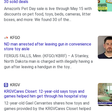
30 solid deals
Amazon's Pet Day sale is live through May 15 with
discounts on pet food, toys, beds, cameras, litter
boxes, and more. We found 30 of the...
.
KFGO
ND man arrested after leaving gun in convenience
store toy aisle
FERGUS FALLS, Minn. (KFGO/KBRF) – A Stanley,
North Dakota man is charged with illegally having a
gun after leaving a handgun in the toy...
.
KRGV
KRGVCares Closet: 12-year-old says toys and
games helped him get through his hospital stay
12-year-old Gael Cervantes shares how toys and
games provided by the KRGVCares Closet helped