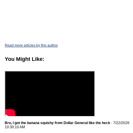
Read more articles by this author
You Might Like:
Bro, I got the banana squishy from Dollar General like the heck
- 7/22/2026
10:30:10 AM