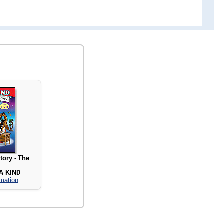
tory - The
A KIND
rmation