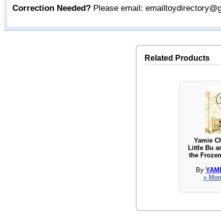
Correction Needed?
Please email: emailtoydirectory@
Related Products
Yamie C
Little Bu a
the Froze
By
YAM
» More