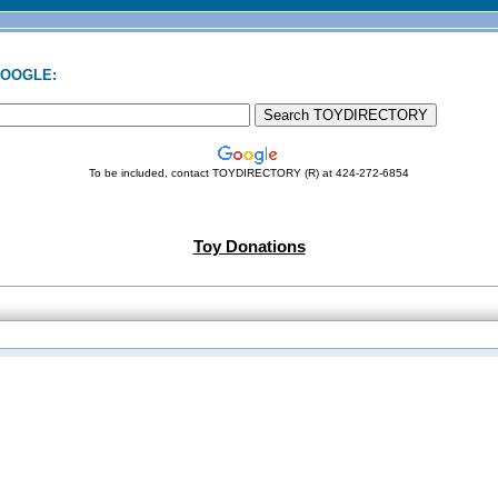
GOOGLE:
To be included, contact TOYDIRECTORY (R) at 424-272-6854
Toy Donations