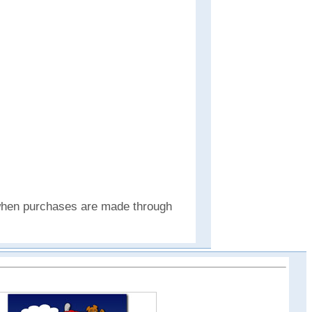
e when purchases are made through