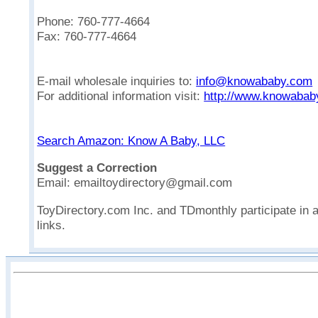
Phone: 760-777-4664
Fax: 760-777-4664
E-mail wholesale inquiries to:
info@knowababy.com
For additional information visit:
http://www.knowabab
Search Amazon: Know A Baby, LLC
Suggest a Correction
Email: emailtoydirectory@gmail.com
ToyDirectory.com Inc. and TDmonthly participate in 
links.