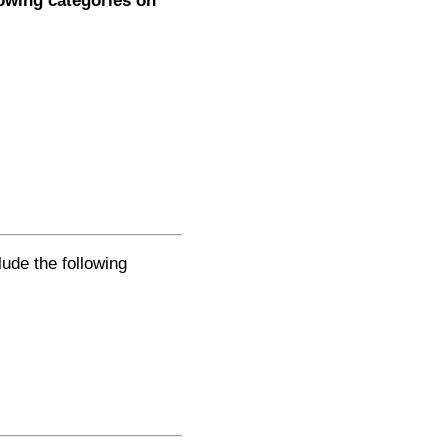
lowing categories on
lude the following