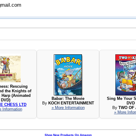
gmail.com
hess: Rescuing
nd the Knights of
n Harp (Animated
Babar: The Movie
Sing Me Your S
DVD)
By
KOCH ENTERTAINMENT
DVD
IE CHESS LTD
» More Information
By
TWO OF 
 Information
» More Info
Shop New Products On Amazon