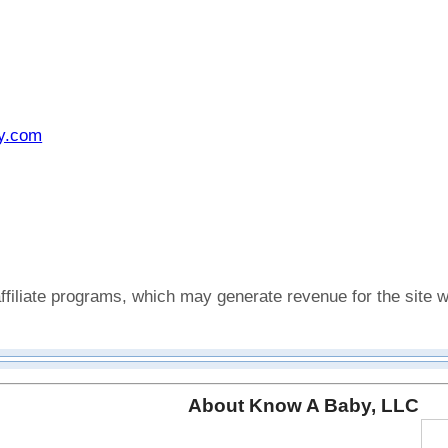
y.com
affiliate programs, which may generate revenue for the sit
About Know A Baby, LLC