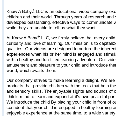
Know A BabyŽ LLC is an educational video company excl
children and their world. Through years of research and
developed outstanding, effective ways to communicate w
while they are unable to tell us what they want.
At Know A BabyŽ LLC, we firmly believe that every child 
curiosity and love of learning. Our mission is to capitali
qualities. Our videos are designed to nurture the inherent
experiences when his or her mind is engaged and stimul
with a healthy and fun-filled learning adventure. Our vi
amusement and pleasure to your child and introduce the
world, which awaits them.
Our company strives to make learning a delight. We are
products that provide children with the tools that help t
and sensory skills. The enjoyable sights and sounds of 
child's mind to learn and expand at it's own peaceful par
We introduce the child By placing your child in front of 
confident that your child is engaged in healthy learning 
enjoyable experience at the same time. to a wide variety