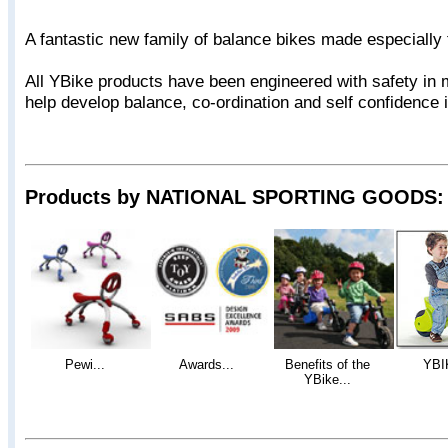
A fantastic new family of balance bikes made especially 
All YBike products have been engineered with safety in 
help develop balance, co-ordination and self confidence 
Products by NATIONAL SPORTING GOODS:
Pewi...
Awards...
Benefits of the
YBI
YBike...