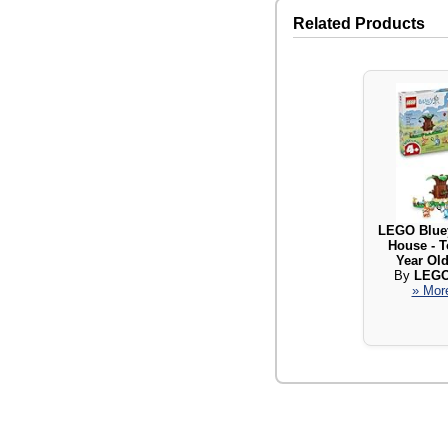
Related Products
LEGO Bluey
House - T
Year Old
By
LEGO
» More