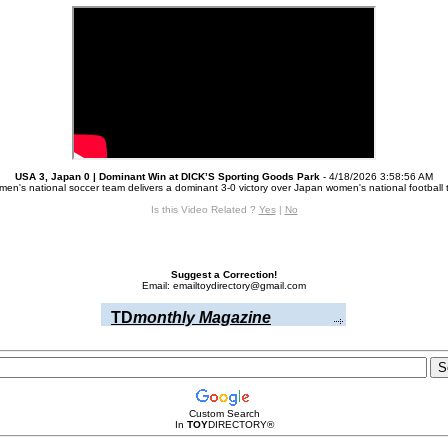
USA 3, Japan 0 | Dominant Win at DICK’S Sporting Goods Park
- 4/18/2026 3:58:56 AM
en's national soccer team delivers a dominant 3-0 victory over Japan women's national football 
Is this Video Related ?
Yes
|
No
Suggest a Correction!
Email: emailtoydirectory@gmail.com
TD
monthly Magazine
Custom Search
In
TOY
DIRECTORY
®