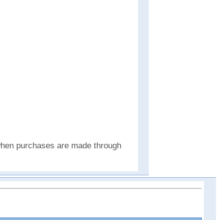
e when purchases are made through