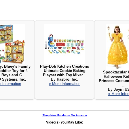
: Bluey’s Family
Play-Doh Kitchen Creations
oddler Toy for 4
Ultimate Cookie Baking
Spooktacular 
 Boys and G...
Playset with Toy Mixer...
Halloween Kid
 Systems, Inc.
By
Hasbro, Inc.
Princess Costum
 Information
» More Information
...
By
Joyin U
» More Info
Shop New Products On Amazon
Video(s) You May Like: