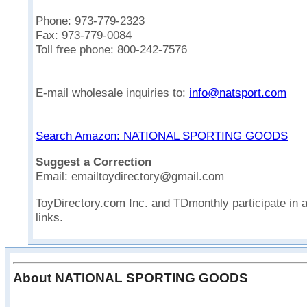
Phone: 973-779-2323
Fax: 973-779-0084
Toll free phone: 800-242-7576
E-mail wholesale inquiries to:
info@natsport.com
Search Amazon: NATIONAL SPORTING GOODS
Suggest a Correction
Email: emailtoydirectory@gmail.com
ToyDirectory.com Inc. and TDmonthly participate in 
links.
About NATIONAL SPORTING GOODS