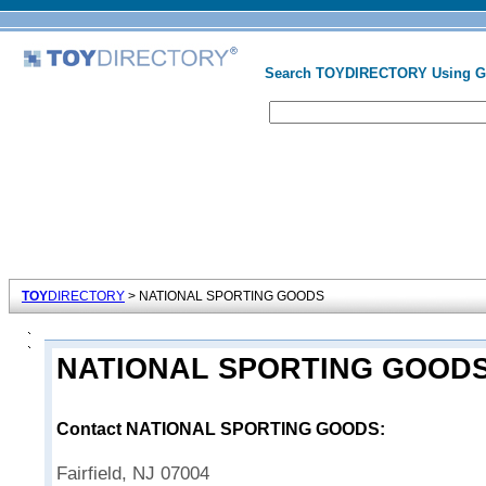
Search TOYDIRECTORY Using 
TOY
DIRECTORY
> NATIONAL SPORTING GOODS
NATIONAL SPORTING GOOD
Contact NATIONAL SPORTING GOODS:
Fairfield, NJ 07004