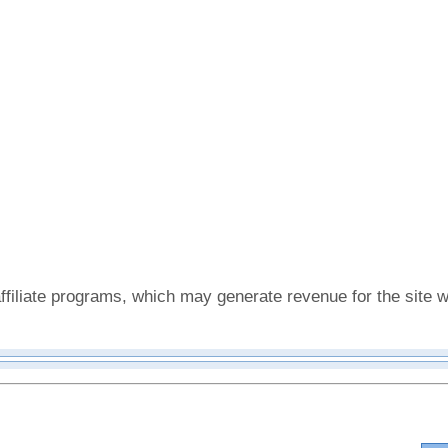
affiliate programs, which may generate revenue for the sit