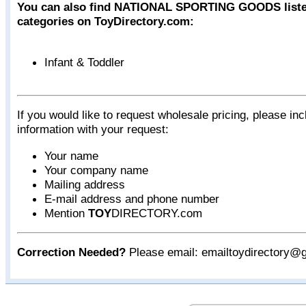
You can also find NATIONAL SPORTING GOODS listed
categories on ToyDirectory.com:
Infant & Toddler
If you would like to request wholesale pricing, please inc
information with your request:
Your name
Your company name
Mailing address
E-mail address and phone number
Mention
TOY
DIRECTORY.com
Correction Needed?
Please email: emailtoydirectory@