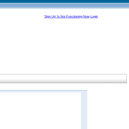
'Sign Up' Is Not Functioning Now
Login