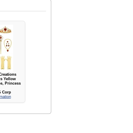
Creations
s Yellow
e, Princess
S Corp
rmation