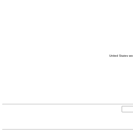
United States wom