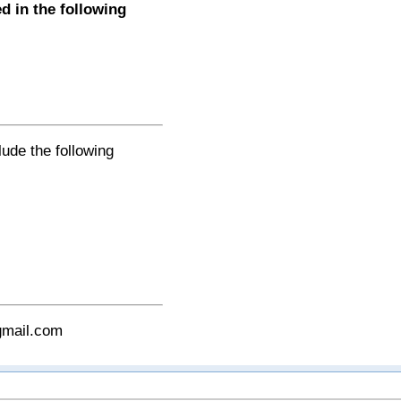
 in the following
lude the following
gmail.com