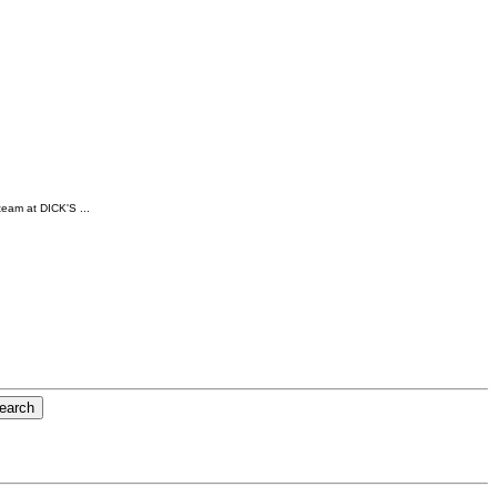
team at DICK'S ...