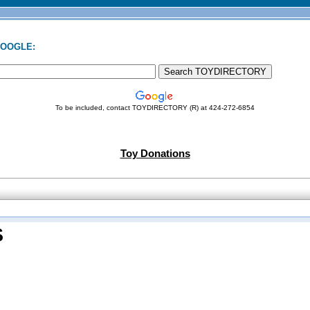
GOOGLE:
To be included, contact TOYDIRECTORY (R) at 424-272-6854
Toy Donations
S