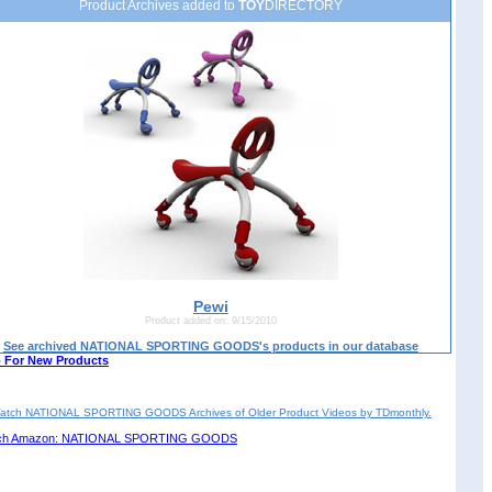
Product Archives added to
TOY
DIRECTORY
Pewi
Product added on: 9/15/2010
See archived NATIONAL SPORTING GOODS's products in our database
 For New Products
atch NATIONAL SPORTING GOODS Archives of Older Product Videos by TDmonthly.
ch Amazon: NATIONAL SPORTING GOODS