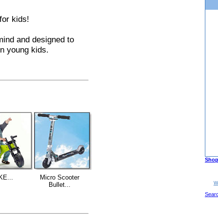
for kids!
mind and designed to
in young kids.
Shop
KE...
Micro Scooter
W
Bullet...
Sear