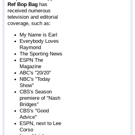
Ref Bop Bag
has
received numerous
television and editorial
coverage, such as:
My Name is Earl
Everybody Loves
Raymond
The Sporting News
ESPN The
Magazine
ABC's "20/20"
NBC's "Today
Show"
CBS's Season
premiere of "Nash
Bridges"
CBS's "Good
Advice"
ESPN, next to Lee
Corso