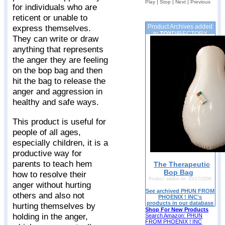
|
|
|
Play
Stop
Next
Previous
for individuals who are
reticent or unable to
Product Archives added
express themselves.
to
TOY
DIRECTORY
They can write or draw
anything that represents
the anger they are feeling
on the bop bag and then
hit the bag to release the
anger and aggression in
healthy and safe ways.
This product is useful for
people of all ages,
especially children, it is a
productive way for
parents to teach hem
The Therapeutic
Bop Bag
how to resolve their
Product added on: 10/27/2006
anger without hurting
See archived PHUN FROM
others and also not
PHOENIX ! INC's
products in our database
hurting themselves by
Shop For New Products
holding in the anger,
Search Amazon: PHUN
FROM PHOENIX ! INC