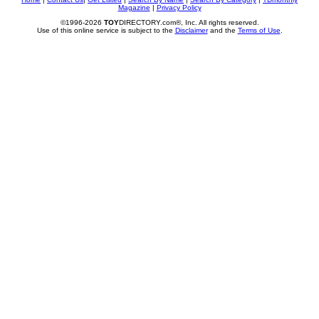
Magazine
|
Privacy Policy
©1996-2026
TOY
DIRECTORY.com®, Inc. All rights reserved.
Use of this online service is subject to the
Disclaimer
and the
Terms of Use
.