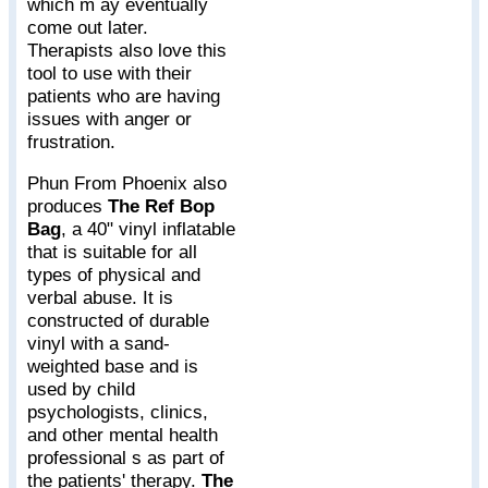
which m ay eventually
come out later.
Therapists also love this
tool to use with their
patients who are having
issues with anger or
frustration.
Phun From Phoenix also
produces
The Ref Bop
Bag
, a 40" vinyl inflatable
that is suitable for all
types of physical and
verbal abuse. It is
constructed of durable
vinyl with a sand-
weighted base and is
used by child
psychologists, clinics,
and other mental health
professional s as part of
the patients' therapy.
The