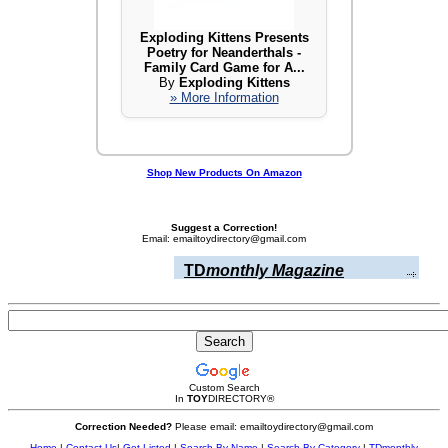
Exploding Kittens Presents
Poetry for Neanderthals -
Family Card Game for A...
By
Exploding Kittens
» More Information
Shop New Products On Amazon
Suggest a Correction!
Email: emailtoydirectory@gmail.com
TD
monthly Magazine
Custom Search
In
TOY
DIRECTORY
®
Correction Needed?
Please email: emailtoydirectory@gmail.com
Home
|
Contact Us
|
Get Listed
|
Search By Name
|
Search By Category
|
TDmonthly