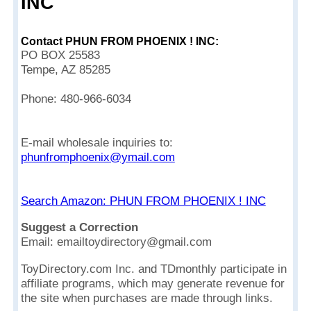
INC
Contact PHUN FROM PHOENIX ! INC:
PO BOX 25583
Tempe, AZ 85285
Phone: 480-966-6034
E-mail wholesale inquiries to:
phunfromphoenix@ymail.com
Search Amazon: PHUN FROM PHOENIX ! INC
Suggest a Correction
Email: emailtoydirectory@gmail.com
ToyDirectory.com Inc. and TDmonthly participate in
affiliate programs, which may generate revenue for
the site when purchases are made through links.