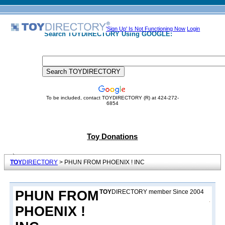
'Sign Up' Is Not Functioning Now
Login
Search TOYDIRECTORY Using GOOGLE:
To be included, contact TOYDIRECTORY (R) at 424-272-
6854
Toy Donations
TOY
DIRECTORY
> PHUN FROM PHOENIX ! INC
PHUN FROM
TOY
DIRECTORY member Since 2004
PHOENIX !