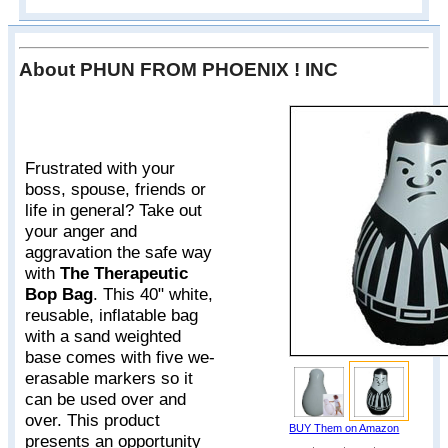
About PHUN FROM PHOENIX ! INC
Frustrated with your
boss, spouse, friends or
life in general? Take out
your anger and
aggravation the safe way
with
The Therapeutic
Bop Bag
. This 40" white,
reusable, inflatable bag
with a sand weighted
base comes with five we-
erasable markers so it
can be used over and
over. This product
BUY Them on Amazon
presents an opportunity