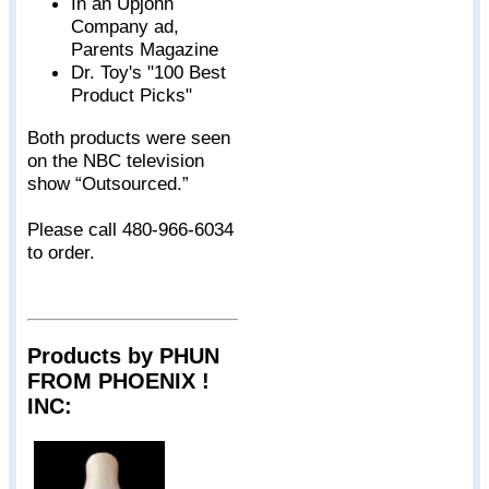
In an Upjohn
Company ad,
Parents Magazine
Dr. Toy's "100 Best
Product Picks"
Both products were seen
on the NBC television
show “Outsourced.”
Please call 480-966-6034
to order.
Products by PHUN
FROM PHOENIX !
INC: