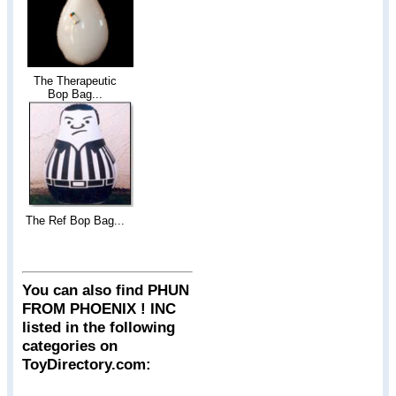
The Therapeutic
Bop Bag...
The Ref Bop Bag...
You can also find PHUN
FROM PHOENIX ! INC
listed in the following
categories on
ToyDirectory.com: