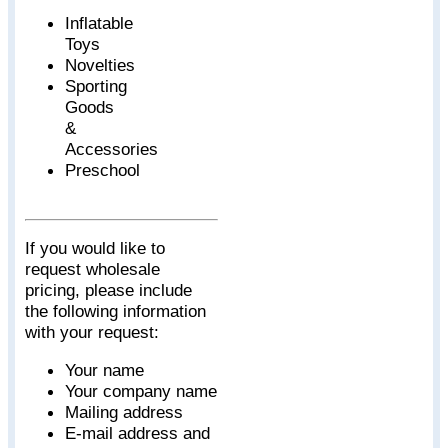
Inflatable
Toys
Novelties
Sporting
Goods
&
Accessories
Preschool
If you would like to
request wholesale
pricing, please include
the following information
with your request:
Your name
Your company name
Mailing address
E-mail address and