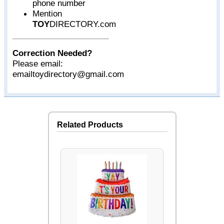
phone number
Mention
TOY
DIRECTORY.com
Correction Needed?
Please email:
emailtoydirectory@gmail.com
Related Products