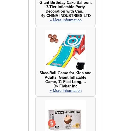
Giant Birthday Cake Balloon,
3-Tier Inflatable Party
Decoration with Can...
By
CHINA INDUSTRIES LTD
» More Information
Skee-Ball Game for Kids and
Adults, Giant Inflatable
Game, 11 Feet Long,...
By
Flybar Inc
» More Information