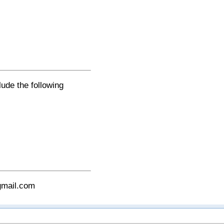
lude the following
gmail.com