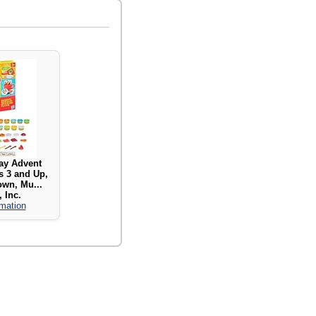
ay Advent
s 3 and Up,
wn, Mu...
 Inc.
rmation