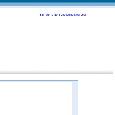
'Sign Up' Is Not Functioning Now
Login