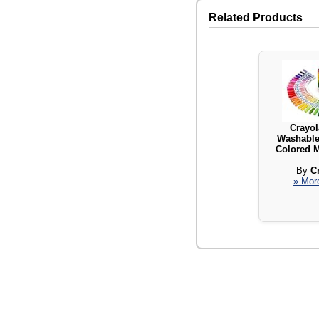
Related Products
Crayol
Washable 
Colored M
By
C
» More