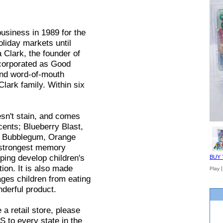
siness in 1989 for the
oliday markets until
a Clark, the founder of
ncorporated as Good
and word-of-mouth
Clark family. Within six
esn't stain, and comes
cents; Blueberry Blast,
e Bubblegum, Orange
 strongest memory
ping develop children's
BUY 
ion. It is also made
Play
ages children from eating
derful product.
e a retail store, please
 to every state in the