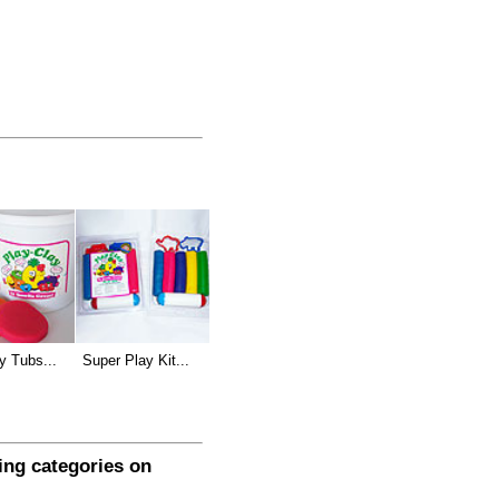
y Tubs...
Super Play Kit...
wing categories on