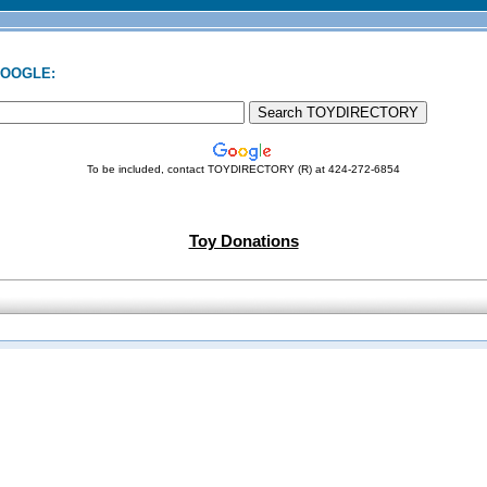
GOOGLE:
To be included, contact TOYDIRECTORY (R) at 424-272-6854
Toy Donations