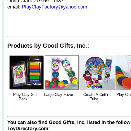
Linda Clark 719-691-1987
email:
PlayClayFactory@yahoo.com
Products by Good Gifts, Inc.:
Play Clay Gift
Large Clay Favor...
Create-A-Critt'r
Play Cla
Pack...
Tube...
You can also find Good Gifts, Inc. listed in the follo
ToyDirectory.com: