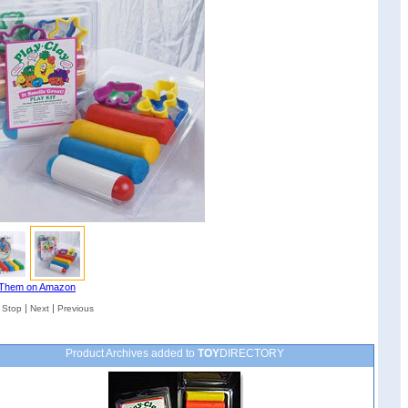
Them on Amazon
|
|
|
Stop
Next
Previous
Product Archives added to
TOY
DIRECTORY