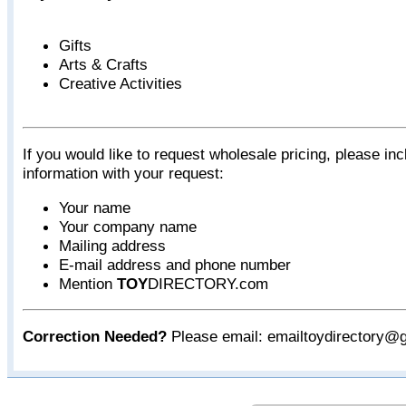
Gifts
Arts & Crafts
Creative Activities
If you would like to request wholesale pricing, please inc
information with your request:
Your name
Your company name
Mailing address
E-mail address and phone number
Mention
TOY
DIRECTORY.com
Correction Needed?
Please email: emailtoydirectory@