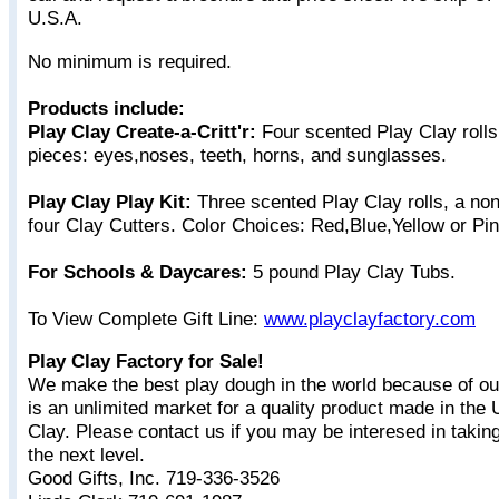
U.S.A.
No minimum is required.
Products include:
Play Clay Create-a-Critt'r:
Four scented Play Clay rolls &
pieces: eyes,noses, teeth, horns, and sunglasses.
Play Clay Play Kit:
Three scented Play Clay rolls, a non
four Clay Cutters. Color Choices: Red,Blue,Yellow or Pi
For Schools & Daycares:
5 pound Play Clay Tubs.
To View Complete Gift Line:
www.playclayfactory.com
Play Clay Factory for Sale!
We make the best play dough in the world because of ou
is an unlimited market for a quality product made in the
Clay. Please contact us if you may be interesed in takin
the next level.
Good Gifts, Inc. 719-336-3526