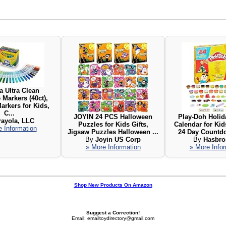
a Ultra Clean
Markers (40ct),
arkers for Kids,
C...
JOYIN 24 PCS Halloween
Play-Doh Holid
rayola, LLC
Puzzles for Kids Gifts,
Calendar for Kid
 Information
Jigsaw Puzzles Halloween ...
24 Day Countdo
By
Joyin US Corp
By
Hasbro,
» More Information
» More Info
Shop New Products On Amazon
Suggest a Correction!
Email: emailtoydirectory@gmail.com