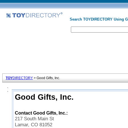
Search TOYDIRECTORY Using 
TOY
DIRECTORY
> Good Gifts, Inc.
Good Gifts, Inc.
Contact Good Gifts, Inc.:
217 South Main St
Lamar, CO 81052