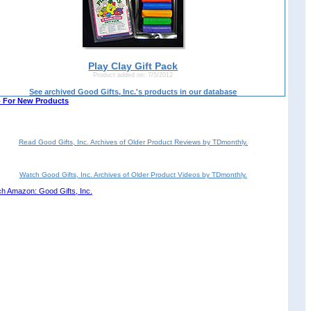
Play Clay Gift Pack
Product added on: 7/5/2012
See archived Good Gifts, Inc.'s products in our database
 For New Products
Read Good Gifts, Inc. Archives of Older Product Reviews by TDmonthly.
Watch Good Gifts, Inc. Archives of Older Product Videos by TDmonthly.
h Amazon: Good Gifts, Inc.