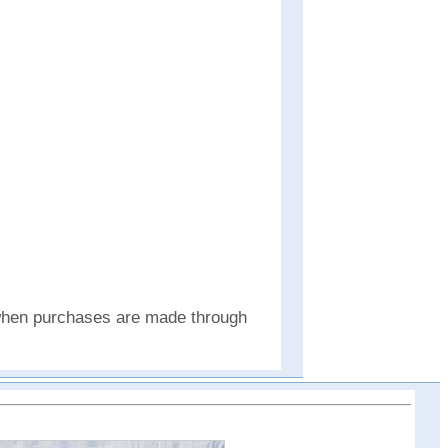
e when purchases are made through