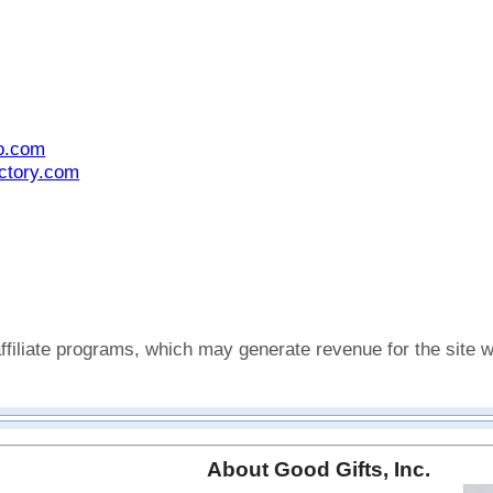
o.com
actory.com
affiliate programs, which may generate revenue for the sit
About Good Gifts, Inc.