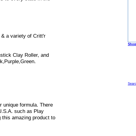
 a variety of Critt'r
Shop
stick Clay Roller, and
nk,Purple,Green.
Searc
r unique formula. There
 U.S.A. such as Play
g this amazing product to