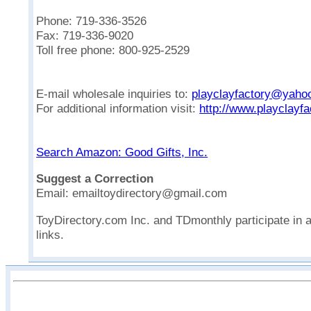
Phone: 719-336-3526
Fax: 719-336-9020
Toll free phone: 800-925-2529
E-mail wholesale inquiries to:
playclayfactory@yaho
For additional information visit:
http://www.playclayf
Search Amazon: Good Gifts, Inc.
Suggest a Correction
Email: emailtoydirectory@gmail.com
ToyDirectory.com Inc. and TDmonthly participate in 
links.