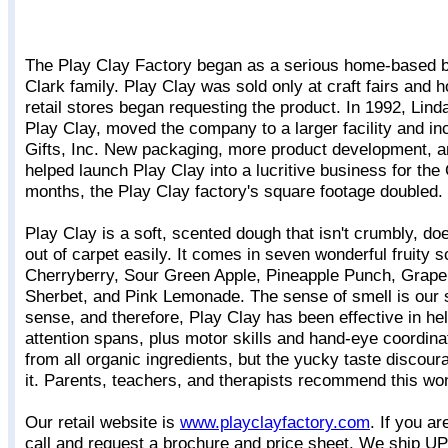
The Play Clay Factory began as a serious home-based bu
Clark family. Play Clay was sold only at craft fairs and h
retail stores began requesting the product. In 1992, Lind
Play Clay, moved the company to a larger facility and i
Gifts, Inc. New packaging, more product development, 
helped launch Play Clay into a lucritive business for the 
months, the Play Clay factory's square footage doubled.
Play Clay is a soft, scented dough that isn't crumbly, do
out of carpet easily. It comes in seven wonderful fruity s
Cherryberry, Sour Green Apple, Pineapple Punch, Grap
Sherbet, and Pink Lemonade. The sense of smell is our
sense, and therefore, Play Clay has been effective in hel
attention spans, plus motor skills and hand-eye coordinat
from all organic ingredients, but the yucky taste discour
it. Parents, teachers, and therapists recommend this won
Our retail website is
www.playclayfactory.com
. If you ar
call and request a brochure and price sheet. We ship UPS