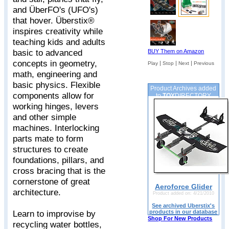
and ÜberFO's (UFO's)
that hover. Überstix®
inspires creativity while
teaching kids and adults
basic to advanced
BUY Them on Amazon
concepts in geometry,
|
|
|
Play
Stop
Next
Previous
math, engineering and
basic physics. Flexible
Product Archives added
components allow for
to
TOY
DIRECTORY
working hinges, levers
and other simple
machines. Interlocking
parts mate to form
structures to create
foundations, pillars, and
cross bracing that is the
cornerstone of great
Aeroforce Glider
architecture.
Product added on: 4/21/2010
See archived Uberstix's
products in our database
Learn to improvise by
Shop For New Products
recycling water bottles,