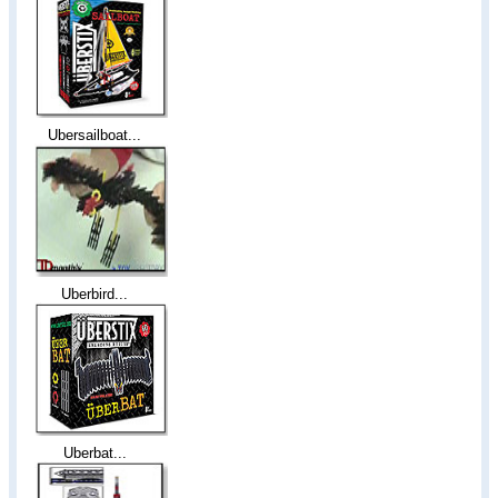
Ubersailboat...
Uberbird...
Uberbat...