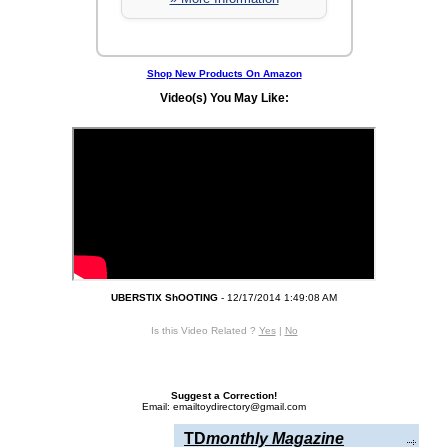
Shop New Products On Amazon
Video(s) You May Like:
UBERSTIX ShOOTING
- 12/17/2014 1:49:08 AM
Is this Video Related ?
Yes
|
No
Suggest a Correction!
Email: emailtoydirectory@gmail.com
TD
monthly Magazine