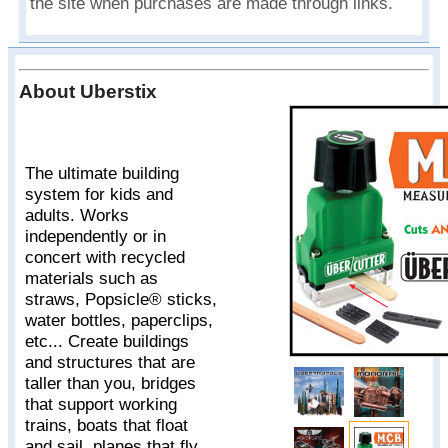
the site when purchases are made through links.
About Uberstix
The ultimate building
system for kids and
adults. Works
independently or in
concert with recycled
materials such as
straws, Popsicle® sticks,
water bottles, paperclips,
etc... Create buildings
and structures that are
taller than you, bridges
that support working
trains, boats that float
and sail, planes that fly,