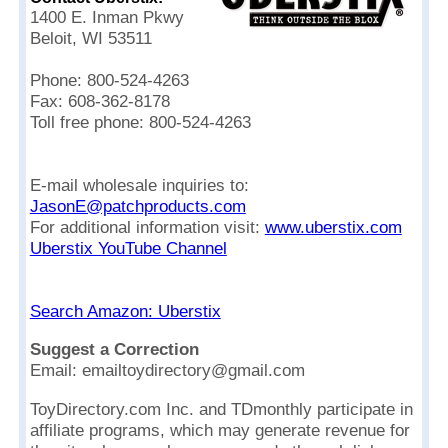
1400 E. Inman Pkwy
Beloit, WI 53511
Phone: 800-524-4263
Fax: 608-362-8178
Toll free phone: 800-524-4263
E-mail wholesale inquiries to:
JasonE@patchproducts.com
For additional information visit:
www.uberstix.com
Uberstix YouTube Channel
Search Amazon: Uberstix
Suggest a Correction
Email: emailtoydirectory@gmail.com
ToyDirectory.com Inc. and TDmonthly participate in
affiliate programs, which may generate revenue for