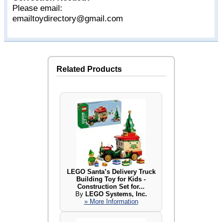
Please email:
emailtoydirectory@gmail.com
Related Products
LEGO Santa’s Delivery Truck
Building Toy for Kids -
Construction Set for...
By
LEGO Systems, Inc.
» More Information