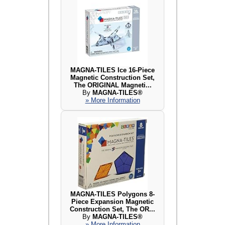
MAGNA-TILES Ice 16-Piece
Magnetic Construction Set,
The ORIGINAL Magneti...
By
MAGNA-TILES®
» More Information
MAGNA-TILES Polygons 8-
Piece Expansion Magnetic
Construction Set, The OR...
By
MAGNA-TILES®
» More Information