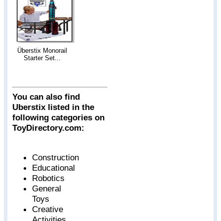
Überstix Monorail
Starter Set...
You can also find
Uberstix listed in the
following categories on
ToyDirectory.com:
Construction
Educational
Robotics
General
Toys
Creative
Activities