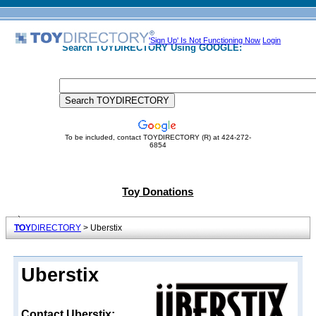
'Sign Up' Is Not Functioning Now
Login
Search TOYDIRECTORY Using GOOGLE:
To be included, contact TOYDIRECTORY (R) at 424-272-
6854
Toy Donations
TOY
DIRECTORY
> Uberstix
Uberstix
Contact Uberstix: