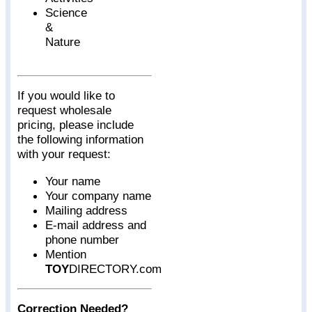
Science
&
Nature
If you would like to
request wholesale
pricing, please include
the following information
with your request:
Your name
Your company name
Mailing address
E-mail address and
phone number
Mention
TOY
DIRECTORY.com
Correction Needed?