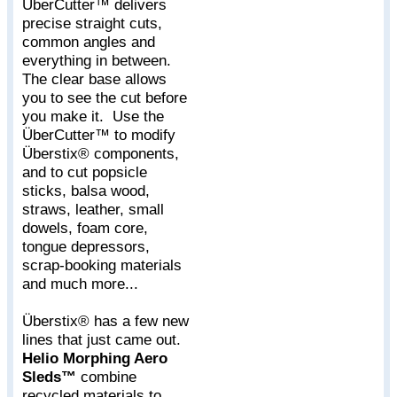
ÜberCutter™ delivers
precise straight cuts,
common angles and
everything in between.
The clear base allows
you to see the cut before
you make it. Use the
ÜberCutter™ to modify
Überstix® components,
and to cut popsicle
sticks, balsa wood,
straws, leather, small
dowels, foam core,
tongue depressors,
scrap-booking materials
and much more...
Überstix® has a few new
lines that just came out.
Helio Morphing Aero
Sleds™
combine
recycled materials to