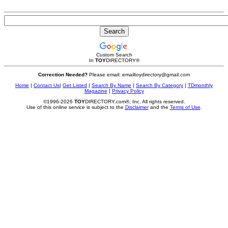
Custom Search
In
TOY
DIRECTORY
®
Correction Needed?
Please email: emailtoydirectory@gmail.com
Home
|
Contact Us
|
Get Listed
|
Search By Name
|
Search By Category
|
TDmonthly
Magazine
|
Privacy Policy
©1996-2026
TOY
DIRECTORY.com®, Inc. All rights reserved.
Use of this online service is subject to the
Disclaimer
and the
Terms of Use
.