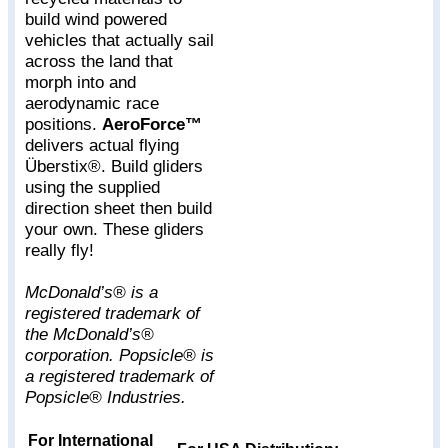
build wind powered
vehicles that actually sail
across the land that
morph into and
aerodynamic race
positions.
AeroForce™
delivers actual flying
Überstix®. Build gliders
using the supplied
direction sheet then build
your own. These gliders
really fly!
McDonald’s® is a
registered trademark of
the McDonald’s®
corporation. Popsicle® is
a registered trademark of
Popsicle® Industries.
For International