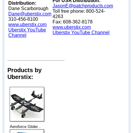
For USA Distribution:
Distribution:
JasonE@patchproducts.com
Dane Scarborough
Toll free phone: 800-524-
Dane@uberstix.com
4263
310-456-8100
Fax: 608-362-8178
www.uberstix.com
www.uberstix.com
Uberstix YouTube
Uberstix YouTube Channel
Channel
Products by
Uberstix:
Aeroforce Glider...