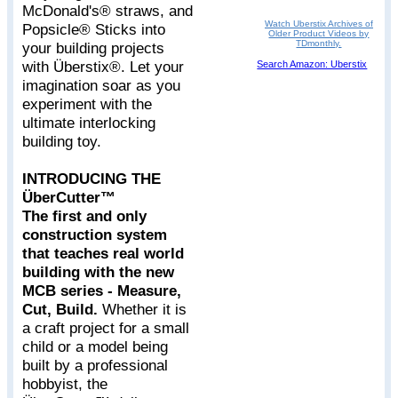
McDonald's® straws, and
Watch Uberstix Archives of
Popsicle® Sticks into
Older Product Videos by
TDmonthly.
your building projects
with Überstix®. Let your
Search Amazon: Uberstix
imagination soar as you
experiment with the
ultimate interlocking
building toy.
INTRODUCING THE
ÜberCutter™
The first and only
construction system
that teaches real world
building with the new
MCB series - Measure,
Cut, Build.
Whether it is
a craft project for a small
child or a model being
built by a professional
hobbyist, the