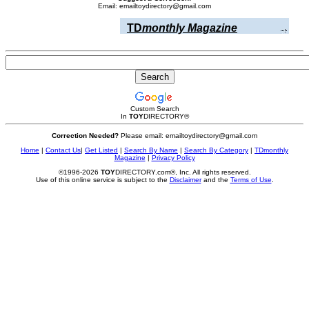
Email: emailtoydirectory@gmail.com
TD
monthly Magazine
Custom Search
In
TOY
DIRECTORY
®
Correction Needed?
Please email: emailtoydirectory@gmail.com
Home
|
Contact Us
|
Get Listed
|
Search By Name
|
Search By Category
|
TDmonthly
Magazine
|
Privacy Policy
©1996-2026
TOY
DIRECTORY.com®, Inc. All rights reserved.
Use of this online service is subject to the
Disclaimer
and the
Terms of Use
.