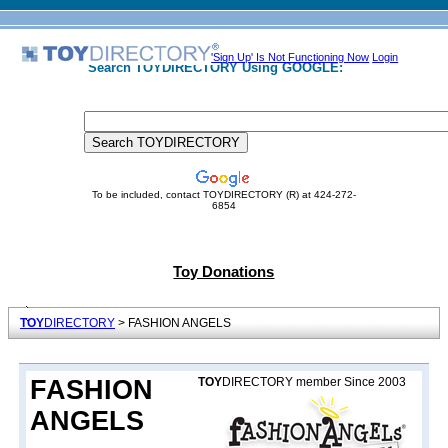
'Sign Up' Is Not Functioning Now
Login
Search TOYDIRECTORY Using GOOGLE:
To be included, contact TOYDIRECTORY (R) at 424-272-
6854
Toy Donations
TOY
DIRECTORY
> FASHION ANGELS
FASHION
TOY
DIRECTORY member Since 2003
ANGELS