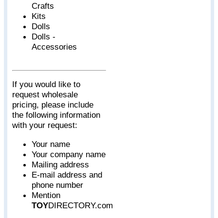
Crafts
Kits
Dolls
Dolls -
Accessories
If you would like to
request wholesale
pricing, please include
the following information
with your request:
Your name
Your company name
Mailing address
E-mail address and
phone number
Mention
TOY
DIRECTORY.com