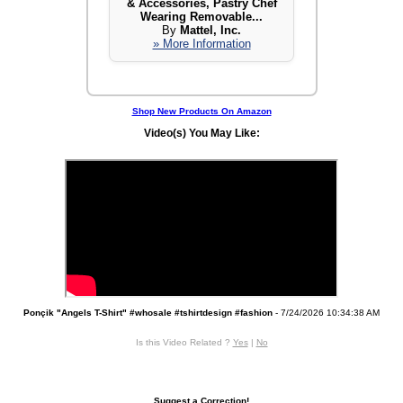
& Accessories, Pastry Chef
Wearing Removable...
By
Mattel, Inc.
» More Information
Shop New Products On Amazon
Video(s) You May Like:
Ponçik "Angels T-Shirt" #whosale #tshirtdesign #fashion
- 7/24/2026 10:34:38 AM
Is this Video Related ?
Yes
|
No
Suggest a Correction!