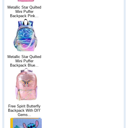
Metallic Star Quilted
Mini Puffer
Backpack Pink...
Metallic Star Quilted
Mini Puffer
Backpack Blue...
Free Spirit Butterfly
Backpack With DIY
Gems...