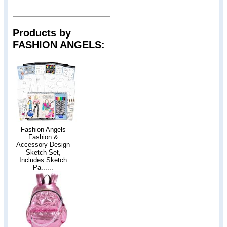
Products by
FASHION ANGELS:
Fashion Angels
Fashion &
Accessory Design
Sketch Set,
Includes Sketch
Pa......