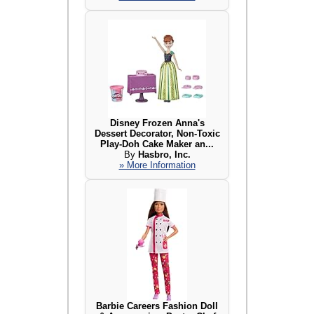
Disney Frozen Anna's
Dessert Decorator, Non-Toxic
Play-Doh Cake Maker an...
By
Hasbro, Inc.
» More Information
Barbie Careers Fashion Doll