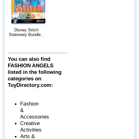
Disney Stitch
Stationery Bundle...
You can also find
FASHION ANGELS
listed in the following
categories on
ToyDirectory.com:
Fashion
&
Accessories
Creative
Activities
Arts &