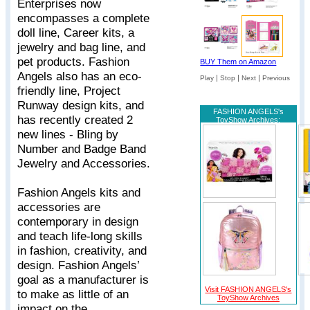
Enterprises now
encompasses a complete
doll line, Career kits, a
jewelry and bag line, and
pet products. Fashion
BUY Them on Amazon
Angels also has an eco-
|
|
|
Play
Stop
Next
Previous
friendly line, Project
Runway design kits, and
FASHION ANGELS's
has recently created 2
ToyShow Archives:
new lines - Bling by
Number and Badge Band
Jewelry and Accessories.
Fashion Angels kits and
accessories are
contemporary in design
and teach life-long skills
in fashion, creativity, and
design. Fashion Angels’
goal as a manufacturer is
Visit FASHION ANGELS's
to make as little of an
ToyShow Archives
impact on the