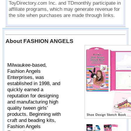
ToyDirectory.com Inc. and TDmonthly participate in
affiliate programs, which may generate revenue for
the site when purchases are made through links.
About FASHION ANGELS
Milwaukee-based,
Fashion Angels
Enterprises, was
established in 1998, and
quickly earned a
reputation for designing
and manufacturing high
quality tween girls’
products. Beginning with
craft and beading kits,
Fashion Angels