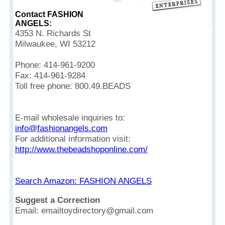
Contact FASHION
ANGELS:
4353 N. Richards St
Milwaukee, WI 53212
Phone: 414-961-9200
Fax: 414-961-9284
Toll free phone: 800.49.BEADS
E-mail wholesale inquiries to:
info@fashionangels.com
For additional information visit:
http://www.thebeadshoponline.com/
Search Amazon: FASHION ANGELS
Suggest a Correction
Email: emailtoydirectory@gmail.com