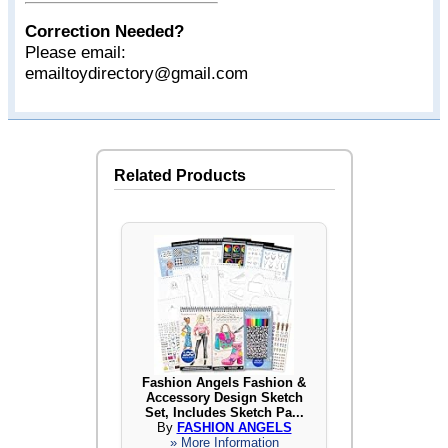
Correction Needed?
Please email:
emailtoydirectory@gmail.com
Related Products
Fashion Angels Fashion &
Accessory Design Sketch
Set, Includes Sketch Pa...
By
FASHION ANGELS
» More Information