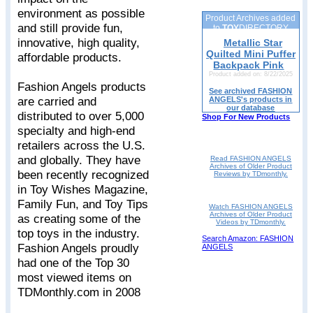
environment as possible
Product Archives added
and still provide fun,
to
TOY
DIRECTORY
innovative, high quality,
Metallic Star
Quilted Mini Puffer
affordable products.
Backpack Pink
Product added on: 8/22/2025
Fashion Angels products
See archived FASHION
are carried and
ANGELS's products in
our database
distributed to over 5,000
Shop For New Products
specialty and high-end
retailers across the U.S.
and globally. They have
Read FASHION ANGELS
Archives of Older Product
been recently recognized
Reviews by TDmonthly.
in Toy Wishes Magazine,
Family Fun, and Toy Tips
Watch FASHION ANGELS
Archives of Older Product
as creating some of the
Videos by TDmonthly.
top toys in the industry.
Search Amazon: FASHION
Fashion Angels proudly
ANGELS
had one of the Top 30
most viewed items on
TDMonthly.com in 2008