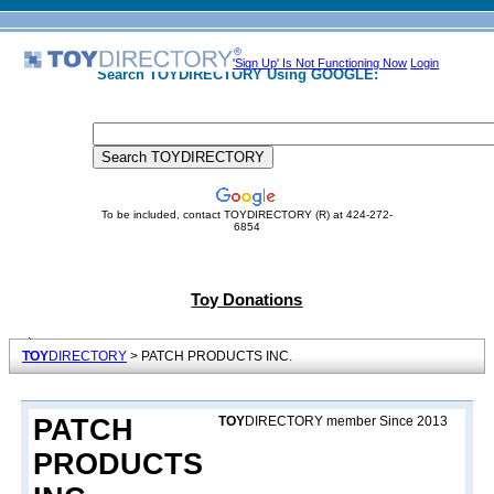
'Sign Up' Is Not Functioning Now
Login
Search TOYDIRECTORY Using GOOGLE:
To be included, contact TOYDIRECTORY (R) at 424-272-
6854
Toy Donations
TOY
DIRECTORY
> PATCH PRODUCTS INC.
PATCH
TOY
DIRECTORY member Since 2013
PRODUCTS