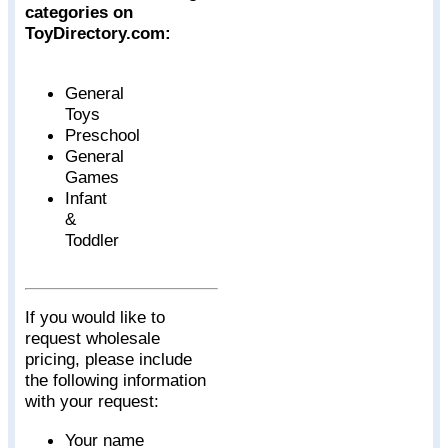
categories on
ToyDirectory.com:
General
Toys
Preschool
General
Games
Infant
&
Toddler
If you would like to
request wholesale
pricing, please include
the following information
with your request:
Your name