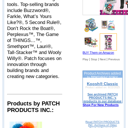
tools. Top-selling brands
include Buzzword®,
Farkle, What’s Yours
Like?®, 5 Second Rule®,
Don’t Rock the Boat®,
Perplexus™, The Game
of THINGS…™,
Smethport™, Lauri®,
Tall-Stacker™ and Wooly
BUY Them on Amazon
Willy®. Patch focuses on
|
|
|
Play
Stop
Next
Previous
innovation through
building brands and
Product Archives added
creating new categories.
to
TOY
DIRECTORY
Koosh® Classic
Product added on: 8/22/2025
See archived PATCH
PRODUCTS INC.'s
products in our database
Products by PATCH
Shop For New Products
PRODUCTS INC.:
Read PATCH PRODUCTS
INC. Archives of Older