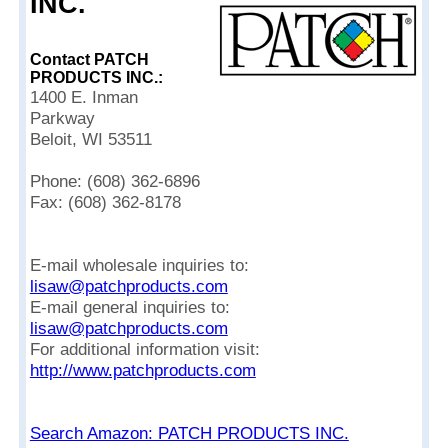
INC.
Contact PATCH
PRODUCTS INC.:
1400 E. Inman
Parkway
Beloit, WI 53511
Phone: (608) 362-6896
Fax: (608) 362-8178
E-mail wholesale inquiries to:
lisaw@patchproducts.com
E-mail general inquiries to:
lisaw@patchproducts.com
For additional information visit:
http://www.patchproducts.com
Search Amazon: PATCH PRODUCTS INC.