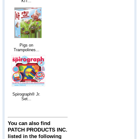
KIT...
Pigs on
Trampolines...
Spirograph® Jr.
Set...
You can also find
PATCH PRODUCTS INC.
listed in the following