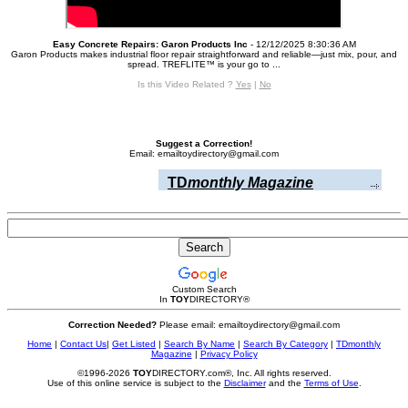
Easy Concrete Repairs: Garon Products Inc
- 12/12/2025 8:30:36 AM
Garon Products makes industrial floor repair straightforward and reliable—just mix, pour, and
spread. TREFLITE™ is your go to ...
Is this Video Related ?
Yes
|
No
Suggest a Correction!
Email: emailtoydirectory@gmail.com
TD
monthly Magazine
Custom Search
In
TOY
DIRECTORY
®
Correction Needed?
Please email: emailtoydirectory@gmail.com
Home
|
Contact Us
|
Get Listed
|
Search By Name
|
Search By Category
|
TDmonthly
Magazine
|
Privacy Policy
©1996-2026
TOY
DIRECTORY.com®, Inc. All rights reserved.
Use of this online service is subject to the
Disclaimer
and the
Terms of Use
.