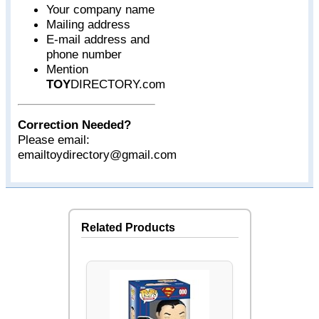
Your company name
Mailing address
E-mail address and
phone number
Mention
TOY
DIRECTORY.com
Correction Needed?
Please email:
emailtoydirectory@gmail.com
Related Products