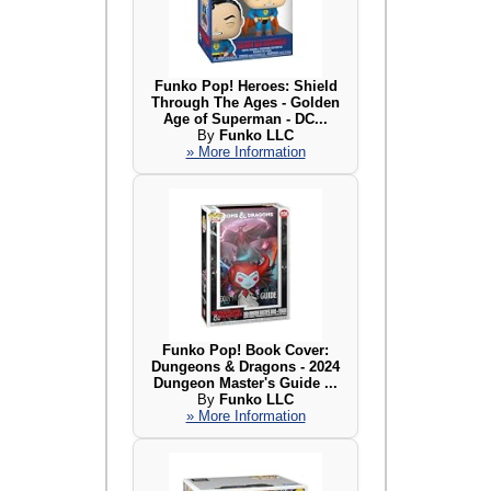
Funko Pop! Heroes: Shield
Through The Ages - Golden
Age of Superman - DC...
By
Funko LLC
» More Information
Funko Pop! Book Cover:
Dungeons & Dragons - 2024
Dungeon Master's Guide ...
By
Funko LLC
» More Information