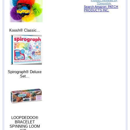
Product Reviews by
TDmonthly.
Search Amazon: PATCH
PRODUCTS INC.
Koosh® Classic...
Spirograph® Deluxe
Set...
LOOPDEDOO®
BRACELET
SPINNING LOOM