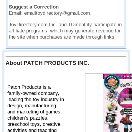
Suggest a Correction
Email: emailtoydirectory@gmail.com
ToyDirectory.com Inc. and TDmonthly participate in
affiliate programs, which may generate revenue for
the site when purchases are made through links.
About PATCH PRODUCTS INC.
Patch Products is a
family-owned company,
leading the toy industry in
design, manufacturing
and marketing of games,
children’s puzzles,
preschool toys, creative
activities and teaching