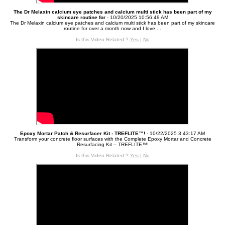
The Dr Melaxin calcium eye patches and calcium multi stick has been part of my
skincare routine for
- 10/20/2025 10:56:49 AM
The Dr Melaxin calcium eye patches and calcium multi stick has been part of my skincare
routine for over a month now and I love ...
Is this Video Related ?
Yes
|
No
Epoxy Mortar Patch & Resurfacer Kit - TREFLITE™!
- 10/22/2025 3:43:17 AM
Transform your concrete floor surfaces with the Complete Epoxy Mortar and Concrete
Resurfacing Kit – TREFLITE™!
Is this Video Related ?
Yes
|
No