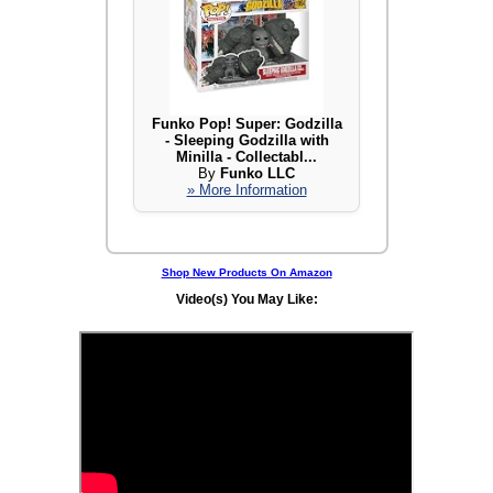
Funko Pop! Super: Godzilla
- Sleeping Godzilla with
Minilla - Collectabl...
By
Funko LLC
» More Information
Shop New Products On Amazon
Video(s) You May Like: