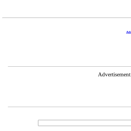
Adv
Advertisement