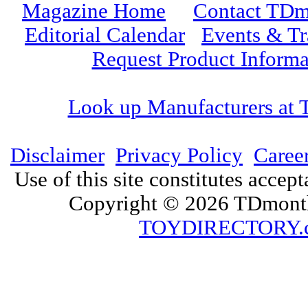
Magazine Home
Contact TDm
Editorial Calendar
Events & T
Request Product Informa
Look up Manufacturers at
Disclaimer
Privacy Policy
Caree
Use of this site constitutes accep
Copyright © 2026 TDmonth
TOYDIRECTORY.c