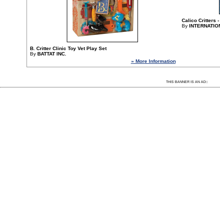
Calico Critters
By
INTERNATIO
B. Critter Clinic Toy Vet Play Set
By
BATTAT INC.
» More Information
Since 1/20/2014 17862 people have visited this
:
THIS BANNER IS AN AD: