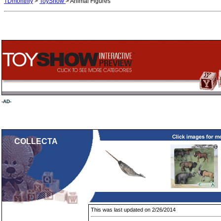
TDmonthly
>
ToyShow
> Animal Figures
-AD-
COLLECTA
This was last updated on 2/26/2014