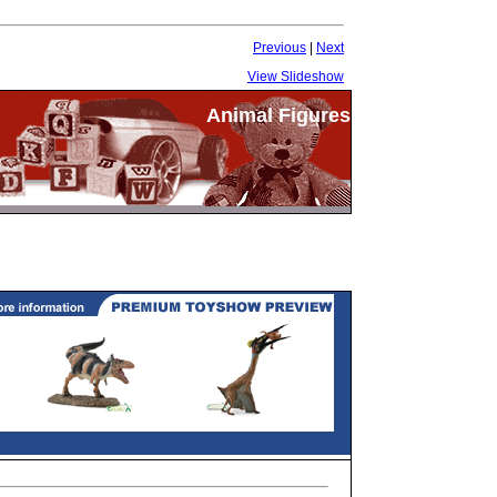
Previous
|
Next
View Slideshow
Animal Figures