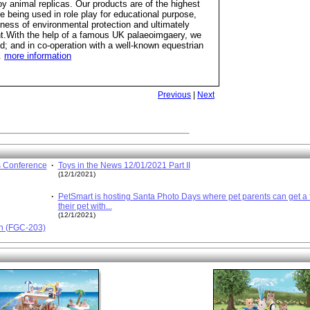
oy animal replicas. Our products are of the highest
re being used in role play for educational purpose,
ess of environmental protection and ultimately
ent.With the help of a famous UK palaeoimgaery, we
rld; and in co-operation with a well-known equestrian
.
more information
Previous
|
Next
s Conference
·
Toys in the News 12/01/2021 Part II
(12/1/2021)
·
PetSmart is hosting Santa Photo Days where pet parents can get a f
their pet with...
(12/1/2021)
en (FGC-203)