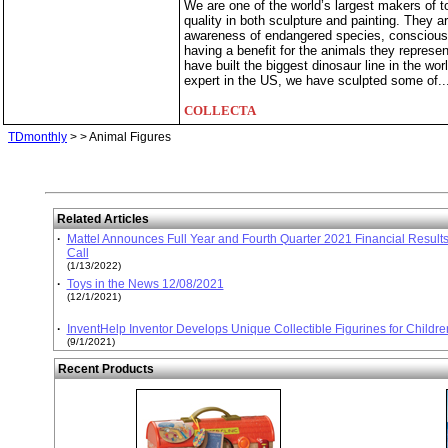
We are one of the world’s largest makers of t
quality in both sculpture and painting. They a
awareness of endangered species, consciousn
having a benefit for the animals they repres
have built the biggest dinosaur line in the wo
expert in the US, we have sculpted some of..
COLLECTA
TDmonthly
>
> Animal Figures
Related Articles
·
Mattel Announces Full Year and Fourth Quarter 2021 Financial Result
Call
(1/13/2022)
·
Toys in the News 12/08/2021
(12/1/2021)
·
InventHelp Inventor Develops Unique Collectible Figurines for Childr
(9/1/2021)
Recent Products