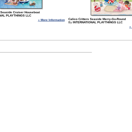
 - Seaside Cruiser Houseboat
NAL PLAYTHINGS LLC
Calico Critters Seaside Merry-Go-Round
» More Information
By
INTERNATIONAL PLAYTHINGS LLC
»
 page.