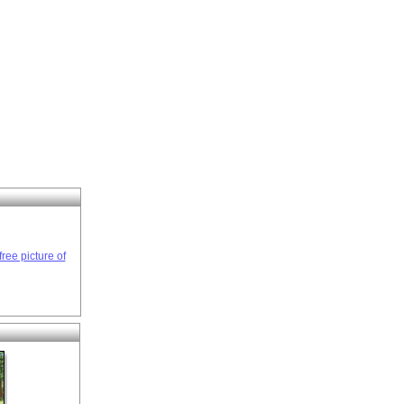
ree picture of