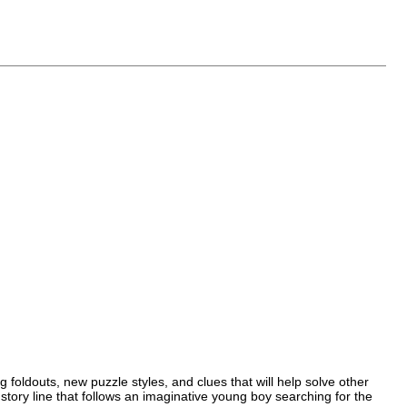
foldouts, new puzzle styles, and clues that will help solve other
story line that follows an imaginative young boy searching for the