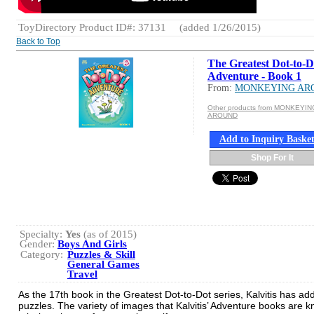
ToyDirectory Product ID#: 37131
(added 1/26/2015)
Back to Top
The Greatest Dot-to-D
Adventure - Book 1
From:
MONKEYING AR
Other products from MONKEYIN
AROUND
Add to Inquiry Baske
Shop For It
Specialty:
Yes
(as of 2015)
Gender:
Boys And Girls
Category:
Puzzles & Skill
General Games
Travel
As the 17th book in the Greatest Dot-to-Dot series, Kalvitis has ad
puzzles. The variety of images that Kalvitis’ Adventure books are 