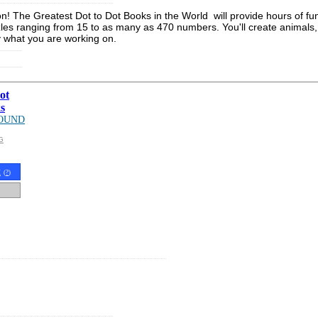
ution! The Greatest Dot to Dot Books in the World will provide hours of 
es ranging from 15 to as many as 470 numbers. You'll create animals, p
y what you are working on.
ot
s
OUND
G
t
(
?
)