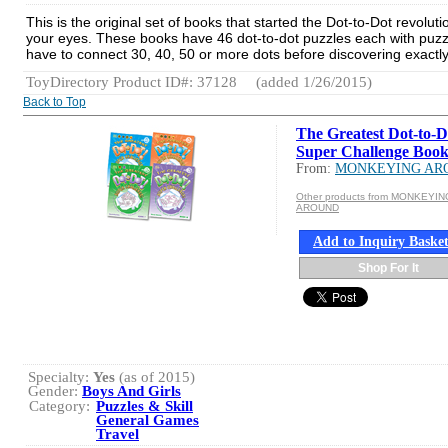
This is the original set of books that started the Dot-to-Dot revol
your eyes. These books have 46 dot-to-dot puzzles each with puzzl
have to connect 30, 40, 50 or more dots before discovering exactl
ToyDirectory Product ID#: 37128
(added 1/26/2015)
Back to Top
The Greatest Dot-to-D
Super Challenge Book
From:
MONKEYING AR
Other products from MONKEYIN
AROUND
Add to Inquiry Baske
Shop For It
Specialty:
Yes
(as of 2015)
Gender:
Boys And Girls
Category:
Puzzles & Skill
General Games
Travel