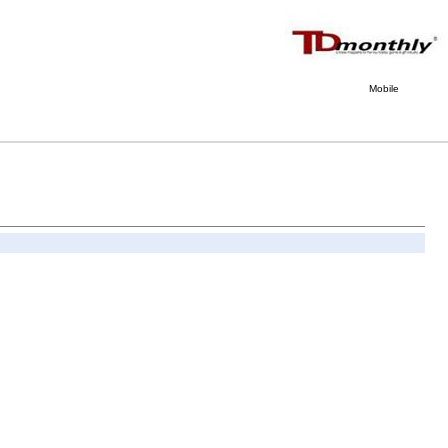
Mobile