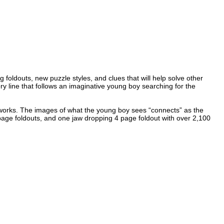
foldouts, new puzzle styles, and clues that will help solve other
ry line that follows an imaginative young boy searching for the
stic works. The images of what the young boy sees “connects” as the
 page foldouts, and one jaw dropping 4 page foldout with over 2,100