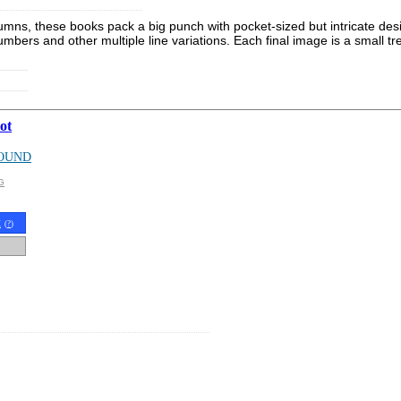
s, these books pack a big punch with pocket-sized but intricate designs
mbers and other multiple line variations. Each final image is a small tr
ot
OUND
G
t
(
?
)