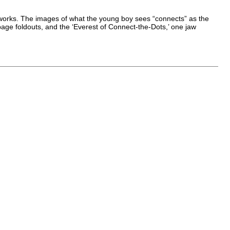
stic works. The images of what the young boy sees “connects” as the
 page foldouts, and the ‘Everest of Connect-the-Dots,’ one jaw