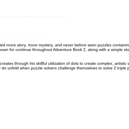
ded more story, more mystery, and never before seen puzzles containing 
known for continue throughout Adventure Book 2, along with a simple sto
 creates through his skillful utilization of dots to create complex, arti
ly do unfold when puzzle solvers challenge themselves to solve 2 triple