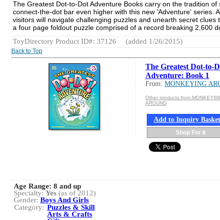
The Greatest Dot-to-Dot Adventure Books carry on the tradition of sk
connect-the-dot bar even higher with this new 'Adventure' series. A
visitors will navigate challenging puzzles and unearth secret clue
a four page foldout puzzle comprised of a record breaking 2,600 d
ToyDirectory Product ID#: 37126
(added 1/26/2015)
Back to Top
The Greatest Dot-to-D
Adventure: Book 1
From:
MONKEYING AR
Other products from MONKEYIN
AROUND
Add to Inquiry Baske
Shop For It
Age Range:
8 and up
Specialty:
Yes
(as of 2012)
Gender:
Boys And Girls
Category:
Puzzles & Skill
Arts & Crafts