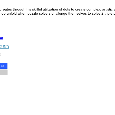
 creates through his skillful utilization of dots to create complex, arti
ly do unfold when puzzle solvers challenge themselves to solve 2 triple
ot
OUND
G
t
(
?
)