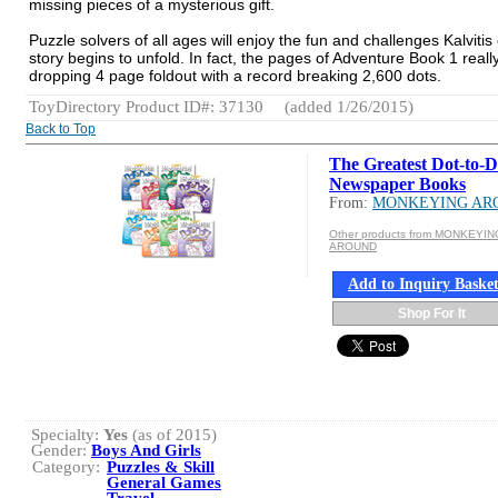
missing pieces of a mysterious gift.
Puzzle solvers of all ages will enjoy the fun and challenges Kalvitis
story begins to unfold. In fact, the pages of Adventure Book 1 real
dropping 4 page foldout with a record breaking 2,600 dots.
ToyDirectory Product ID#: 37130
(added 1/26/2015)
Back to Top
The Greatest Dot-to-D
Newspaper Books
From:
MONKEYING AR
Other products from MONKEYIN
AROUND
Add to Inquiry Baske
Shop For It
Specialty:
Yes
(as of 2015)
Gender:
Boys And Girls
Category:
Puzzles & Skill
General Games