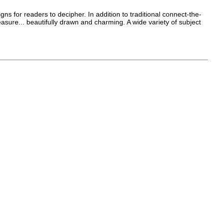
 for readers to decipher. In addition to traditional connect-the-
easure... beautifully drawn and charming. A wide variety of subject