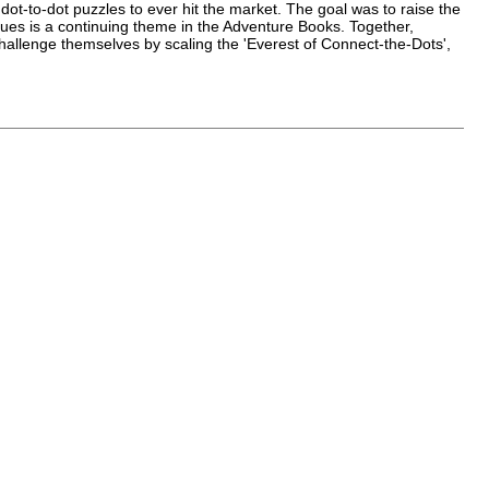
 dot-to-dot puzzles to ever hit the market. The goal was to raise the
clues is a continuing theme in the Adventure Books. Together,
challenge themselves by scaling the 'Everest of Connect-the-Dots',