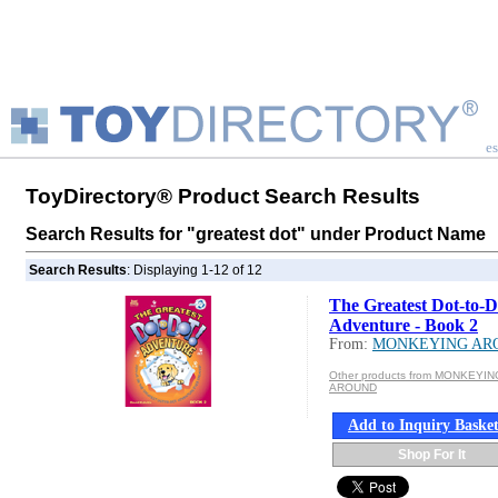
es
ToyDirectory® Product Search Results
Search Results for "greatest dot" under Product Name
Search Results
: Displaying 1-12 of 12
The Greatest Dot-to-D
Adventure - Book 2
From:
MONKEYING AR
Other products from MONKEYIN
AROUND
Add to Inquiry Baske
Shop For It