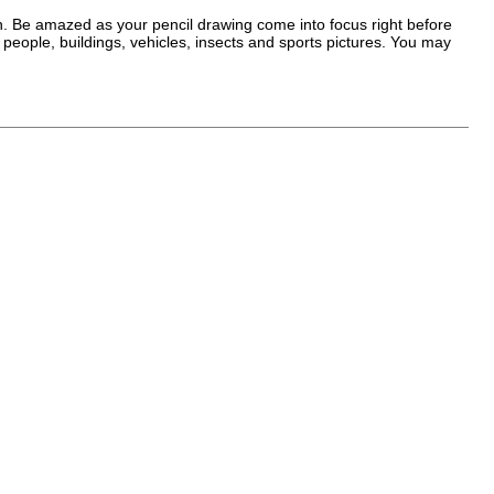
fun. Be amazed as your pencil drawing come into focus right before
eople, buildings, vehicles, insects and sports pictures. You may