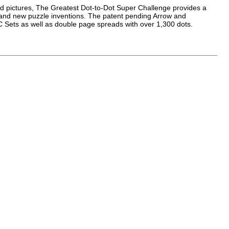
led pictures, The Greatest Dot-to-Dot Super Challenge provides a
f brand new puzzle inventions. The patent pending Arrow and
 Sets as well as double page spreads with over 1,300 dots.