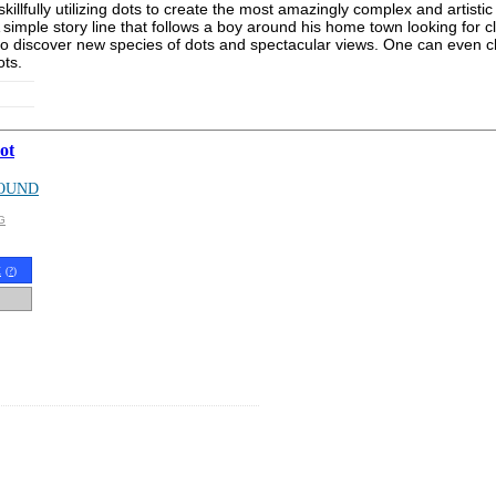
illfully utilizing dots to create the most amazingly complex and artistic
 simple story line that follows a boy around his home town looking for 
s to discover new species of dots and spectacular views. One can even 
ots.
ot
OUND
G
t
(
?
)