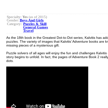
Specialty:
Yes
(as of 2015)
Gender:
Boys And Girls
Category:
Puzzles & Skill
General Games
Travel
As the 18th book in the Greatest Dot-to-Dot series, Kalvitis has ad
puzzles. The variety of images that Kalvitis’ Adventure books are 
missing pieces of a mysterious gift.
Puzzle solvers of all ages will enjoy the fun and challenges Kalvitis
story begins to unfold. In fact, the pages of Adventure Book 2 real
dots.