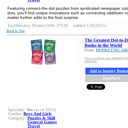
Travel
Featuring connect-the-dot puzzles from syndicated newspaper column
dots, you'll find unique innovations such as connecting odd/even nu
matter further adds to the final surprise.
ToyDirectory Product ID#: 37129
(added 1/26/2015)
Back to Top
The Greatest Dot-to-D
Books in the World
From:
MONKEYING AR
Other products from MONKEYIN
AROUND
Add to Inquiry Baske
Shop For It
Specialty:
Yes
(as of 2015)
Gender:
Boys And Girls
Category:
Puzzles & Skill
General Games
Travel