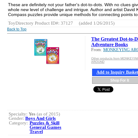
These are definitely not your father's dot-to-dots. With no clues 
whole new level of challenge and intrigue. Author and artist David 
Compass puzzles provide unique methods for connecting points to 
ToyDirectory Product ID#: 37127
(added 1/26/2015)
Back to Top
The Greatest Dot-to-D
Adventure Books
From:
MONKEYING AR
Other products from MONKEYIN
AROUND
Add to Inquiry Baske
Shop For It
Specialty:
Yes
(as of 2015)
Gender:
Boys And Girls
Category:
Puzzles & Skill
General Games
Travel