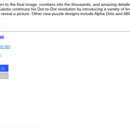
given to the final image, numbers into the thousands, and amazing detai
Kalvitis continues his Dot-to-Dot revolution by introducing a variety o
reveal a picture. Other new puzzle designs include Alpha Dots and ABC
ot
OUND
G
t
(
?
)