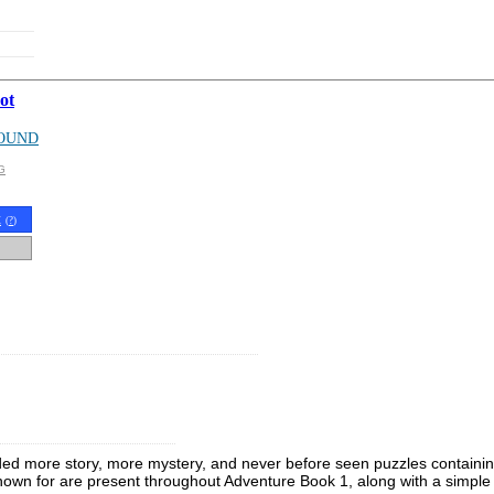
ot
OUND
G
t
(
?
)
ded more story, more mystery, and never before seen puzzles containing 
known for are present throughout Adventure Book 1, along with a simple 