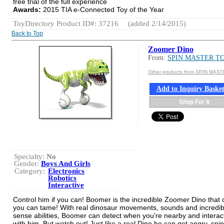
free trial of the full experience
Awards:
2015 TIA e-Connected Toy of the Year
ToyDirectory Product ID#: 37216
(added 2/14/2015)
Back to Top
Zoomer Dino
From:
SPIN MASTER T
Other products from SPIN MAS
Add to Inquiry Baske
Shop For It
Specialty:
No
Gender:
Boys And Girls
Category:
Electronics
Robotics
Interactive
Control him if you can! Boomer is the incredible Zoomer Dino that 
you can tame! With real dinosaur movements, sounds and incredib
sense abilities, Boomer can detect when you’re nearby and interac
with him. But watch out! Just like a real Dino he can get angry, spin