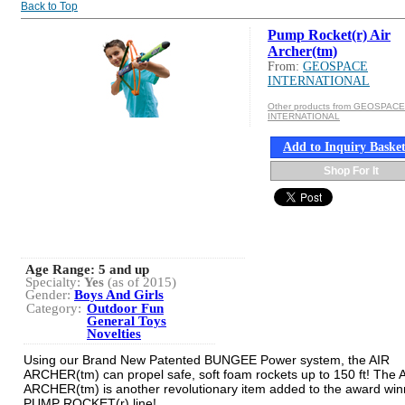
Back to Top
Pump Rocket(r) Air
Archer(tm)
From:
GEOSPACE
INTERNATIONAL
Other products from GEOSPACE
INTERNATIONAL
Add to Inquiry Baske
Shop For It
Age Range:
5 and up
Specialty:
Yes
(as of 2015)
Gender:
Boys And Girls
Category:
Outdoor Fun
General Toys
Novelties
Using our Brand New Patented BUNGEE Power system, the AIR
ARCHER(tm) can propel safe, soft foam rockets up to 150 ft! The 
ARCHER(tm) is another revolutionary item added to the award win
PUMP ROCKET(r) line!