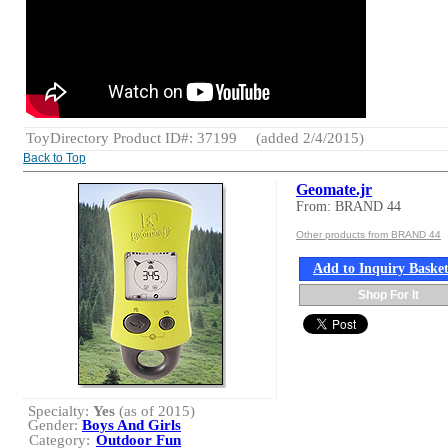
ToyDirectory Product ID#: 37199
(added 2/4/2015)
Back to Top
Geomate.jr
From: BRAND 44
Other products from BRAND 44
Add to Inquiry Baske
Shop For It
Specialty:
Yes
(as of 2015)
Gender:
Boys And Girls
Category:
Outdoor Fun