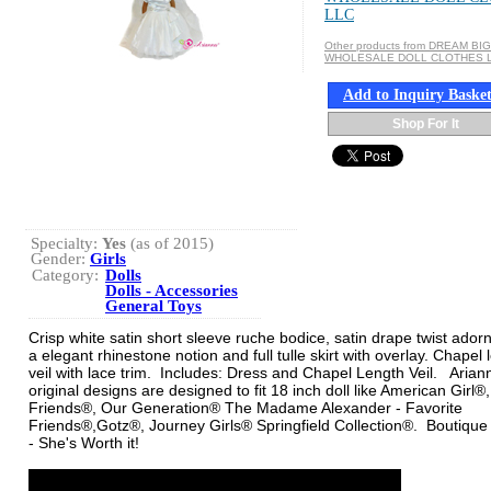
LLC
Other products from DREAM BIG
WHOLESALE DOLL CLOTHES 
Add to Inquiry Baske
Shop For It
Specialty:
Yes
(as of 2015)
Gender:
Girls
Category:
Dolls
Dolls - Accessories
General Toys
Crisp white satin short sleeve ruche bodice, satin drape twist ador
a elegant rhinestone notion and full tulle skirt with overlay. Chapel 
veil with lace trim. Includes: Dress and Chapel Length Veil. Aria
original designs are designed to fit 18 inch doll like American Girl®
Friends®, Our Generation® The Madame Alexander - Favorite
Friends®,Gotz®, Journey Girls® Springfield Collection®. Boutique 
- She's Worth it!