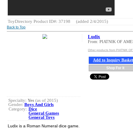
ToyDirectory Product ID#: 37198
(added 2/4/2015)
Back to Top
Ludix
From: PIATNIK OF AM
Other products from PIATNIK O
Add to Inquiry Baske
Shop For It
Specialty:
Yes
(as of 2015)
Gender:
Boys And Girls
Category:
Dice
General Games
General Toys
Ludix is a Roman Numeral dice game.