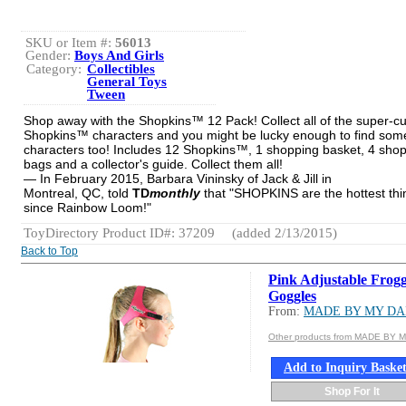
SKU or Item #:
56013
Gender:
Boys And Girls
Category:
Collectibles
General Toys
Tween
Shop away with the Shopkins™ 12 Pack! Collect all of the super-c
Shopkins™ characters and you might be lucky enough to find som
characters too! Includes 12 Shopkins™, 1 shopping basket, 4 sho
bags and a collector's guide. Collect them all!
— In February 2015, Barbara Vininsky of Jack & Jill in
Montreal, QC, told
TD
monthly
that "SHOPKINS are the hottest thi
since Rainbow Loom!"
ToyDirectory Product ID#: 37209
(added 2/13/2015)
Back to Top
Pink Adjustable Frog
Goggles
From:
MADE BY MY D
Other products from MADE BY 
Add to Inquiry Baske
Shop For It