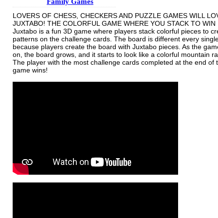
Family Games
LOVERS OF CHESS, CHECKERS AND PUZZLE GAMES WILL LO
JUXTABO! THE COLORFUL GAME WHERE YOU STACK TO WIN
Juxtabo is a fun 3D game where players stack colorful pieces to cr
patterns on the challenge cards. The board is different every sing
because players create the board with Juxtabo pieces. As the ga
on, the board grows, and it starts to look like a colorful mountain r
The player with the most challenge cards completed at the end of 
game wins!