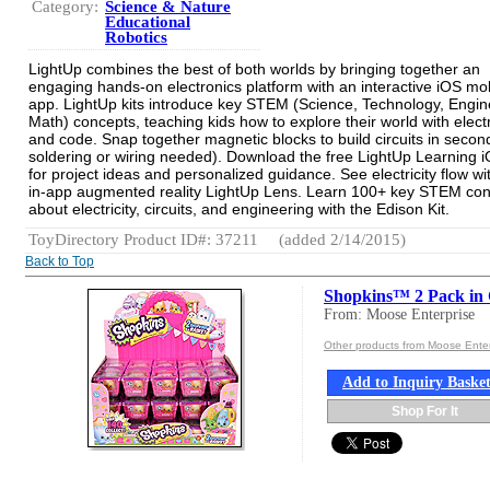
Category:
Science & Nature
Educational
Robotics
LightUp combines the best of both worlds by bringing together an
engaging hands-on electronics platform with an interactive iOS mo
app. LightUp kits introduce key STEM (Science, Technology, Engin
Math) concepts, teaching kids how to explore their world with elect
and code. Snap together magnetic blocks to build circuits in secon
soldering or wiring needed). Download the free LightUp Learning 
for project ideas and personalized guidance. See electricity flow wi
in-app augmented reality LightUp Lens. Learn 100+ key STEM co
about electricity, circuits, and engineering with the Edison Kit.
ToyDirectory Product ID#: 37211
(added 2/14/2015)
Back to Top
Shopkins™ 2 Pack i
From: Moose Enterprise
Other products from Moose Enter
Add to Inquiry Baske
Shop For It