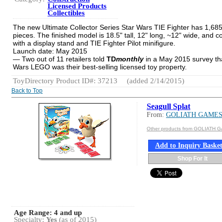
Licensed Products
Collectibles
The new Ultimate Collector Series Star Wars TIE Fighter has 1,68
pieces. The finished model is 18.5" tall, 12" long, ~12" wide, and 
with a display stand and TIE Fighter Pilot minifigure.
Launch date: May 2015
— Two out of 11 retailers told
TD
monthly
in a May 2015 survey th
Wars LEGO was their best-selling licensed toy property.
ToyDirectory Product ID#: 37213
(added 2/14/2015)
Back to Top
Seagull Splat
From:
GOLIATH GAME
Other products from GOLIATH 
Add to Inquiry Baske
Shop For It
Age Range:
4 and up
Specialty:
Yes
(as of 2015)