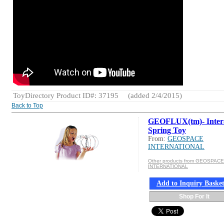
ToyDirectory Product ID#: 37195
(added 2/4/2015)
Back to Top
GEOFLUX(tm)- Intera
Spring Toy
From:
GEOSPACE
INTERNATIONAL
Other products from GEOSPACE
INTERNATIONAL
Add to Inquiry Baske
Shop For It