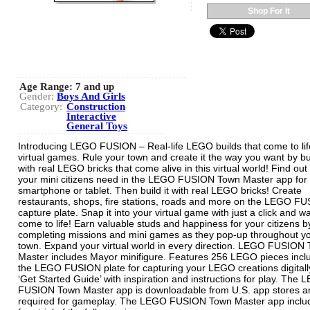
Shop For It
Age Range:
7 and up
Gender:
Boys And Girls
Category:
Construction
Interactive
General Toys
Introducing LEGO FUSION – Real-life LEGO builds that come to lif
virtual games. Rule your town and create it the way you want by bu
with real LEGO bricks that come alive in this virtual world! Find out
your mini citizens need in the LEGO FUSION Town Master app for
smartphone or tablet. Then build it with real LEGO bricks! Create
restaurants, shops, fire stations, roads and more on the LEGO F
capture plate. Snap it into your virtual game with just a click and wa
come to life! Earn valuable studs and happiness for your citizens b
completing missions and mini games as they pop-up throughout y
town. Expand your virtual world in every direction. LEGO FUSION
Master includes Mayor minifigure. Features 256 LEGO pieces incl
the LEGO FUSION plate for capturing your LEGO creations digitally
‘Get Started Guide’ with inspiration and instructions for play. The
FUSION Town Master app is downloadable from U.S. app stores an
required for gameplay. The LEGO FUSION Town Master app inclu