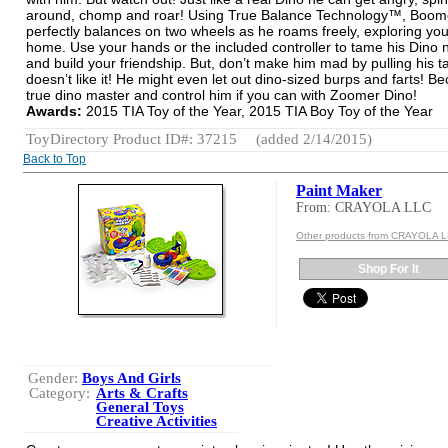
around, chomp and roar! Using True Balance Technology™, Boom
perfectly balances on two wheels as he roams freely, exploring you
home. Use your hands or the included controller to tame his Dino 
and build your friendship. But, don’t make him mad by pulling his ta
doesn’t like it! He might even let out dino-sized burps and farts! 
true dino master and control him if you can with Zoomer Dino!
Awards:
2015 TIA Toy of the Year, 2015 TIA Boy Toy of the Year
ToyDirectory Product ID#: 37215
(added 2/14/2015)
Back to Top
Paint Maker
From: CRAYOLA LLC
Other products from CRAYOLA 
Shop For It
Gender:
Boys And Girls
Category:
Arts & Crafts
General Toys
Creative Activities