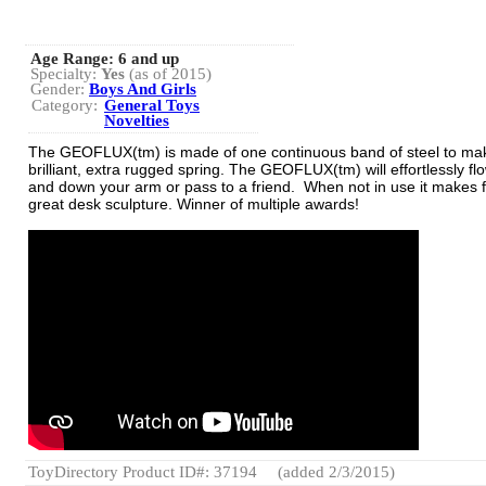
Age Range:
6 and up
Specialty:
Yes
(as of 2015)
Gender:
Boys And Girls
Category:
General Toys
Novelties
The GEOFLUX(tm) is made of one continuous band of steel to ma
brilliant, extra rugged spring. The GEOFLUX(tm) will effortlessly fl
and down your arm or pass to a friend. When not in use it makes f
great desk sculpture. Winner of multiple awards!
ToyDirectory Product ID#: 37194
(added 2/3/2015)