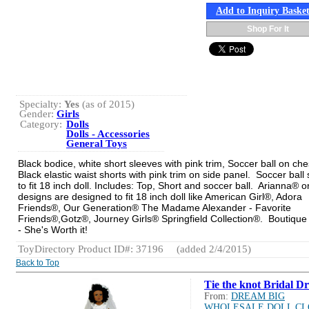
Add to Inquiry Baske
Shop For It
Specialty:
Yes
(as of 2015)
Gender:
Girls
Category:
Dolls
Dolls - Accessories
General Toys
Black bodice, white short sleeves with pink trim, Soccer ball on che
Black elastic waist shorts with pink trim on side panel. Soccer ball
to fit 18 inch doll. Includes: Top, Short and soccer ball. Arianna® or
designs are designed to fit 18 inch doll like American Girl®, Adora
Friends®, Our Generation® The Madame Alexander - Favorite
Friends®,Gotz®, Journey Girls® Springfield Collection®. Boutique 
- She's Worth it!
ToyDirectory Product ID#: 37196
(added 2/4/2015)
Back to Top
Tie the knot Bridal Dr
From:
DREAM BIG
WHOLESALE DOLL CL