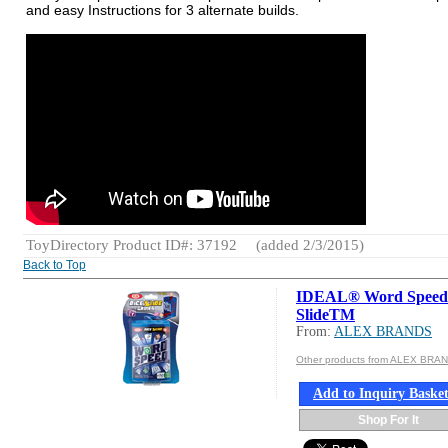
and easy Instructions for 3 alternate builds.
ToyDirectory Product ID#: 37192
(added 2/3/2015)
Back to Top
IDEAL® Word Speed
SlideTM
From:
ALEX BRANDS
Other products from ALEX BRA
Add to Inquiry Baske
Shop For It