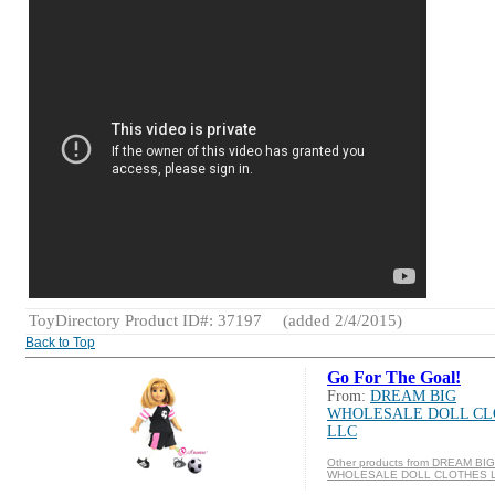
ToyDirectory Product ID#: 37197
(added 2/4/2015)
Back to Top
Go For The Goal!
From:
DREAM BIG
WHOLESALE DOLL CL
LLC
Other products from DREAM BIG
WHOLESALE DOLL CLOTHES 