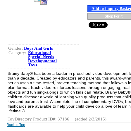
Add to Inquiry Baske
Shop For It
Gender:
Boys And Girls
Category:
Educational
Special Needs
Developmental
Toys
Brainy Baby® has been a leader in preschool video development f
than a decade. Created by educators and parents, this award-win
series uses a time-tested, proven teaching method that follows a l
plan format. Each video reinforces lessons through engaging, real-l
objects and fun sing-alongs to which kids can relate. Brainy Baby®
children discover a world of learning with quality products that chil
love and parents trust. A complete line of complimentary DVDs, b
flashcards are available to help your child develop a love of learnin
lifetime.®
ToyDirectory Product ID#: 37186
(added 2/3/2015)
Back to Top