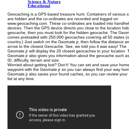
Science & Nature
Educational
Geocaching is a GPS based treasure hunt. Containers of various s
are hidden and the co-ordinates are recorded and logged on
www.geocaching.com. These co-ordinates are loaded into handhe
devices. Then the GPS device directs you close to the location hid
geocache, then you must look for the hidden geocache. The Geom
comes preloaded with 250,000 geocaches covering all 50 states (o
country.) Just switch on the Geomate.jr, then follow the distance a
arrow to the closest Geocache. See, we told you it was easy! The
Geomate.jr will display the 20 closest geocaches to your location.
Geomate.jr also gives you information about the geocache such a
ID, difficulty, terrain and size.
Worried about getting lost? Don’t! You can set and save your hom
waypoint with the Geomate.jr so you can always find your way ho
Geomate.jr also saves your found caches, so you can review your
list at any time.