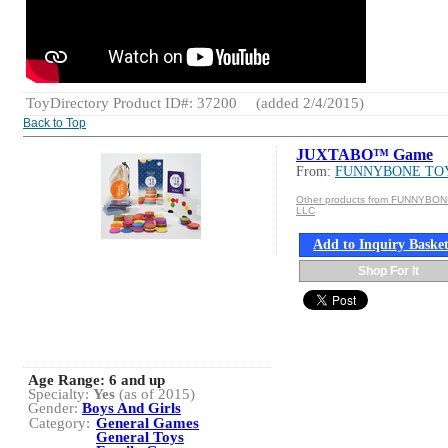
ToyDirectory Product ID#: 37200
(added 2/4/2015)
Back to Top
JUXTABO™ Game
From:
FUNNYBONE TO
Other products from FUNNYBO
LLC
Add to Inquiry Baske
Shop For It
Age Range:
6 and up
Specialty:
Yes
(as of 2015)
Gender:
Boys And Girls
Category:
General Games
General Toys