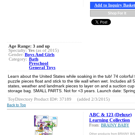
Add to Inquiry Baske
Shop For It
Age Range:
3 and up
Specialty:
Yes
(as of 2015)
Gender:
Boys And Girls
Category:
Bath
Preschool
General Toys
Learn about the United States while soaking in the tub! 74 colorful
puzzle pieces float and stick to the tile wall when wet. Includes all 
states, weather and landmark pieces to layer on and a suction cu
storage bag. SMALL PARTS. Not for <3 years. Launch date: Sprin
ToyDirectory Product ID#: 37189
(added 2/3/2015)
Back to Top
ABC & 123 (Deluxe)
Learning Collection
From:
BRAINY BABY
Other products from BRAINY B