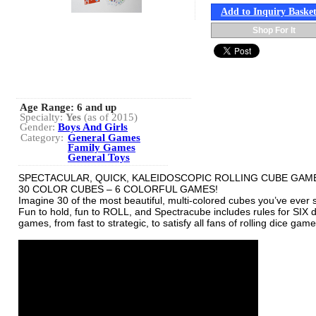
Add to Inquiry Baske
Shop For It
Age Range:
6 and up
Specialty:
Yes
(as of 2015)
Gender:
Boys And Girls
Category:
General Games
Family Games
General Toys
SPECTACULAR, QUICK, KALEIDOSCOPIC ROLLING CUBE GAM
30 COLOR CUBES – 6 COLORFUL GAMES!
Imagine 30 of the most beautiful, multi-colored cubes you’ve ever 
Fun to hold, fun to ROLL, and Spectracube includes rules for SIX d
games, from fast to strategic, to satisfy all fans of rolling dice game