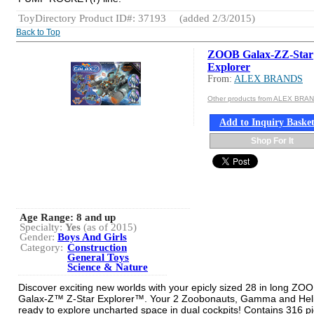
ToyDirectory Product ID#: 37193
(added 2/3/2015)
Back to Top
ZOOB Galax-ZZ-Star
Explorer
From:
ALEX BRANDS
Other products from ALEX BRA
Add to Inquiry Baske
Shop For It
Age Range:
8 and up
Specialty:
Yes
(as of 2015)
Gender:
Boys And Girls
Category:
Construction
General Toys
Science & Nature
Discover exciting new worlds with your epicly sized 28 in long ZO
Galax-Z™ Z-Star Explorer™. Your 2 Zoobonauts, Gamma and Heli
ready to explore uncharted space in dual cockpits! Contains 316 p