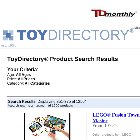
Mob
est. 1996
ToyDirectory® Product Search Results
Your Criteria:
Age:
All Ages
Price:
All Prices
Category:
All Categories
Search Results
: Displaying 351-375 of 1250*
*search returns a maximum of 1250 products
LEGO® Fusion Town
Master
From: LEGO
Other products from LEGO