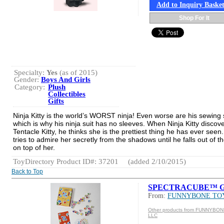
Add to Inquiry Baske
Shop For It
Specialty:
Yes
(as of 2015)
Gender:
Boys And Girls
Category:
Plush
Collectibles
Gifts
Ninja Kitty is the world’s WORST ninja! Even worse are his sewing s
which is why his ninja suit has no sleeves. When Ninja Kitty discov
Tentacle Kitty, he thinks she is the prettiest thing he has ever seen
tries to admire her secretly from the shadows until he falls out of th
on top of her.
ToyDirectory Product ID#: 37201
(added 2/10/2015)
Back to Top
SPECTRACUBE™ G
From:
FUNNYBONE TO
Other products from FUNNYBO
LLC