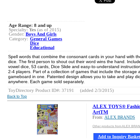
Age Range:
8 and up
Specialty:
Yes
(as of 2015)
Gender:
Boys And Girls
Category:
General Games
Dice
Educational
Spell words that combine the consonant cards in your hand with t
dice. The first person to shout out their word wins the hand. Includ
vowel dice, 53 cards, Dice Slide and easy-to-understand instructio
2-4 players. Part of a collection of games that include the storage 
gameboard in one. Patented design allows you to take and play di
anywhere. Each game sold separately.
ToyDirectory Product ID#: 37191
(added 2/3/2015)
Back to Top
ALEX TOYS® Fashi
ArtTM
From:
ALEX BRANDS
Other products from ALEX BRA
Add to Inquiry Baske