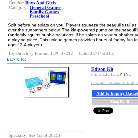
Gender:
Boys And Girls
Category:
General Games
Family Games
Preschool
Split before he splats on you! Players squeeze the seagull's tail as 
over the sunbathers below. The kid-powered pump on the seagull's 
randomly squirts bubble solutions; if he splats on your sunbather y
a playing piece. This unique games provides hours of foamy fun for
ages! 2-4 players.
ToyDirectory Product ID#: 37212
(added 2/14/2015)
Back to Top
Edison Kit
From: LIGHTUP, INC.
Other products from LIGHTUP, I
Add to Inquiry Baske
Shop For It
Specialty:
Yes
(as of 2015)