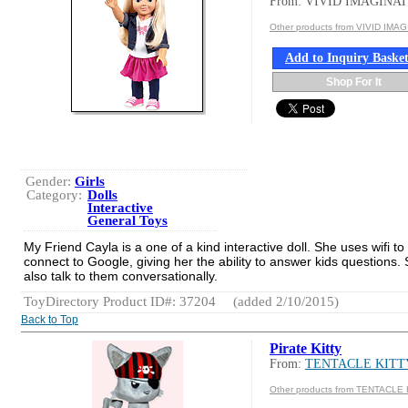
From: VIVID IMAGINA
Other products from VIVID IMA
Add to Inquiry Baske
Shop For It
Gender:
Girls
Category:
Dolls
Interactive
General Toys
My Friend Cayla is a one of a kind interactive doll. She uses wifi to
connect to Google, giving her the ability to answer kids questions.
also talk to them conversationally.
ToyDirectory Product ID#: 37204
(added 2/10/2015)
Back to Top
Pirate Kitty
From:
TENTACLE KITT
Other products from TENTACLE