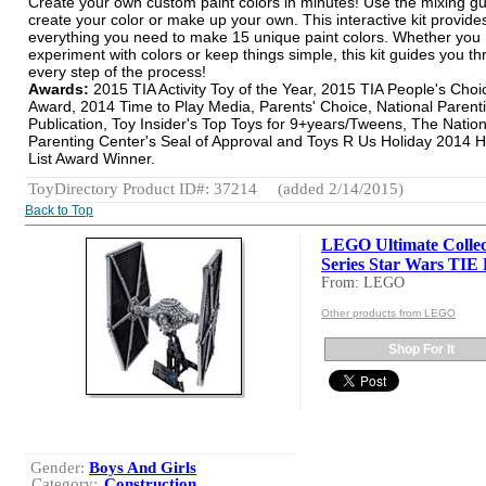
Create your own custom paint colors in minutes! Use the mixing gu
create your color or make up your own. This interactive kit provide
everything you need to make 15 unique paint colors. Whether you
experiment with colors or keep things simple, this kit guides you t
every step of the process!
Awards:
2015 TIA Activity Toy of the Year, 2015 TIA People's Choi
Award, 2014 Time to Play Media, Parents' Choice, National Parent
Publication, Toy Insider's Top Toys for 9+years/Tweens, The Nation
Parenting Center's Seal of Approval and Toys R Us Holiday 2014 H
List Award Winner.
ToyDirectory Product ID#: 37214
(added 2/14/2015)
Back to Top
LEGO Ultimate Collec
Series Star Wars TIE 
From: LEGO
Other products from LEGO
Shop For It
Gender:
Boys And Girls
Category:
Construction