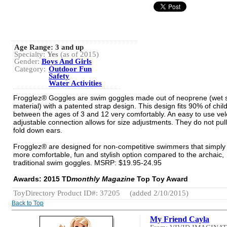
Age Range:
3 and up
Specialty:
Yes
(as of 2015)
Gender:
Boys And Girls
Category:
Outdoor Fun
Safety
Water Activities
Frogglez® Goggles are swim goggles made out of neoprene (wet s
material) with a patented strap design. This design fits 90% of chil
between the ages of 3 and 12 very comfortably. An easy to use vel
adjustable connection allows for size adjustments. They do not pull
fold down ears.
Frogglez® are designed for non-competitive swimmers that simply
more comfortable, fun and stylish option compared to the archaic,
traditional swim goggles. MSRP: $19.95-24.95
Awards: 2015 TD
monthly Magazine
Top Toy Award
ToyDirectory Product ID#: 37205
(added 2/10/2015)
Back to Top
My Friend Cayla