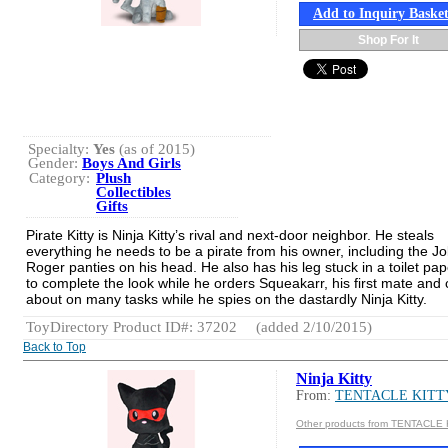
Add to Inquiry Baske
Shop For It
Specialty:
Yes
(as of 2015)
Gender:
Boys And Girls
Category:
Plush
Collectibles
Gifts
Pirate Kitty is Ninja Kitty’s rival and next-door neighbor. He steals
everything he needs to be a pirate from his owner, including the Jol
Roger panties on his head. He also has his leg stuck in a toilet pape
to complete the look while he orders Squeakarr, his first mate and c
about on many tasks while he spies on the dastardly Ninja Kitty.
ToyDirectory Product ID#: 37202
(added 2/10/2015)
Back to Top
Ninja Kitty
From:
TENTACLE KITT
Other products from TENTACLE