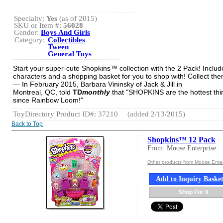
Specialty:
Yes
(as of 2015)
SKU or Item #:
56028
Gender:
Boys And Girls
Category:
Collectibles
Tween
General Toys
Start your super-cute Shopkins™ collection with the 2 Pack! Includ
characters and a shopping basket for you to shop with! Collect them
— In February 2015, Barbara Vininsky of Jack & Jill in
Montreal, QC, told
TD
monthly
that "SHOPKINS are the hottest thi
since Rainbow Loom!"
ToyDirectory Product ID#: 37210
(added 2/13/2015)
Back to Top
Shopkins™ 12 Pack
From: Moose Enterprise
Other products from Moose Enter
Add to Inquiry Baske
Shop For It