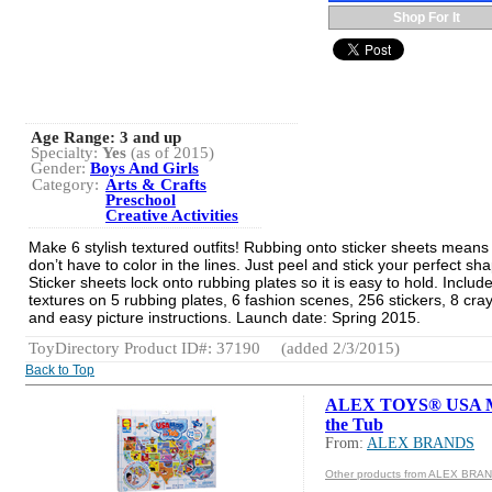
Shop For It
Age Range:
3 and up
Specialty:
Yes
(as of 2015)
Gender:
Boys And Girls
Category:
Arts & Crafts
Preschool
Creative Activities
Make 6 stylish textured outfits! Rubbing onto sticker sheets means
don’t have to color in the lines. Just peel and stick your perfect sh
Sticker sheets lock onto rubbing plates so it is easy to hold. Includ
textures on 5 rubbing plates, 6 fashion scenes, 256 stickers, 8 cra
and easy picture instructions. Launch date: Spring 2015.
ToyDirectory Product ID#: 37190
(added 2/3/2015)
Back to Top
ALEX TOYS® USA M
the Tub
From:
ALEX BRANDS
Other products from ALEX BRA