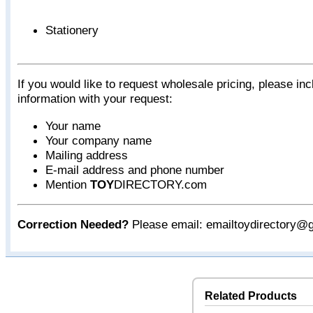
Stationery
If you would like to request wholesale pricing, please inc
information with your request:
Your name
Your company name
Mailing address
E-mail address and phone number
Mention
TOY
DIRECTORY.com
Correction Needed?
Please email: emailtoydirectory@
Related Products