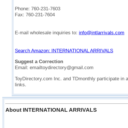
Phone: 760-231-7603
Fax: 760-231-7604
E-mail wholesale inquiries to:
info@intlarrivals.com
Search Amazon: INTERNATIONAL ARRIVALS
Suggest a Correction
Email: emailtoydirectory@gmail.com
ToyDirectory.com Inc. and TDmonthly participate in 
links.
About INTERNATIONAL ARRIVALS