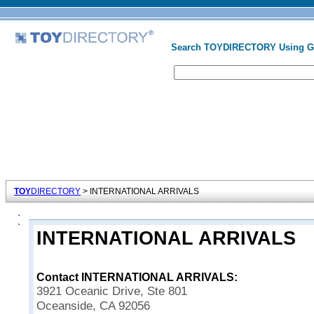
Search TOYDIRECTORY Using 
TOY
DIRECTORY
> INTERNATIONAL ARRIVALS
INTERNATIONAL ARRIVALS
Contact INTERNATIONAL ARRIVALS:
3921 Oceanic Drive, Ste 801
Oceanside, CA 92056