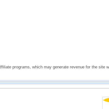
affiliate programs, which may generate revenue for the sit