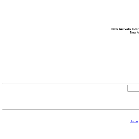
New Arrivals Inte
New A
Home