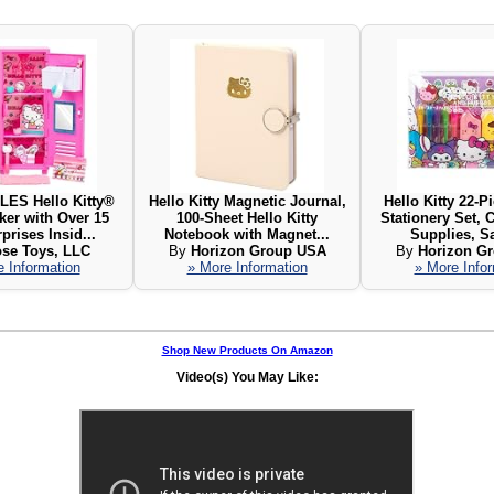
LES Hello Kitty®
Hello Kitty Magnetic Journal,
Hello Kitty 22-P
ker with Over 15
100-Sheet Hello Kitty
Stationery Set, 
prises Insid...
Notebook with Magnet...
Supplies, Sa
se Toys, LLC
By
Horizon Group USA
By
Horizon G
 Information
» More Information
» More Info
Shop New Products On Amazon
Video(s) You May Like: