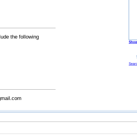
lude the following
Shop
Sear
gmail.com