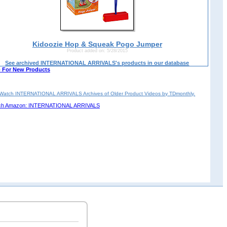
Kidoozie Hop & Squeak Pogo Jumper
Product added on: 5/28/2015
See archived INTERNATIONAL ARRIVALS's products in our database
 For New Products
Watch INTERNATIONAL ARRIVALS Archives of Older Product Videos by TDmonthly.
ch Amazon: INTERNATIONAL ARRIVALS