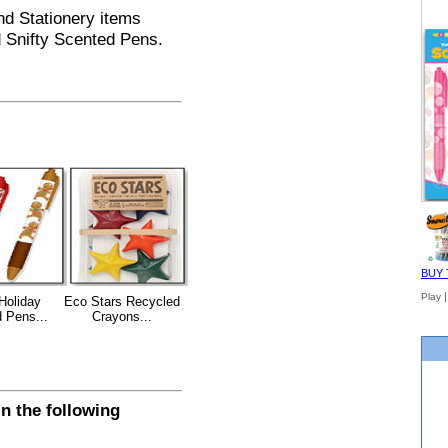
and Stationery items
d Snifty Scented Pens.
BUY 
Play
 Holiday
Eco Stars Recycled
 Pens...
Crayons...
n the following