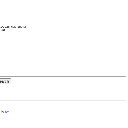
21/2026 7:30:18 AM
nt ...
 Policy