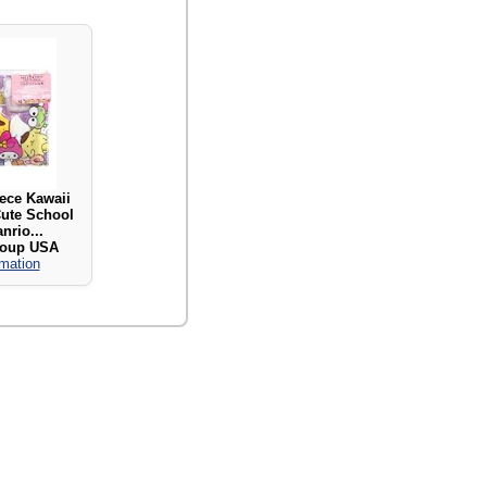
iece Kawaii
Cute School
nrio...
roup USA
rmation