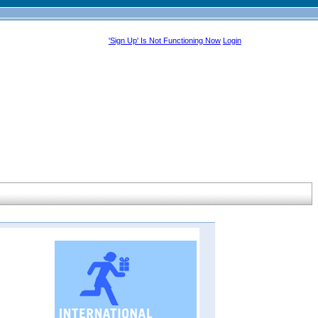
'Sign Up' Is Not Functioning Now
Login