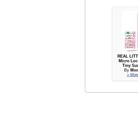
REAL LITT
Micro Loc
Tiny Sur
By
Moo
» More