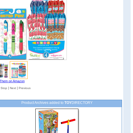
Them on Amazon
|
|
|
Stop
Next
Previous
Product Archives added to
TOY
DIRECTORY