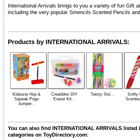
International Arrivals brings to you a variety of fun Gift 
including the very popular Smencils Scented Pencils an
Products by INTERNATIONAL ARRIVALS:
Kidoozie Hop &
Creatibles DIY
Twisty Stix...
Snifty
Squeak Pogo
Eraser Kit...
Scented
Jumper...
You can also find INTERNATIONAL ARRIVALS listed i
categories on ToyDirectory.com: