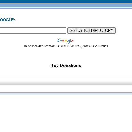
GOOGLE:
To be included, contact TOYDIRECTORY (R) at 424-272-6854
Toy Donations