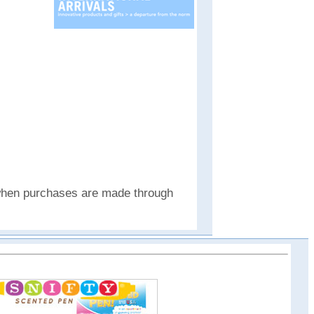
e when purchases are made through