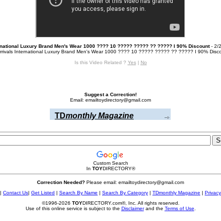
rnational Luxury Brand Men's Wear 1000 ???? 10 ????? ????? ?? ????? I 90% Discount
- 2/
rrivals International Luxury Brand Men's Wear 1000 ???? 10 ????? ????? ?? ????? I 90% Discou
Is this Video Related ?
Yes
|
No
Suggest a Correction!
Email: emailtoydirectory@gmail.com
TD
monthly Magazine
Custom Search
In
TOY
DIRECTORY
®
Correction Needed?
Please email: emailtoydirectory@gmail.com
|
Contact Us
|
Get Listed
|
Search By Name
|
Search By Category
|
TDmonthly Magazine
|
Privacy
©1996-2026
TOY
DIRECTORY.com®, Inc. All rights reserved.
Use of this online service is subject to the
Disclaimer
and the
Terms of Use
.