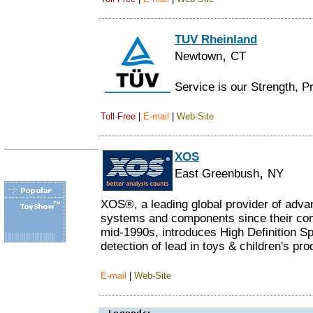
TUV Rheinland
,
Newtown
CT
Service is our Strength, P
Toll-Free
|
E-mail
|
Web-Site
XOS
,
East Greenbush
NY
XOS®, a leading global provider of adva
systems and components since their comm
mid-1990s, introduces High Definition S
detection of lead in toys & children's pro
E-mail
|
Web-Site