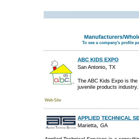
Manufacturers/Whole
To see a company's profile p
ABC KIDS EXPO
,
San Antonio
TX
The ABC Kids Expo is the 
juvenile products industry.
Web-Site
APPLIED TECHNICAL S
,
Marietta
GA