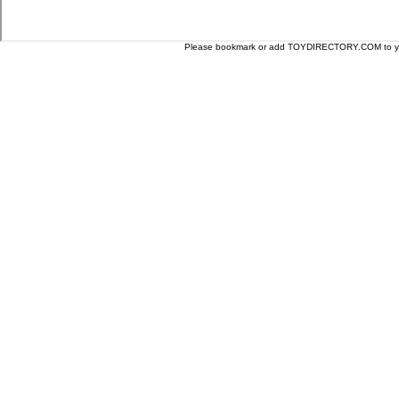
Please bookmark or add TOYDIRECTORY.COM to your