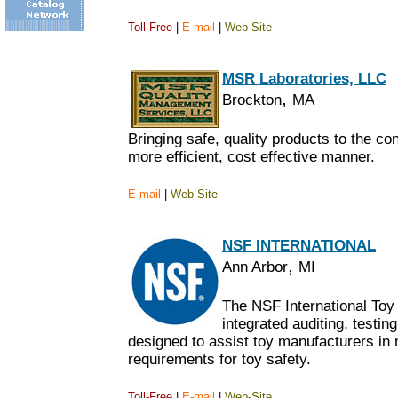
Toll-Free
|
E-mail
|
Web-Site
MSR Laboratories, LLC
,
Brockton
MA
Bringing safe, quality products to the c
more efficient, cost effective manner.
E-mail
|
Web-Site
NSF INTERNATIONAL
,
Ann Arbor
MI
The NSF International Toy
integrated auditing, testi
designed to assist toy manufacturers i
requirements for toy safety.
Toll-Free
|
E-mail
|
Web-Site