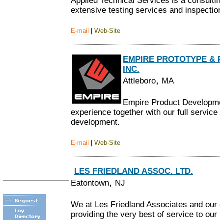
Applied Technical Services is a consultin
extensive testing services and inspection
E-mail
|
Web-Site
EMPIRE PROTOTYPE &
INC.
,
Attleboro
MA
Empire Product Developme
experience together with our full servic
development.
E-mail
|
Web-Site
LES FRIEDLAND ASSOC. LTD.
,
Eatontown
NJ
We at Les Friedland Associates and our 
providing the very best of service to ou