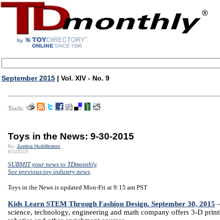
September 2015
| Vol. XIV - No. 9
Tools:
Toys in the News: 9-30-2015
By:
Justina Huddleston
9/1/2015
SUBMIT your news to TDmonthly
.
See previous toy industry news
.
Toys in the News is updated Mon-Fri at 9:15 am PST
Kids Learn STEM Through Fashion Design. September 30, 2015
science, technology, engineering and math company offers 3-D print