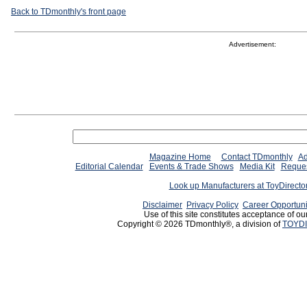
Back to TDmonthly's front page
Advertisement:
Magazine Home
Contact TDmonthly
Ad
Editorial Calendar
Events & Trade Shows
Media Kit
Reques
Look up Manufacturers at ToyDirect
Disclaimer
Privacy Policy
Career Opportuni
Use of this site constitutes acceptance of ou
Copyright © 2026 TDmonthly®, a division of
TOYDI