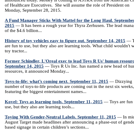
announced today. Mosley is coming to ASTRA from the American Co
of Healthcare Executives. She will assume the role of President on
Monday, September 28, 2015.
A Fund Manager Sticks With Mattel for the Long Haul. Septembe
2015
— It has been a rough year for Thyra Zerhusen. The lead mana
of the $4.6 billion...
History of toy vehicles easy to figure out. September 14, 2015
— T
are fun to use, but they also are learning tools. What child wouldn't 
toy tractor...
Former Schindler, L'Oreal exec to lead Toys R Us' human resourc
September 14, 2015
— Toys R Us Inc. has named a new head of h
resources, it announced Monday...
Toys-to-life: what’s coming next. September 11, 2015
— Dizzying
number of toys-to-life products are coming out in the next six weeks,
featuring the biggest entertainment names...
Kovel: Toys as learning tools. September 11, 2015
— Toys are fun 
use, but they also are learning tools...
Toying With Gender-Neutral Labels. September 11, 2015
— In mi
August Target made headlines after announcing a phase-out of gende
based signage in certain children’s sections...