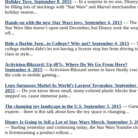
Holiday Toys. September 8, 2015
— In a surprise to no one, Disney
be filling lots of stockings with "Star Wars" and Marvel merchandise 
holiday season...
Hands-on with the new Star Wars toys. September 4, 2015
— The 
Star Wars film doesn’t open until December, but Disney took the wra
off...
Ride a Barbie Jeep...to College? Why not? September 4, 2015
— T
college student didn't let not having a license stop her from driving t
class in style...
Activision-Blizzard: Up 40%, Where Do We Go From Here?
September 4, 2015
— Activision-Blizzard seems to have finally cra
the code to mobile gaming...
Lego Surpasses Mattel As World's Largest Toymaker. September 
2015
— Do you know those small, many-colored plastic blocks that
stepped on, cause immense pain...
The changing toy landscape in the U.S. September 3, 2015
— Guru
experts – there is this talk about how the toy space is changing...
Disney Is Going to Sell a Lot of Star Wars Merch. September 3, 2
— Starting yesterday and continuing today, the Star Wars Youtube c
is livestreaming a product rollout...