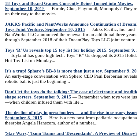
18 Toys and Board Games Currently Being Turned into Movies.
September 10, 201
5
— Barbie, Clue, Playmobil, Monopoly? They're 
on their way to the movies...
JAKKS Pacific and NantWorks Announce Continuation of Dream
Toys Joint Venture. September 10, 2015
— Jakks Pacific, Inc. and
NantWorks LLC announced the renewal for an additional three years
through September 2018 of their DreamPlay Toys LLC joint venture..
Toys ‘R’ Us reveals top 15 toy list for holiday 2015. September 9,
— Toyland has gone high tech. Toys “R” Us dropped its 2015 Holid
Hot Toy List on Monday...
It’s a trap! Sphero's BB-8 is more than just a toy. September 9, 2
An early-stage conversation with Sphero CEO Paul Berberian reveals
robotic ball is just the beginning...
Don’t let the toys do the talking: The case of electronic and traditi
shape sorters. September 9, 2015
— Remember when toys were just
—when children infused them with life...
The decline of play in preschoolers — and the rise in sensory issue
September 8, 2015
— Here is a new post from pediatric occupationa
therapist Angela Hanscom, author of a number...
'Star Wars,' Tsum Tsums and 'Descendants': A Preview of Disney’