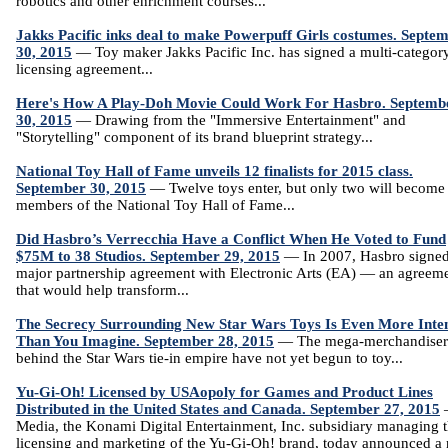
robotics and other enrichment courses...
Jakks Pacific inks deal to make Powerpuff Girls costumes. Septe
30, 2015
— Toy maker Jakks Pacific Inc. has signed a multi-categor
licensing agreement...
Here's How A Play-Doh Movie Could Work For Hasbro. Septemb
30, 2015
— Drawing from the "Immersive Entertainment" and
"Storytelling" component of its brand blueprint strategy...
National Toy Hall of Fame unveils 12 finalists for 2015 class.
September 30, 2015
— Twelve toys enter, but only two will become
members of the National Toy Hall of Fame...
Did Hasbro’s Verrecchia Have a Conflict When He Voted to Fund
$75M to 38 Studios. September 29, 2015
— In 2007, Hasbro signed
major partnership agreement with Electronic Arts (EA) — an agreem
that would help transform...
The Secrecy Surrounding New Star Wars Toys Is Even More Inte
Than You Imagine. September 28, 2015
— The mega-merchandiser
behind the Star Wars tie-in empire have not yet begun to toy...
Yu-Gi-Oh! Licensed by USAopoly for Games and Product Lines
Distributed in the United States and Canada. September 27, 2015
Media, the Konami Digital Entertainment, Inc. subsidiary managing 
licensing and marketing of the Yu-Gi-Oh! brand, today announced a