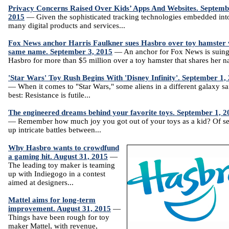
Privacy Concerns Raised Over Kids’ Apps And Websites. Septemb
2015
— Given the sophisticated tracking technologies embedded int
many digital products and services...
Fox News anchor Harris Faulkner sues Hasbro over toy hamster 
same name. September 3, 2015
— An anchor for Fox News is suin
Hasbro for more than $5 million over a toy hamster that shares her n
'Star Wars' Toy Rush Begins With 'Disney Infinity'. September 1,
— When it comes to "Star Wars," some aliens in a different galaxy sai
best: Resistance is futile...
The engineered dreams behind your favorite toys. September 1, 2
— Remember how much joy you got out of your toys as a kid? Of se
up intricate battles between...
Why Hasbro wants to crowdfund
a gaming hit. August 31, 2015
—
The leading toy maker is teaming
up with Indiegogo in a contest
aimed at designers...
Mattel aims for long-term
improvement. August 31, 2015
—
Things have been rough for toy
maker Mattel, with revenue,