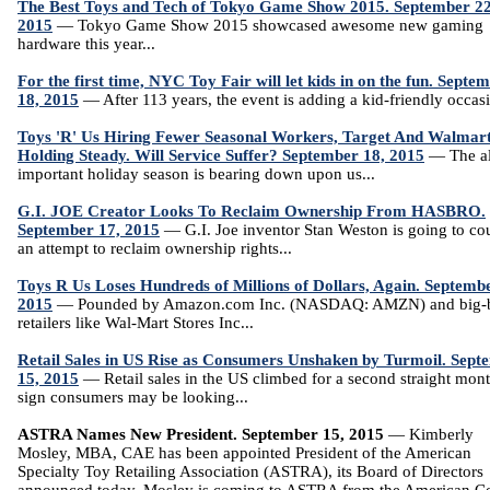
The Best Toys and Tech of Tokyo Game Show 2015. September 22
2015
— Tokyo Game Show 2015 showcased awesome new gaming
hardware this year...
For the first time, NYC Toy Fair will let kids in on the fun. Septe
18, 2015
— After 113 years, the event is adding a kid-friendly occasi
Toys 'R' Us Hiring Fewer Seasonal Workers, Target And Walmar
Holding Steady. Will Service Suffer? September 18, 2015
— The al
important holiday season is bearing down upon us...
G.I. JOE Creator Looks To Reclaim Ownership From HASBRO.
September 17, 2015
— G.I. Joe inventor Stan Weston is going to cou
an attempt to reclaim ownership rights...
Toys R Us Loses Hundreds of Millions of Dollars, Again. Septemb
2015
— Pounded by Amazon.com Inc. (NASDAQ: AMZN) and big-
retailers like Wal-Mart Stores Inc...
Retail Sales in US Rise as Consumers Unshaken by Turmoil. Sept
15, 2015
— Retail sales in the US climbed for a second straight mont
sign consumers may be looking...
ASTRA Names New President. September 15, 2015
— Kimberly
Mosley, MBA, CAE has been appointed President of the American
Specialty Toy Retailing Association (ASTRA), its Board of Directors