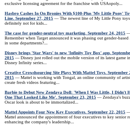
exclusive licensing agreement for the franchise with USAopoly...
Hasbro Cashes In On Bronies With $100-Plus 'My Little Pony' To
Line. September 27, 2015
— The newest line of My Little Pony toys
definitely not for kids...
The case for gender-neutral toy marketing. September 24, 2015
Remember when Target announced it was phasing out gender-based 
in some departments?...
Disney brings 'Star Wars' to new 'Infinity Toy Box' app. Septembe
2015
— Disney just rolled out the mobile version of its latest game in
Disney Infinity series...
Creative Crowdsourcing Site Plays With Mattel Toys. September 
2015
— Mattel is working with Tongal, an online community of artist
create fresh videos featuring...
Barbie to Debut New Zendaya Doll: 'When I Was Little, I Didn't 
One That Looked Like Me'. September 23, 2015
— Zendaya's buz
Oscar look is about to be immortalized...
Mattel Appoints Four New Key Executives. September 22, 2015
Mattel announced the appointment of four executives to key senior r
enhancing the company's leadership...