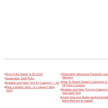
•
Toys in the News: 9-30-2015
•
TDmonthly Magazine Presents: Aw
Winners
•
September Staff Picks
•
How To Reach Retail Customers In 
•
Notable and New Toys by Category — All
Of Their Cocoons
•
Ride a Barbie Jeep...to College? Why
•
Notable and New Toys by Categor
not?!
Specialty Only
•
Learn how one family worked togeth
bring their toy to market