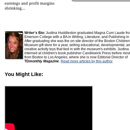
earnings and profit margins
shrinking...
Writer's Bio:
Justina Huddleston graduated Magna Cum Laude fr
Emerson College with a BA in Writing, Literature, and Publishing in
After graduating she was the on-site director of the Boston Children
Museum gift store for a year, selling educational, developmental, a
creative activity toys that tied in with the museum's exhibits. Justina
interned at children's book publisher Candlewick Press before mov
from Boston to Los Angeles, where she is now Editorial Director of
TD
monthly Magazine
.
Read more articles by this author
You Might Like: