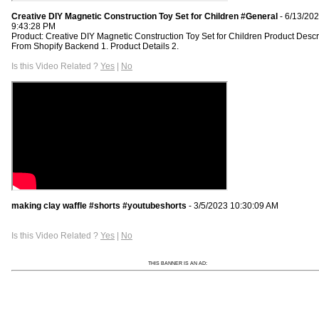
Creative DIY Magnetic Construction Toy Set for Children #General
- 6/13/20
9:43:28 PM
Product: Creative DIY Magnetic Construction Toy Set for Children Product Descr
From Shopify Backend 1. Product Details 2.
Is this Video Related ?
Yes
|
No
making clay waffle #shorts #youtubeshorts
- 3/5/2023 10:30:09 AM
Is this Video Related ?
Yes
|
No
THIS BANNER IS AN AD: