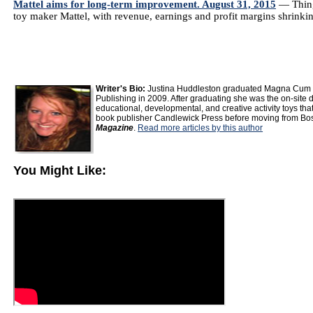
Mattel aims for long-term improvement. August 31, 2015
— Thing
toy maker Mattel, with revenue, earnings and profit margins shrinkin
Writer's Bio:
Justina Huddleston graduated Magna Cum La
Publishing in 2009. After graduating she was the on-site di
educational, developmental, and creative activity toys that
book publisher Candlewick Press before moving from Bost
Magazine
.
Read more articles by this author
You Might Like: