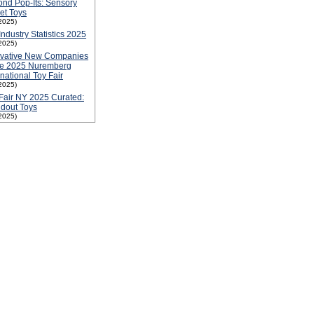
nd Pop-Its: Sensory
et Toys
2025)
Industry Statistics 2025
2025)
ovative New Companies
he 2025 Nuremberg
rnational Toy Fair
2025)
Fair NY 2025 Curated:
dout Toys
2025)