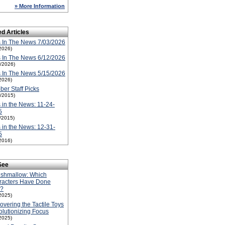
» More Information
ed Articles
 In The News 7/03/2026
2026)
 In The News 6/12/2026
2/2026)
 In The News 5/15/2026
2026)
ber Staff Picks
1/2015)
 in the News: 11-24-
5
1/2015)
 in the News: 12-31-
5
2016)
See
ishmallow: Which
racters Have Done
l?
2025)
overing the Tactile Toys
lutionizing Focus
2025)