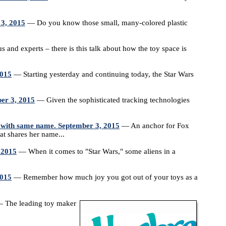
 3, 2015
— Do you know those small, many-colored plastic
and experts – there is this talk about how the toy space is
2015
— Starting yesterday and continuing today, the Star Wars
er 3, 2015
— Given the sophisticated tracking technologies
 with same name. September 3, 2015
— An anchor for Fox
at shares her name...
 2015
— When it comes to "Star Wars," some aliens in a
2015
— Remember how much joy you got out of your toys as a
 The leading toy maker