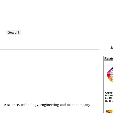
A
Relat
Crayo
Marker
for Kid
By
Cra
 A science, technology, engineering and math company