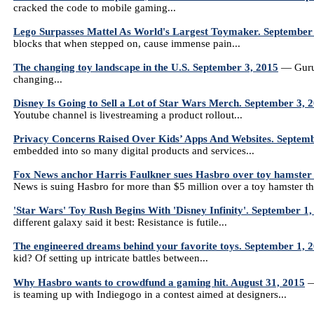
cracked the code to mobile gaming...
Lego Surpasses Mattel As World's Largest Toymaker. September
blocks that when stepped on, cause immense pain...
The changing toy landscape in the U.S. September 3, 2015
— Gurus 
changing...
Disney Is Going to Sell a Lot of Star Wars Merch. September 3, 
Youtube channel is livestreaming a product rollout...
Privacy Concerns Raised Over Kids’ Apps And Websites. Septemb
embedded into so many digital products and services...
Fox News anchor Harris Faulkner sues Hasbro over toy hamster
News is suing Hasbro for more than $5 million over a toy hamster th
'Star Wars' Toy Rush Begins With 'Disney Infinity'. September 1,
different galaxy said it best: Resistance is futile...
The engineered dreams behind your favorite toys. September 1, 
kid? Of setting up intricate battles between...
Why Hasbro wants to crowdfund a gaming hit. August 31, 2015
—
is teaming up with Indiegogo in a contest aimed at designers...