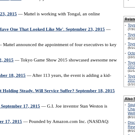
 23, 2015
— Mattel is working with Tongal, an online
Relat
·
Toys
t Have One That Looked Like Me'. September 23, 2015
—
(7/3/
·
Toys
(6/1
·
Toys
 Mattel announced the appointment of four executives to key
(5/1/
·
Octo
(10/
2, 2015
— Tokyo Game Show 2015 showcased awesome new
·
Toys
201
(11/
ember 18, 2015
— After 113 years, the event is adding a kid-
·
Toys
201
(1/1/
 Holding Steady. Will Service Suffer? September 18, 2015
Also 
·
Squ
September 17, 2015
— G.I. Joe inventor Stan Weston is
Cha
Wel
(8/1/
er 17, 2015
— Pounded by Amazon.com Inc. (NASDAQ:
·
Disc
Revo
(8/1/