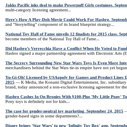
Jakks Pacific inks deal to make Powerpuff Girls costumes. Septe
multi-category licensing agreement...
Here's How A Play-Doh Movie Could Work For Hasbro. Septemb
and "Storytelling" component of its brand blueprint strategy...
National Toy Hall of Fame unveils 12 finalists for 2015 class. Se
become members of the National Toy Hall of Fame...
Did Hasbro’s Verrecchia Have a Conflict When He Voted to Fund
Hasbro signed a major partnership agreement with Electronic Arts (
The Secrecy Surrounding New Star Wars Toys Is Even More Inte
merchandisers behind the Star Wars tie-in empire have not yet begun 
Yu-Gi-Oh! Licensed by USAopoly for Games and Product Lines Dis
2015
— K Media, the Konami Digital Entertainment, Inc. subsidiary
brand, today announced a non-exclusive licensing agreement for the
Hasbro Cashes In On Bronies With $100-Plus 'My Little Pony' T
Pony toys is definitely not for kids...
The case for gender-neutral toy marketing. September 24, 2015
—
gender-based signs in some departments?...
Disney brings 'Star Wars' to new 'Infinity Toy Box' app. Septemb