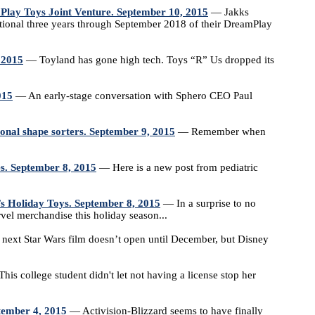
lay Toys Joint Venture. September 10, 2015
— Jakks
tional three years through September 2018 of their DreamPlay
, 2015
— Toyland has gone high tech. Toys “R” Us dropped its
015
— An early-stage conversation with Sphero CEO Paul
tional shape sorters. September 9, 2015
— Remember when
ues. September 8, 2015
— Here is a new post from pediatric
’s Holiday Toys. September 8, 2015
— In a surprise to no
rvel merchandise this holiday season...
ext Star Wars film doesn’t open until December, but Disney
is college student didn't let not having a license stop her
tember 4, 2015
— Activision-Blizzard seems to have finally