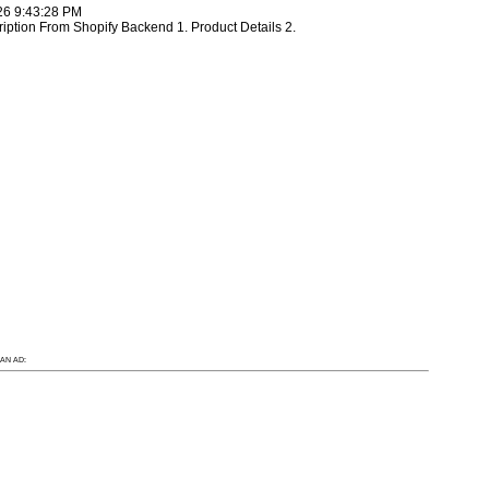
26 9:43:28 PM
ription From Shopify Backend 1. Product Details 2.
AN AD: