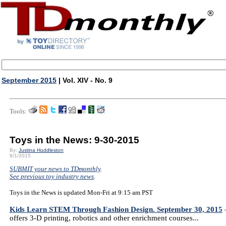
September 2015
| Vol. XIV - No. 9
Tools:
Toys in the News: 9-30-2015
By:
Justina Huddleston
9/1/2015
SUBMIT your news to TDmonthly
.
See previous toy industry news
.
Toys in the News is updated Mon-Fri at 9:15 am PST
Kids Learn STEM Through Fashion Design. September 30, 2015
—
offers 3-D printing, robotics and other enrichment courses...