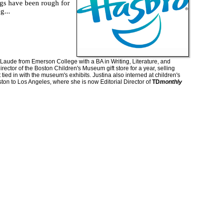
s have been rough for
g...
ude from Emerson College with a BA in Writing, Literature, and
rector of the Boston Children's Museum gift store for a year, selling
 tied in with the museum's exhibits. Justina also interned at children's
on to Los Angeles, where she is now Editorial Director of
TD
monthly