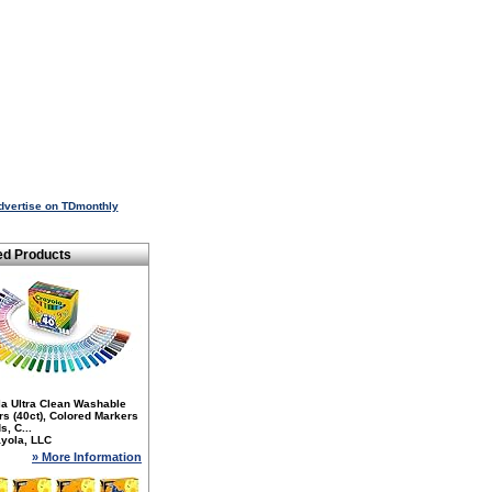
dvertise on TDmonthly
ed Products
la Ultra Clean Washable
s (40ct), Colored Markers
s, C...
yola, LLC
» More Information