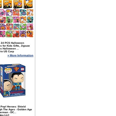
 24 PCS Halloween
s for Kids Gifts, Jigsaw
s Halloween ...
yin US Corp
» More Information
 Pop! Heroes: Shield
gh The Ages - Golden Age
erman - DC...
nko LLC