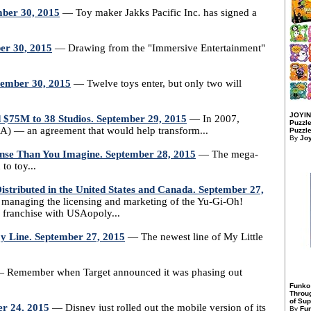
mber 30, 2015
— Toy maker Jakks Pacific Inc. has signed a
er 30, 2015
— Drawing from the "Immersive Entertainment"
ptember 30, 2015
— Twelve toys enter, but only two will
JOYIN
 $75M to 38 Studios. September 29, 2015
— In 2007,
Puzzle
EA) — an agreement that would help transform...
Puzzle
By
Jo
nse Than You Imagine. September 28, 2015
— The mega-
to toy...
tributed in the United States and Canada. September 27,
 managing the licensing and marketing of the Yu-Gi-Oh!
 franchise with USAopoly...
oy Line. September 27, 2015
— The newest line of My Little
 Remember when Target announced it was phasing out
Funko
Throu
of Sup
er 24, 2015
— Disney just rolled out the mobile version of its
By
Fu