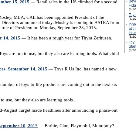
·
Beyo
tember 15, 2015
— Retail sales in the US climbed for a second
Fidg
(8/1/
·
Toy 
sley, MBA, CAE has been appointed President of the
(8/1/
of Directors announced today. Mosley is coming to ASTRA from
·
Inn
e role of President on Monday, September 28, 2015.
at t
Inte
(3/2/
r 14, 2015
— It has been a rough year for Thyra Zerhusen.
·
Toy 
Stan
(3/2/
ys are fun to use, but they also are learning tools. What child
ces. September 14, 2015
— Toys R Us Inc. has named a new
umber of toys-to-life products are coming out in the next six
o use, but they also are learning tools...
-August Target made headlines after announcing a phase-out
September 10, 201
5
— Barbie, Clue, Playmobil, Monopoly?