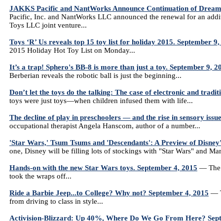
JAKKS Pacific and NantWorks Announce Continuation of DreamP
Pacific, Inc. and NantWorks LLC announced the renewal for an addi
Toys LLC joint venture...
Toys ‘R’ Us reveals top 15 toy list for holiday 2015. September 9
2015 Holiday Hot Toy List on Monday...
It’s a trap! Sphero's BB-8 is more than just a toy. September 9, 2
Berberian reveals the robotic ball is just the beginning...
Don’t let the toys do the talking: The case of electronic and tradi
toys were just toys—when children infused them with life...
The decline of play in preschoolers — and the rise in sensory iss
occupational therapist Angela Hanscom, author of a number...
'Star Wars,' Tsum Tsums and 'Descendants': A Preview of Disney
one, Disney will be filling lots of stockings with "Star Wars" and Ma
Hands-on with the new Star Wars toys. September 4, 2015
— The n
took the wraps off...
Ride a Barbie Jeep...to College? Why not? September 4, 2015
— Th
from driving to class in style...
Activision-Blizzard: Up 40%, Where Do We Go From Here? Sep