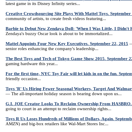
latest game in its Disney Infinity series...
Creative Crowdsourcing Site Plays With Mattel Toys. September
community of artists, to create fresh videos featuring...
Barbie to Debut New Zendaya Doll: 'When I Was Little, I Didn'
Zendaya's buzzy Oscar look is about to be immortalized...
Mattel Appoints Four New Key Executives. September 22, 2015
—
senior roles enhancing the company's leadership...
The Best Toys and Tech of Tokyo Game Show 2015. September 2
gaming hardware this year...
For the first time, NYC Toy Fair will let kids in on the fun. Sept
friendly occasion...
Toys 'R' Us Hiring Fewer Seasonal Workers, Target And Walmart
— The all-important holiday season is bearing down upon us...
G.I. JOE Creator Looks To Reclaim Ownership From HASBRO. 
going to court in an attempt to reclaim ownership rights...
Toys R Us Loses Hundreds of Millions of Dollars, Again. Septemb
AMZN) and big-box retailers like Wal-Mart Stores Inc...