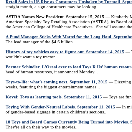
Retail Sales in US Rise as Consumers Unshaken by Turmoil. Sep
straight month, a sign consumers may be looking...
ASTRA Names New President. September 15, 2015
— Kimberly Mo
American Specialty Toy Retailing Association (ASTRA), its Board 
the American College of Healthcare Executives. She will assume th
A Fund Manager Sticks With Mattel for the Long Haul. Septembe
The lead manager of the $4.6 billion...
History of toy vehicles easy to figure out. September 14, 2015
— To
wouldn't want a toy tractor...
Former Schindler, L'Oreal exec to lead Toys R Us' human resour
head of human resources, it announced Monday...
Toys-to-life: what’s coming next. September 11, 2015
— Dizzying n
weeks, featuring the biggest entertainment names...
Kovel: Toys as learning tools. September 11, 2015
— Toys are fun t
Toying With Gender-Neutral Labels. September 11, 2015
— In mid
of gender-based signage in certain children’s sections...
18 Toys and Board Games Currently Being Turned into Movies. 
They're all on their way to the movies...