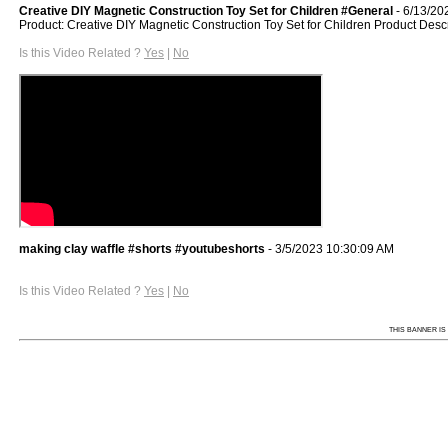
Creative DIY Magnetic Construction Toy Set for Children #General
- 6/13/20
Product: Creative DIY Magnetic Construction Toy Set for Children Product Desc
Is this Video Related ?
Yes
|
No
making clay waffle #shorts #youtubeshorts
- 3/5/2023 10:30:09 AM
Is this Video Related ?
Yes
|
No
THIS BANNER IS 