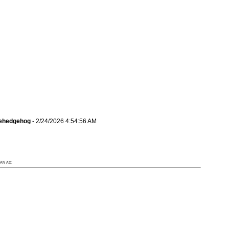
hehedgehog
- 2/24/2026 4:54:56 AM
AN AD: