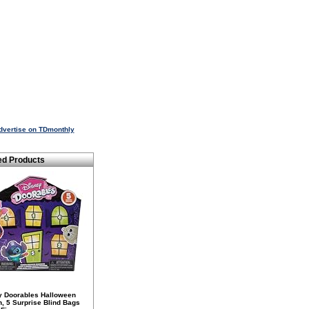
dvertise on TDmonthly
ed Products
y Doorables Halloween
n, 5 Surprise Blind Bags