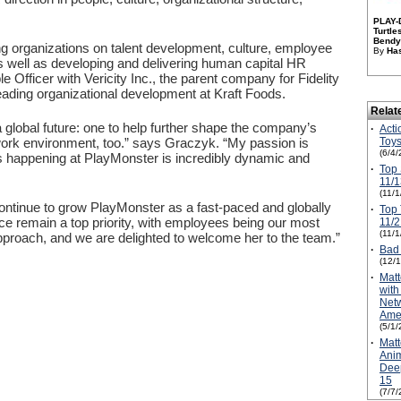
PLAY-
Turtl
Bendy 
ng organizations on talent development, culture, employee
By
Has
well as developing and delivering human capital HR
 Officer with Vericity Inc., the parent company for Fidelity
leading organizational development at Kraft Foods.
Relat
 global future: one to help further shape the company’s
·
Acti
Toys
he work environment, too.” says Graczyk. “My passion is
(6/4/
t’s happening at PlayMonster is incredibly dynamic and
·
Top 
11/1
(11/
continue to grow PlayMonster as a fast-paced and globally
·
Top 
nce remain a top priority, with employees being our most
11/2
(11/
proach, and we are delighted to welcome her to the team.”
·
Bad
(12/
·
Matt
wit
Netw
Amer
(5/1/
·
Matt
Anim
Dee
15
(7/7/