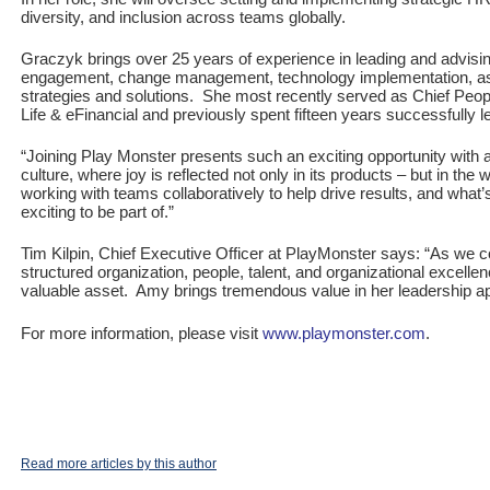
diversity, and inclusion across teams globally.
Graczyk brings over 25 years of experience in leading and advisi
engagement, change management, technology implementation, as 
strategies and solutions. She most recently served as Chief People
Life & eFinancial and previously spent fifteen years successfully 
“Joining Play Monster presents such an exciting opportunity with a
culture, where joy is reflected not only in its products – but in t
working with teams collaboratively to help drive results, and wha
exciting to be part of.”
Tim Kilpin, Chief Executive Officer at PlayMonster says: “As we 
structured organization, people, talent, and organizational excelle
valuable asset. Amy brings tremendous value in her leadership ap
For more information, please visit
www.playmonster.com
.
Read more articles by this author