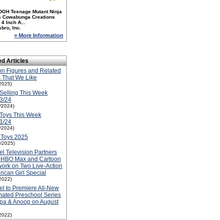
DOH Teenage Mutant Ninja
es Cowabunga Creations
4 Inch A...
bro, Inc.
» More Information
ed Articles
on Figures and Related
 That We Like
2025)
Selling This Week
3/24
1/2024)
Toys This Week
1/24
1/2024)
 Toys 2025
1/2025)
el Television Partners
h HBO Max and Cartoon
ork on Two Live-Action
ican Girl Special
2022)
el to Premiere All-New
ated Preschool Series
pa & Anoop on August
2022)