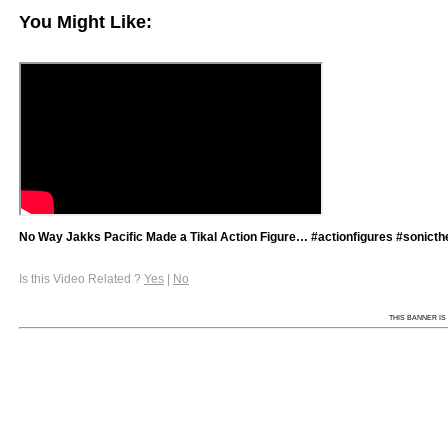
You Might Like:
No Way Jakks Pacific Made a Tikal Action Figure… #actionfigures #sonict
Is this Video Related ?
Yes
|
No
THIS BANNER IS 