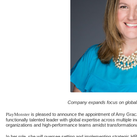
Company expands focus on globally 
is pleased to announce the appointment of Amy Graczy
PlayMonster
functionally talented leader with global expertise across multiple 
organizations and high-performance teams amidst transformationa
In her role, she will oversee setting and implementing strategic HR 