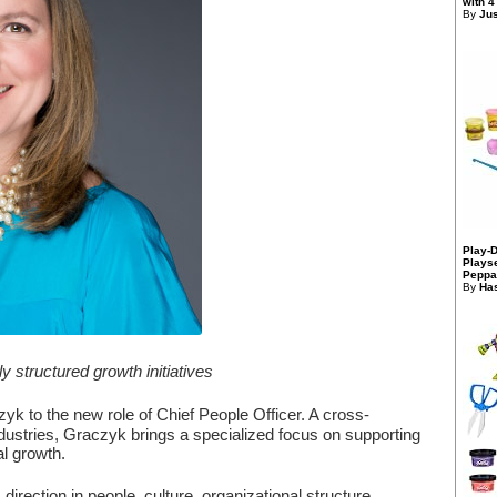
with 4
By
Jus
Play-
Playse
Peppa
By
Has
structured growth initiatives
k to the new role of Chief People Officer. A cross-
industries, Graczyk brings a specialized focus on supporting
l growth.
direction in people, culture, organizational structure,