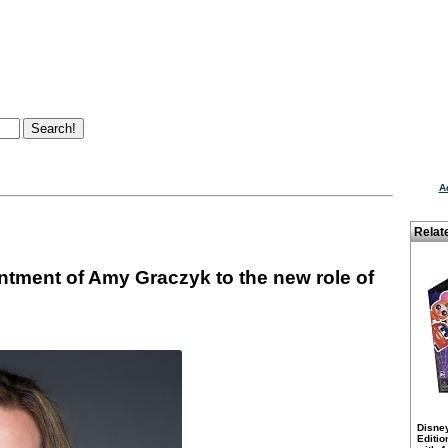
A
Relat
ntment of Amy Graczyk to the new role of
Disne
Editio