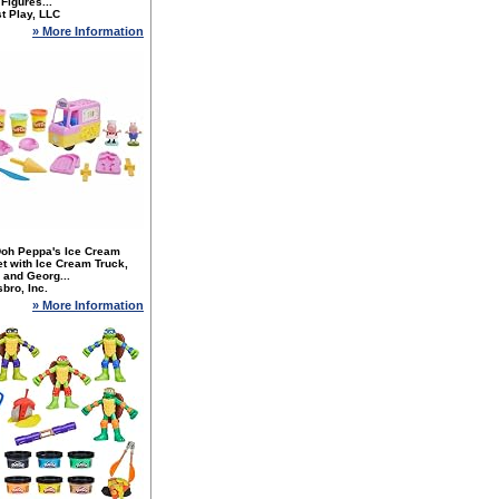
 Figures...
t Play, LLC
» More Information
Doh Peppa's Ice Cream
t with Ice Cream Truck,
 and Georg...
bro, Inc.
» More Information