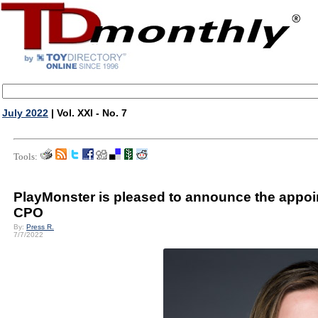
July 2022
| Vol. XXI - No. 7
Tools:
PlayMonster is pleased to announce the appoi
CPO
By:
Press R.
7/7/2022