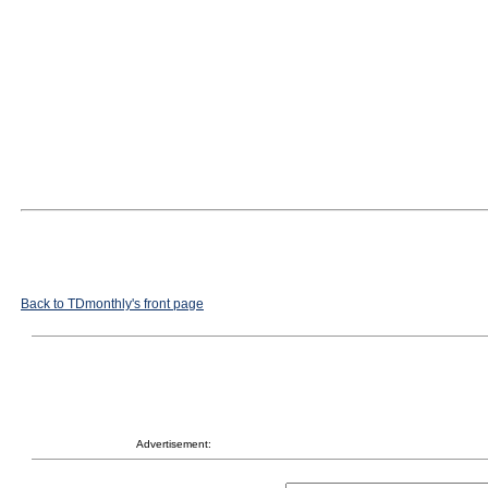
Back to TDmonthly's front page
Advertisement: