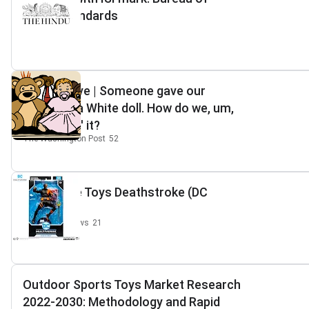
Indian Standards
The Hindu
3
Perspective | Someone gave our
daughter a White doll. How do we, um,
'disappear' it?
The Washington Post
52
McFarlane Toys Deathstroke (DC
Rebirth)
Dark Knight News
21
Outdoor Sports Toys Market Research
2022-2030: Methodology and Rapid