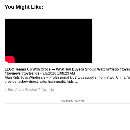
You Might Like:
LEGO Teams Up With Crocs — What Toy Buyers Should Watch?#lego #toysu
#toynews #toytrends
- 3/8/2026 1:08:23 AM
Alan Kids Toys Wholesale – Professional kids' toys supplier from Yiwu, China. 
provide factory-direct, safe, high-quality kids' ...
Is this Video Related ?
Yes
|
No
THIS BANNER IS AN AD: