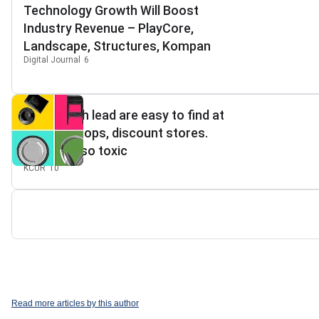
Technology Growth Will Boost
Industry Revenue – PlayCore,
Landscape, Structures, Kompan
Digital Journal
6
Goods with lead are easy to find at
antique shops, discount stores.
They're also toxic
KCUR
10
Read more articles by this author