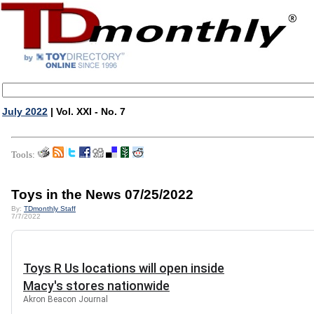
July 2022
| Vol. XXI - No. 7
Tools:
Toys in the News 07/25/2022
By:
TDmonthly Staff
7/7/2022
Toys R Us locations will open inside
Macy's stores nationwide
Akron Beacon Journal