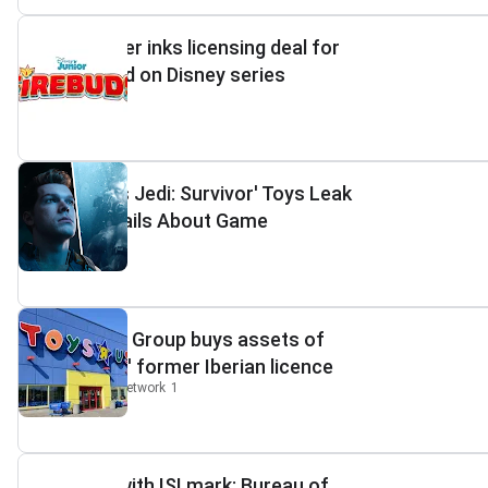
Spin Master inks licensing deal for
toys based on Disney series
Kidscreen
2
'Star Wars Jedi: Survivor' Toys Leak
Major Details About Game
GAMINGbible
6
PRG Retail Group buys assets of
Toys"R"Us' former Iberian licence
Retail Insight Network
1
Buy toys with ISI mark: Bureau of