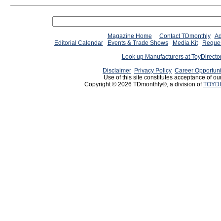
Magazine Home
Contact TDmonthly
Ad
Editorial Calendar
Events & Trade Shows
Media Kit
Reques
Look up Manufacturers at ToyDirect
Disclaimer
Privacy Policy
Career Opportuni
Use of this site constitutes acceptance of ou
Copyright © 2026 TDmonthly®, a division of
TOYDI