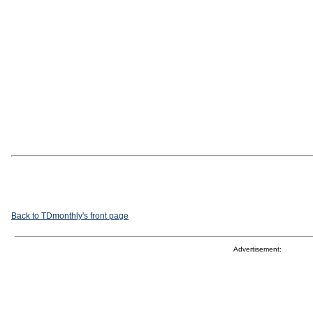
Back to TDmonthly's front page
Advertisement: