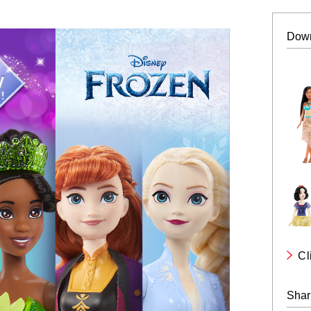
Dow
Cl
Shar