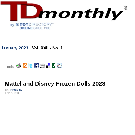
January 2023
| Vol. XXII - No. 1
Tools:
Mattel and Disney Frozen Dolls 2023
By:
Press R.
1/11/2023