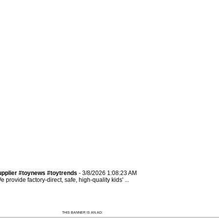
pplier #toynews #toytrends
- 3/8/2026 1:08:23 AM
rovide factory-direct, safe, high-quality kids' ...
THIS BANNER IS AN AD: