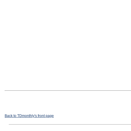
Back to TDmonthly's front page