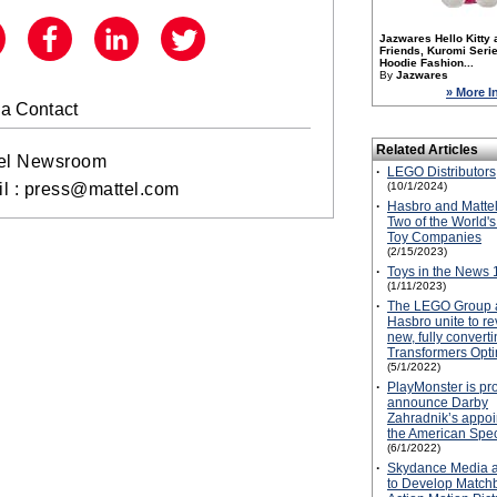
Jazwares Hello Kitty 
Friends, Kuromi Serie
Hoodie Fashion...
By
Jazwares
» More I
a Contact
Related Articles
el Newsroom
·
LEGO Distributors
(10/1/2024)
l :
press@mattel.com
·
Hasbro and Mattel
Two of the World's
Toy Companies
(2/15/2023)
·
Toys in the News 
(1/11/2023)
·
The LEGO Group 
Hasbro unite to re
new, fully conver
Transformers Opt
(5/1/2022)
·
PlayMonster is pr
announce Darby
Zahradnik’s appoi
the American Spec
(6/1/2022)
·
Skydance Media a
to Develop Matchb