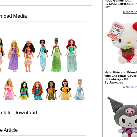
Poop Games for...
By
MASTERPIECES P
INC.
» More I
nload Media
Hello Kitty and Frien
with Chocolate Cover
Strawberry - Off...
By
Jazwares
» More I
ick to Download
e Article