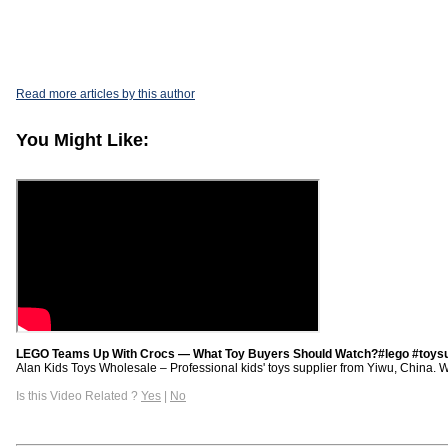
Read more articles by this author
You Might Like:
LEGO Teams Up With Crocs — What Toy Buyers Should Watch?#lego #toysu
Alan Kids Toys Wholesale – Professional kids' toys supplier from Yiwu, China. We p
Is this Video Related ?
Yes
|
No