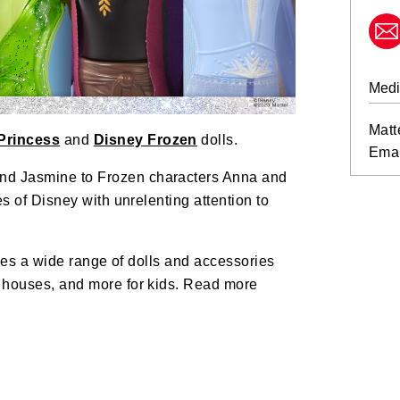
Medi
Matt
Princess
and
Disney Frozen
dolls.
Emai
nd Jasmine to Frozen characters Anna and
es of Disney with unrelenting attention to
ludes a wide range of dolls and accessories
, houses, and more for kids. Read more