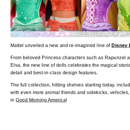
Mattel unveiled a new and re-imagined line of
Disney 
From beloved Princess characters such as Rapunzel a
Elsa, the new line of dolls celebrates the magical stori
detail and best-in-class design features.
The full collection, hitting shelves starting today, inc
with even more animal friends and sidekicks, vehicles
in
Good Morning America
!