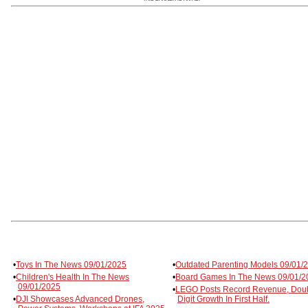
•
Toys In The News 09/01/2025
•
Outdated Parenting Models 09/01/
•
Children's Health In The News
•
Board Games In The News 09/01/2
09/01/2025
•
LEGO Posts Record Revenue, Dou
•
DJI Showcases Advanced Drones,
Digit Growth In First Half.