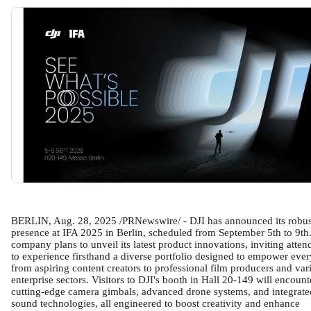
BERLIN, Aug. 28, 2025 /PRNewswire/ - DJI has announced its robus
presence at IFA 2025 in Berlin, scheduled from September 5th to 9th
company plans to unveil its latest product innovations, inviting atten
to experience firsthand a diverse portfolio designed to empower eve
from aspiring content creators to professional film producers and var
enterprise sectors. Visitors to DJI's booth in Hall 20-149 will encount
cutting-edge camera gimbals, advanced drone systems, and integrate
sound technologies, all engineered to boost creativity and enhance