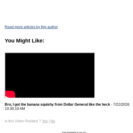
Read more articles by this author
You Might Like:
Bro, I got the banana squishy from Dollar General like the heck
- 7/22/2026
10:30:10 AM
Is this Video Related ?
Yes
|
No
THIS BANNER IS AN AD: