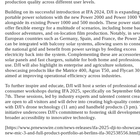
production quality across different user levels.
Building on its successful introduction at IFA 2024, DJI is expanding 
portable power solutions with the new Power 2000 and Power 1000 
alongside its existing Power 1000 and 500 models. These power stat
offer flexible energy for a multitude of scenarios, including home ba
outdoor adventures, and on-location film production. Notably, in sev
European countries such as Germany, Spain, and France, the Power 
can be integrated with balcony solar systems, allowing users to conne
the national grid and benefit from power savings by feeding excess
electricity back into the system. Complementing these are accessories
solar panels and fast chargers, suitable for both home and profession
use. DJI will also highlight its enterprise and agriculture solutions,
showcasing products like the Matrice 400, Agras T50, and Flycart 30
aimed at improving operational efficiency across industries.
To further inspire and educate, DJI will host a series of professional 
consumer workshops during IFA 2025, specifically on September 6t
7th. These sessions, led by industry experts and talented content crea
are open to all visitors and will delve into creating high-quality conte
with DJI’s drone technology (11 am) and handheld products (3 pm). 
initiative underscores DJI's commitment to fostering skill developme
broader accessibility to innovative technology.
[https://www.prnewswire.com/news-releases/ifa-2025-dji-to-showcas
new-mic-3-and-full-product-portfolio-at-berlins-ifa-302538556.html]