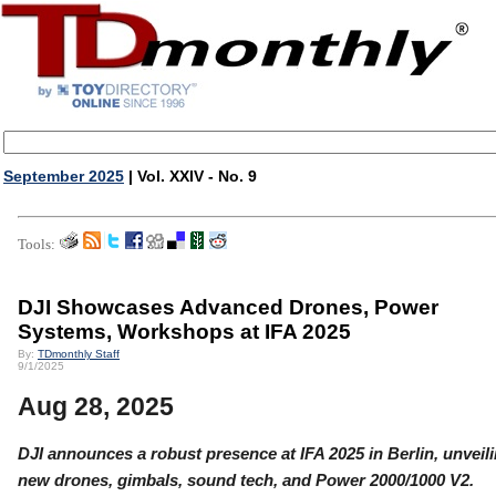
September 2025
| Vol. XXIV - No. 9
Tools:
DJI Showcases Advanced Drones, Power
Systems, Workshops at IFA 2025
By:
TDmonthly Staff
9/1/2025
Aug 28, 2025
DJI announces a robust presence at IFA 2025 in Berlin, unveil
new drones, gimbals, sound tech, and Power 2000/1000 V2.