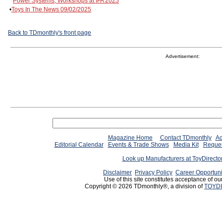
Power Systems, Workshops at IFA 2025
•
Toys In The News 09/02/2025
Back to TDmonthly's front page
Advertisement:
Magazine Home
Contact TDmonthly
Ad
Editorial Calendar
Events & Trade Shows
Media Kit
Reques
Look up Manufacturers at ToyDirect
Disclaimer
Privacy Policy
Career Opportuni
Use of this site constitutes acceptance of ou
Copyright © 2026 TDmonthly®, a division of
TOYDI