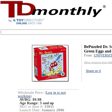
BePuzzled Dr. S
Green Eggs an
From:
UNIVERSI
Other products from 
Share on X
Wholesale Price: (
Log in is not
working
)
AVRG: $9.98
Age Range:
3 and up
SKU or Item #:
33811
Launch Date:
January 2006