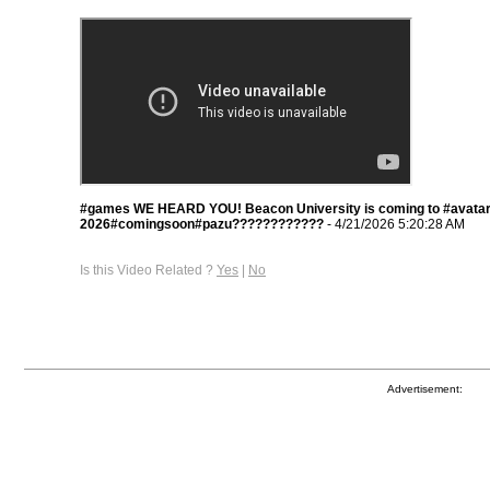
#games WE HEARD YOU! Beacon University is coming to #avatar
2026#comingsoon#pazu????????????
- 4/21/2026 5:20:28 AM
Is this Video Related ?
Yes
|
No
Advertisement: