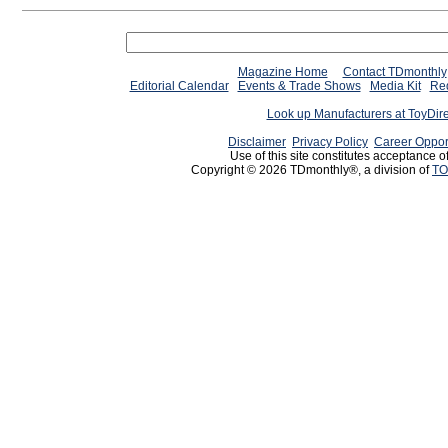
Magazine Home
Contact TDmonthly
Editorial Calendar
Events & Trade Shows
Media Kit
Req
Look up Manufacturers at ToyDir
Disclaimer
Privacy Policy
Career Oppor
Use of this site constitutes acceptance o
Copyright © 2026 TDmonthly®, a division of
TO