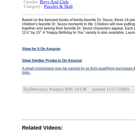
Gender:
Boys And Girls
Category:
Puzzles & Skill
Based on the beloved books of family favorite Dr. Seuss, these 24-pi
children's favorite Dr. Seuss moments to life. Children will love puttin
together and seeing their favorite Dr. Seuss characters appear. Eac
11½" by 15". A “Happy Birthday to You” variety is also available. Laun
Shop for It On Amazon
Shop Similiar Products On Amazon
A small commission may be earned by us from qualifying purchases th
links.
ToyDirectory Product ID#: 10138
(added 11/17/2006)
Related Videos: