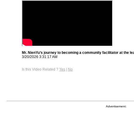
Mr. NienYu’s journey to becoming a community facilitator at the le
3/20/2026 3:31:17 AM
Is this Video Related ?
Yes
|
No
Advertisement: