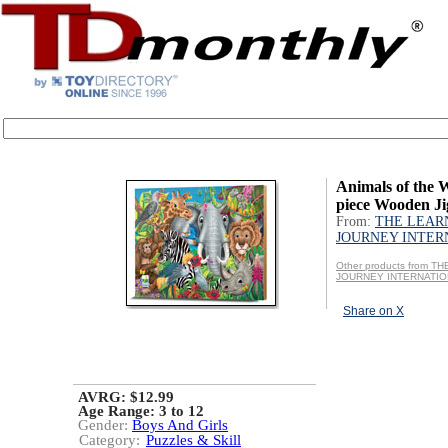
Animals of the 
piece Wooden Ji
From:
THE LEAR
JOURNEY INTER
Other products from T
JOURNEY INTERNATI
Share on X
AVRG: $12.99
Age Range:
3 to 12
Gender:
Boys And Girls
Category:
Puzzles & Skill