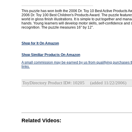
This puzzle has won both the 2006 Dr. Toy 10 Best Active Products A
2006 Dr. Toy 100 Best Children's Products Award. The puzzle features
world in gloss finish illustrations. It is simple to put together and man
hands. Young learners will develop motor skills, self-confidence and
recognition. The puzzle measures 16” by 12”.
Shop for It On Amazon
Shop Similiar Products On Amazon
A small commission may be earned by us from qualifying purchases th
links.
ToyDirectory Product ID#: 10205
(added 11/22/2006)
Related Videos: