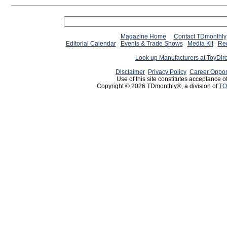
Magazine Home
Contact TDmonthly
Editorial Calendar
Events & Trade Shows
Media Kit
Req
Look up Manufacturers at ToyDir
Disclaimer
Privacy Policy
Career Oppor
Use of this site constitutes acceptance o
Copyright © 2026 TDmonthly®, a division of
TO