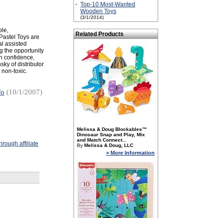
·
Top-10 Most-Wanted
Wooden Toys
(3/1/2014)
ple,
Related Products
Pastel Toys are
al assisted
g the opportunity
in confidence,
ky of distributor
 non-toxic.
fo
(10/1/2007)
Melissa & Doug Blockables™
Dinosaur Snap and Play, Mix
and Match Connect...
rough affiliate
By
Melissa & Doug, LLC
» More Information