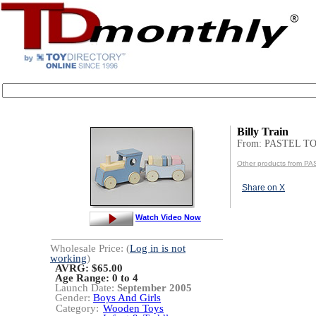
Billy Train
From: PASTEL T
Other products from P
Share on X
Watch Video Now
Wholesale Price: (
Log in is not
working
)
AVRG: $65.00
Age Range:
0 to 4
Launch Date:
September 2005
Gender:
Boys And Girls
Category:
Wooden Toys