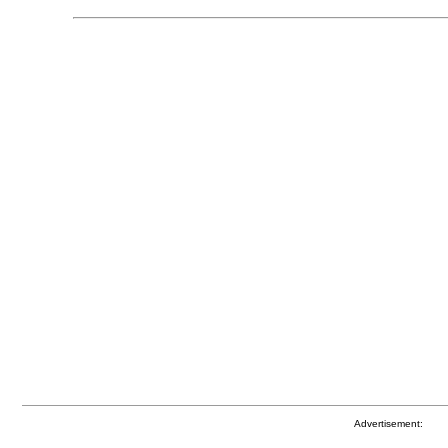
Advertisement: