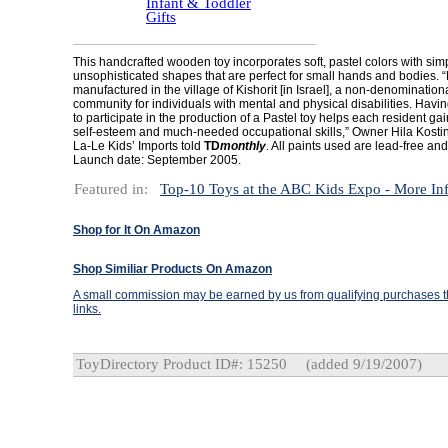
Infant & Toddler
Gifts
This handcrafted wooden toy incorporates soft, pastel colors with sim
unsophisticated shapes that are perfect for small hands and bodies. “
manufactured in the village of Kishorit [in Israel], a non-denomination
community for individuals with mental and physical disabilities. Havin
to participate in the production of a Pastel toy helps each resident ga
self-esteem and much-needed occupational skills,” Owner Hila Kostins
La-Le Kids’ Imports told
TD
monthly
. All paints used are lead-free and
Launch date: September 2005.
Featured in:
Top-10 Toys at the ABC Kids Expo - More In
Shop for It On Amazon
Shop Similiar Products On Amazon
A small commission may be earned by us from qualifying purchases th
links.
ToyDirectory Product ID#: 15250
(added 9/19/2007)