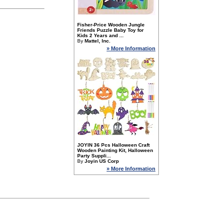
Fisher-Price Wooden Jungle
Friends Puzzle Baby Toy for
Kids 2 Years and ...
By
Mattel, Inc.
» More Information
JOYIN 36 Pcs Halloween Craft
Wooden Painting Kit, Halloween
Party Suppli...
By
Joyin US Corp
» More Information