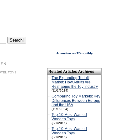
Advertise on TDmonthly
OYS
Related Articles Archives
ASTEL TOYS
·
The Expanding 'Kidult'
Market: How Adults Are
Reshaping the Toy Industry
(11/1/2024)
·
Comparing Toy Markets: Key
Differences Between Europe
and the USA
(11/1/2024)
·
Top-10 Most-Wanted
Wooden Toys
(3/1/2016)
·
Top-10 Most-Wanted
Wooden Toys
(3/1/2015)