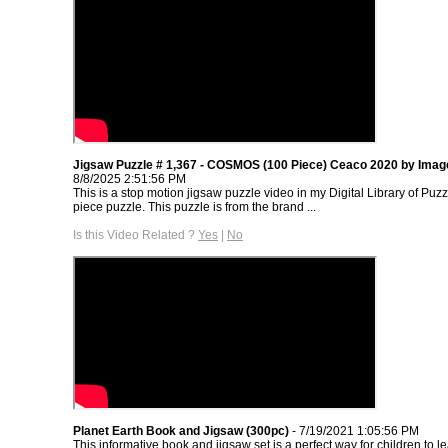
Jigsaw Puzzle # 1,367 - COSMOS (100 Piece) Ceaco 2020 by Imag
8/8/2025 2:51:56 PM
This is a stop motion jigsaw puzzle video in my Digital Library of Puzz
piece puzzle. This puzzle is from the brand ...
Is this Video Related ?
Yes
|
No
Planet Earth Book and Jigsaw (300pc)
- 7/19/2021 1:05:56 PM
This informative book and jigsaw set is a perfect way for children to le