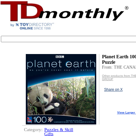
Planet Earth 1
Puzzle
From: THE CAN
Other products from T
GROUP
Share on X
View Larger
Category:
Puzzles & Skill
Gifts