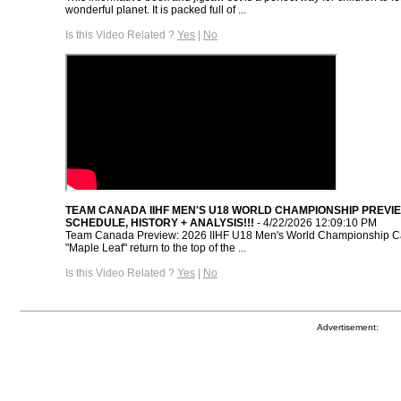
wonderful planet. It is packed full of ...
Is this Video Related ?
Yes
|
No
TEAM CANADA IIHF MEN'S U18 WORLD CHAMPIONSHIP PREVIE
SCHEDULE, HISTORY + ANALYSIS!!!
- 4/22/2026 12:09:10 PM
Team Canada Preview: 2026 IIHF U18 Men's World Championship C
"Maple Leaf" return to the top of the ...
Is this Video Related ?
Yes
|
No
Advertisement: