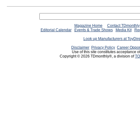
Magazine Home
Contact TDmonthly
Editorial Calendar
Events & Trade Shows
Media Kit
Req
Look up Manufacturers at ToyDir
Disclaimer
Privacy Policy
Career Oppor
Use of this site constitutes acceptance o
Copyright © 2026 TDmonthly®, a division of
TO