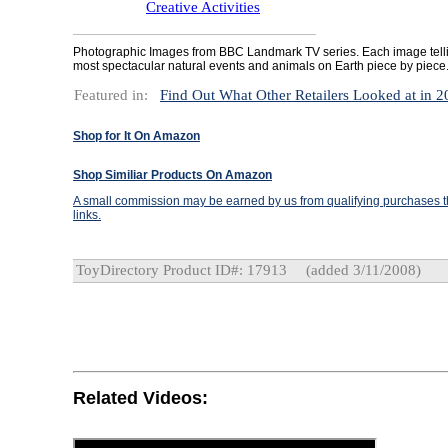
Creative Activities
Photographic Images from BBC Landmark TV series. Each image tellin
most spectacular natural events and animals on Earth piece by piece
Featured in:
Find Out What Other Retailers Looked at in 
Shop for It On Amazon
Shop Similiar Products On Amazon
A small commission may be earned by us from qualifying purchases th
links.
ToyDirectory Product ID#: 17913
(added 3/11/2008)
Related Videos: