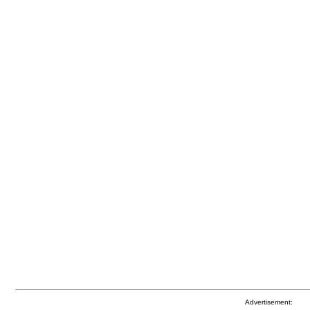
Advertisement: