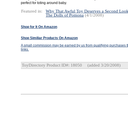
perfect for toting around baby.
Featured in:
Why That Awful Toy Deserves a Second Loo
The Dolls of Pomona
(4/1/2008)
Shop for It On Amazon
Shop Similiar Products On Amazon
A small commission may be earned by us from qualifying purchases th
links.
ToyDirectory Product ID#: 18050
(added 3/20/2008)