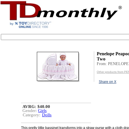
Penelope Peapod
Two
From: PENELOP
Other products from
Share on X
AVRG: $40.00
Gender:
Girls
Category:
Dolls
This pretty little bassinet transforms into a straw purse with a cloth dr