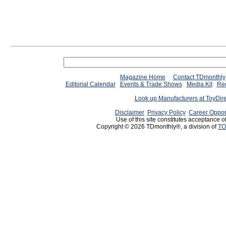
Magazine Home
Contact TDmonthly
Editorial Calendar
Events & Trade Shows
Media Kit
Req
Look up Manufacturers at ToyDir
Disclaimer
Privacy Policy
Career Oppor
Use of this site constitutes acceptance o
Copyright © 2026 TDmonthly®, a division of
TO