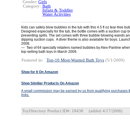
Gender:
Girls
Category:
Bath
Infant & Toddler
Water Activities
Kids can safely blow bubbles in the tub with this 4.5 fl oz tear-free bu
Designed especially for the tub, the bottle comes with a suction cup bo
preventing spills. The set comes with three bubble-blowing wands and
dipping suction cups. A diver theme is also available for boys. Launc
2008.
— Two of 64 specialty retailers named bubbles by Alex-Panline whe
top-selling bath toys in March 2009.
Featured in:
Top-10 Most-Wanted Bath Toys
(5/1/2009)
Shop for It On Amazon
Shop Similiar Products On Amazon
A small commission may be earned by us from qualifying purchases th
links.
ToyDirectory Product ID#: 18438
(added 4/17/2008)