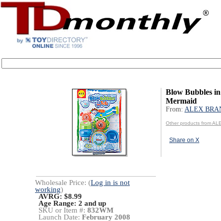
Blow Bubbles in
Mermaid
From:
ALEX BRA
Other products from 
Share on X
Wholesale Price: (
Log in is not
working
)
AVRG: $8.99
Age Range:
2 and up
SKU or Item #:
832WM
Launch Date:
February 2008