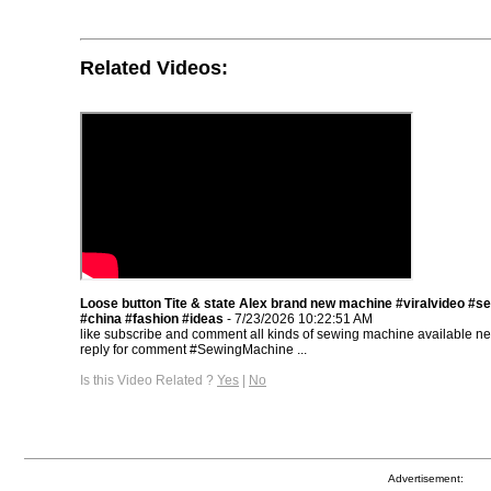
Related Videos:
Loose button Tite & state Alex brand new machine #viralvideo #se
#china #fashion #ideas
- 7/23/2026 10:22:51 AM
like subscribe and comment all kinds of sewing machine available 
reply for comment #SewingMachine ...
Is this Video Related ?
Yes
|
No
Advertisement: