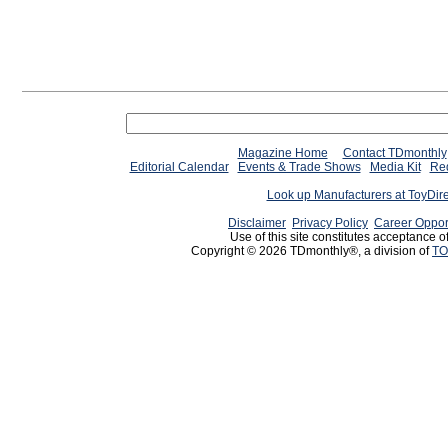
Magazine Home
Contact TDmonthly
Editorial Calendar
Events & Trade Shows
Media Kit
Req
Look up Manufacturers at ToyDir
Disclaimer
Privacy Policy
Career Oppor
Use of this site constitutes acceptance o
Copyright © 2026 TDmonthly®, a division of
TO