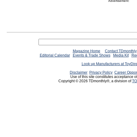
Advertisement:
Magazine Home
Contact TDmonthly
Editorial Calendar
Events & Trade Shows
Media Kit
Req
Look up Manufacturers at ToyDir
Disclaimer
Privacy Policy
Career Oppor
Use of this site constitutes acceptance o
Copyright © 2026 TDmonthly®, a division of
TO