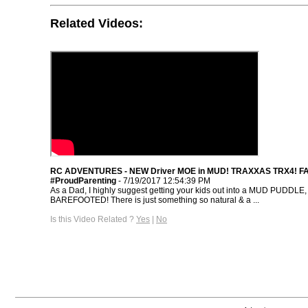
Related Videos:
RC ADVENTURES - NEW Driver MOE in MUD! TRAXXAS TRX4! F
#ProudParenting
- 7/19/2017 12:54:39 PM
As a Dad, I highly suggest getting your kids out into a MUD PUDDLE,
BAREFOOTED! There is just something so natural & a ...
Is this Video Related ?
Yes
|
No