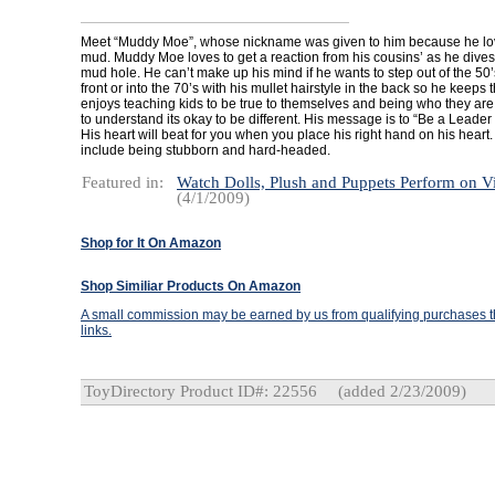
Meet “Muddy Moe”, whose nickname was given to him because he love
mud. Muddy Moe loves to get a reaction from his cousins’ as he dives
mud hole. He can’t make up his mind if he wants to step out of the 50’s 
front or into the 70’s with his mullet hairstyle in the back so he keeps
enjoys teaching kids to be true to themselves and being who they are
to understand its okay to be different. His message is to “Be a Leader 
His heart will beat for you when you place his right hand on his hear
include being stubborn and hard-headed.
Featured in:
Watch Dolls, Plush and Puppets Perform on V
(4/1/2009)
Shop for It On Amazon
Shop Similiar Products On Amazon
A small commission may be earned by us from qualifying purchases th
links.
ToyDirectory Product ID#: 22556
(added 2/23/2009)