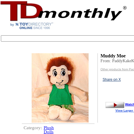
Muddy Moe
From: PaddyKakeK
Other products from Pa
Share on X
Watc
View Larger
Category:
Plush
Dolls