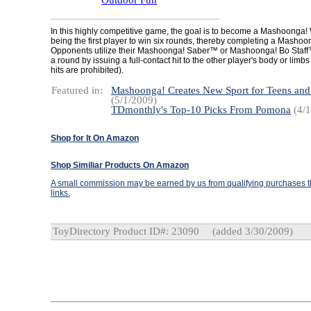
Outdoor Fun
In this highly competitive game, the goal is to become a Mashoonga!
being the first player to win six rounds, thereby completing a Masho
Opponents utilize their Mashoonga! Saber™ or Mashoonga! Bo Staff
a round by issuing a full-contact hit to the other player's body or limbs
hits are prohibited).
Featured in:
Mashoonga! Creates New Sport for Teens an
(5/1/2009)
TDmonthly's Top-10 Picks From Pomona
(4/1
Shop for It On Amazon
Shop Similiar Products On Amazon
A small commission may be earned by us from qualifying purchases th
links.
ToyDirectory Product ID#: 23090
(added 3/30/2009)