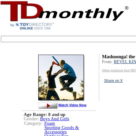
Mashoonga! the
From:
REVEL KIN
Other products from RE
Share on X
Watch Video Now
Age Range:
8 and up
Gender:
Boys And Girls
Category:
Foam
Sporting Goods &
Accessories