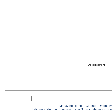
Advertisement:
Magazine Home
Contact TDmonthly
Editorial Calendar
Events & Trade Shows
Media Kit
Req