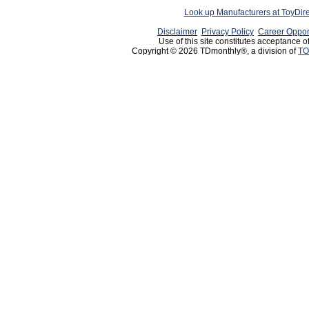
Look up Manufacturers at ToyDir
Disclaimer
Privacy Policy
Career Oppor
Use of this site constitutes acceptance o
Copyright © 2026 TDmonthly®, a division of
TO