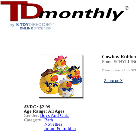
Cowboy Rubber
From: SCHYLLIN
Other products from S
Share on X
AVRG: $2.99
Age Range:
All Ages
Gender:
Boys And Girls
Category:
Bath
Novelties
Infant & Toddler