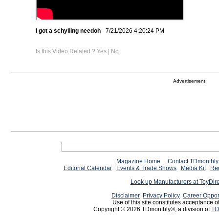
I got a schylling needoh
- 7/21/2026 4:20:24 PM
Is this Video Related ?
Yes
|
No
Advertisement:
Magazine Home
Contact TDmonthly
Editorial Calendar
Events & Trade Shows
Media Kit
Req
Look up Manufacturers at ToyDir
Disclaimer
Privacy Policy
Career Oppor
Use of this site constitutes acceptance o
Copyright © 2026 TDmonthly®, a division of
TO