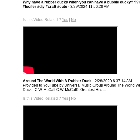
Why have a rubber ducky when you can have a bubble ducky? ?? 
#lucifer #diy #craft #cute
- 3/29/2024 11:56:28 AM
Is this Video Related ?
Yes
|
No
Around The World With A Rubber Duck
- 2/28/2020 6:37:14 AM
Provided to YouTube by Universal Music Group Around The World Wi
Duck · C.W. McCall C.W. McCall's Greatest Hits ...
Is this Video Related ?
Yes
|
No