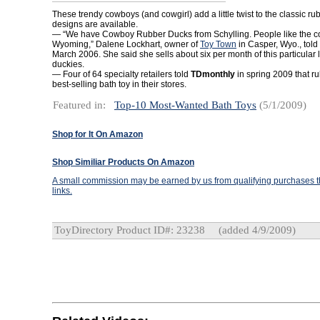
These trendy cowboys (and cowgirl) add a little twist to the classic ru
designs are available.
— “We have Cowboy Rubber Ducks from Schylling. People like the 
Wyoming,” Dalene Lockhart, owner of
Toy Town
in Casper, Wyo., told
March 2006. She said she sells about six per month of this particular 
duckies.
— Four of 64 specialty retailers told
TDmonthly
in spring 2009 that r
best-selling bath toy in their stores.
Featured in:
Top-10 Most-Wanted Bath Toys
(5/1/2009)
Shop for It On Amazon
Shop Similiar Products On Amazon
A small commission may be earned by us from qualifying purchases th
links.
ToyDirectory Product ID#: 23238
(added 4/9/2009)