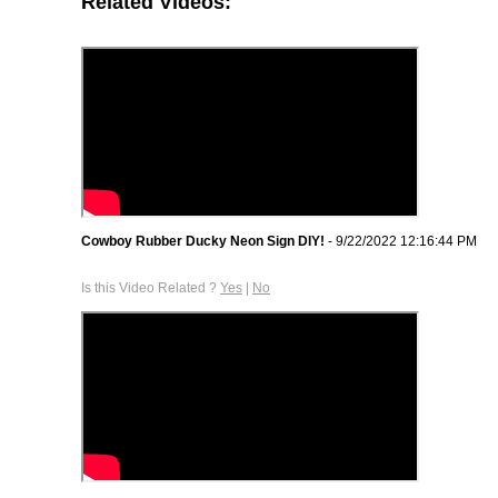
Related Videos:
Cowboy Rubber Ducky Neon Sign DIY!
- 9/22/2022 12:16:44 PM
Is this Video Related ?
Yes
|
No