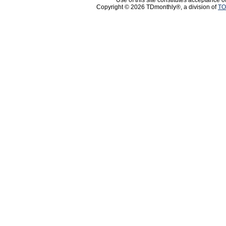
Use of this site constitutes acceptance o
Copyright © 2026 TDmonthly®, a division of
TO