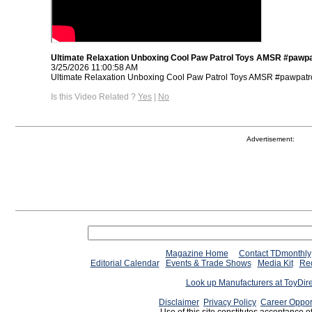
Ultimate Relaxation Unboxing Cool Paw Patrol Toys AMSR #pawpa
3/25/2026 11:00:58 AM
Ultimate Relaxation Unboxing Cool Paw Patrol Toys AMSR #pawpatro
Is this Video Related ?
Yes
|
No
Advertisement:
Magazine Home
Contact TDmonthly
Editorial Calendar
Events & Trade Shows
Media Kit
Req
Look up Manufacturers at ToyDir
Disclaimer
Privacy Policy
Career Oppor