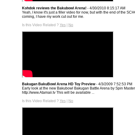
Kohdok reviews the Bakubowl Arena!
- 4/30/2010 8:15:17 AM
Yeah, I know it's just a filler video for now, but with the end of the S
coming, I have my work cut out for me.
Is this Video Related ?
Yes
|
No
Bakugan BakuBowl Arena HD Toy Preview
- 4/3/2009 7:52:53 PM
Early look at the new Bakubowl Bakugan Battle Arena by Spin Master.
http://www.Atamaii.tv This will be available ...
Is this Video Related ?
Yes
|
No