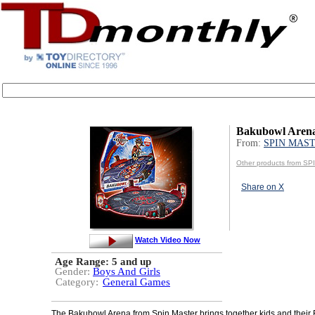
Bakubowl Aren
From:
SPIN MAS
Other products from 
Share on X
Watch Video Now
Age Range:
5 and up
Gender:
Boys And Girls
Category:
General Games
The Bakubowl Arena from Spin Master brings together kids and their