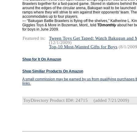
Brawlers together for a fast-paced game. Stored in stations behind 
around the edges of the circular arena, Bakugan wait to be launched i
ramps where they will strive to win against their opponents' team. Th
accommodates up to four players.
— “Bakugan Battle Brawlers is flying off the shelves,” Katherine L. Ki
Giggles Toys & More in Bozeman, Mont., told
TD
monthly
about her bes
for boys in June 2009.
Featured in:
Tween Toys Get Taped: Watch Bakugan and
(12/1/2009)
Top-10 Most-Wanted Gifts for Boys
(8/1/2009
Shop for It On Amazon
Shop Similiar Products On Amazon
A small commission may be earned by us from qualifying purchases th
links.
ToyDirectory Product ID#: 24715
(added 7/21/2009)