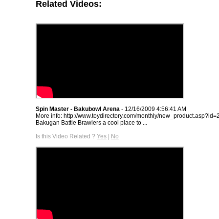
Related Videos:
Spin Master - Bakubowl Arena
- 12/16/2009 4:56:41 AM
More info: http://www.toydirectory.com/monthly/new_product.asp?id=
Bakugan Battle Brawlers a cool place to ...
Is this Video Related ?
Yes
|
No