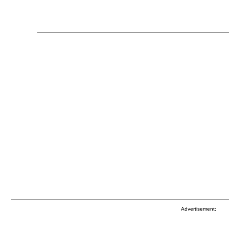
Advertisement: