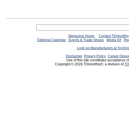
Magazine Home
Contact TDmonthly
Editorial Calendar
Events & Trade Shows
Media Kit
Req
Look up Manufacturers at ToyDir
Disclaimer
Privacy Policy
Career Oppor
Use of this site constitutes acceptance o
Copyright © 2026 TDmonthly®, a division of
TO