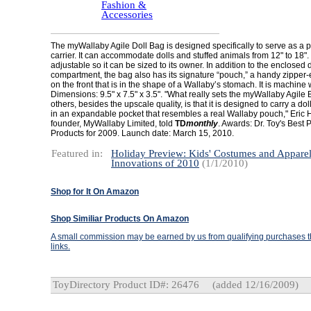
Fashion &
Accessories
The myWallaby Agile Doll Bag is designed specifically to serve as a 
carrier. It can accommodate dolls and stuffed animals from 12" to 18". 
adjustable so it can be sized to its owner. In addition to the enclosed d
compartment, the bag also has its signature “pouch,” a handy zipper
on the front that is in the shape of a Wallaby’s stomach. It is machine
Dimensions: 9.5" x 7.5" x 3.5". "What really sets the myWallaby Agile 
others, besides the upscale quality, is that it is designed to carry a dol
in an expandable pocket that resembles a real Wallaby pouch," Eric 
founder, MyWallaby Limited, told
TD
monthly
. Awards: Dr. Toy's Best 
Products for 2009. Launch date: March 15, 2010.
Featured in:
Holiday Preview: Kids' Costumes and Appare
Innovations of 2010
(1/1/2010)
Shop for It On Amazon
Shop Similiar Products On Amazon
A small commission may be earned by us from qualifying purchases th
links.
ToyDirectory Product ID#: 26476
(added 12/16/2009)