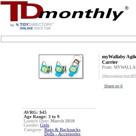
myWallaby Agile
Carrier
From: MYWALLA
Other products from 
Share on X
AVRG: $45
Age Range:
3 to 9
Launch Date:
March 2010
Gender:
Girls
Category:
Bags & Backpacks
Dolls - Accessories